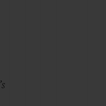
BIG BANG
RELOADED ALL BLACK
RE PAYMENT
GIFT POUCH
 BOUTIQUE
’s
e