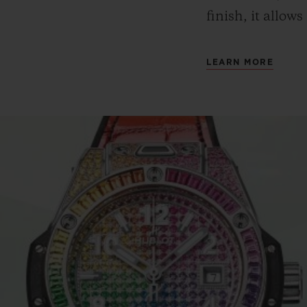
finish, it allows
LEARN MORE