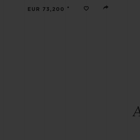
BIG BANG
•
EUR 73,200
SUMMER MULTI-COLORED
CERAMIC
EXCLUSIVE SERVICES
5+5 WARRANTY
JOIN HU
EXTEND
CONT
A