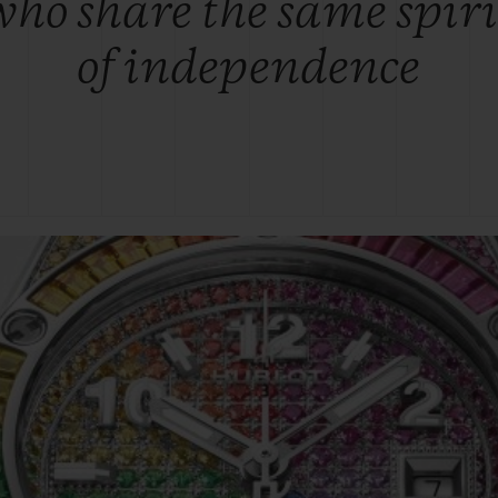
who share the same spiri
of independence