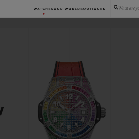
What are yo
WATCHES
OUR WORLD
BOUTIQUES
W