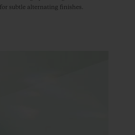
 for subtle alternating finishes.