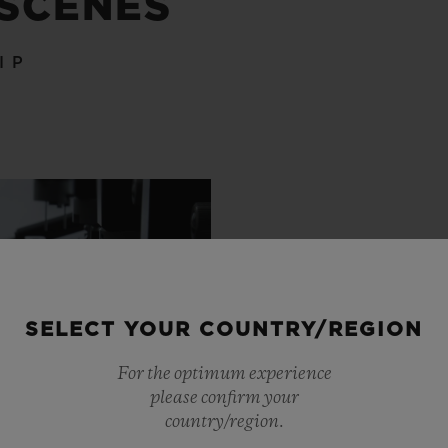
 SCENES
IP
SELECT YOUR COUNTRY/REGION
For the optimum experience
please confirm your
country/region.