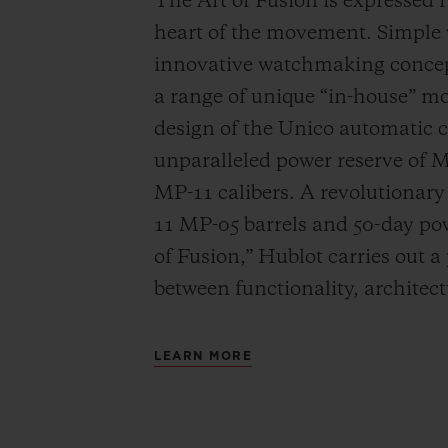
The Art of Fusion is expressed r
heart of the movement. Simple
innovative watchmaking concep
a range of unique “in-house” 
design of the Unico automatic
unparalleled power reserve of 
MP-11 calibers. A revolutionar
11 MP-05 barrels and 50-day powe
of Fusion,” Hublot carries out a
between functionality, architec
LEARN MORE