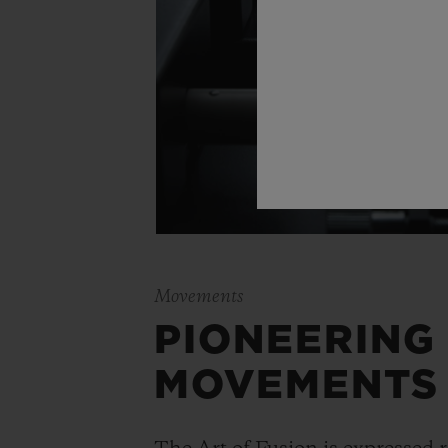
Movements
PIONEERING
MOVEMENTS