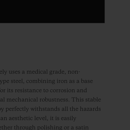
ely uses a medical grade, non-
ype steel, combining iron as a base
r its resistance to corrosion and
mal mechanical robustness. This stable
y perfectly withstands all the hazards
 an aesthetic level, it is easily
ether through polishing or a satin