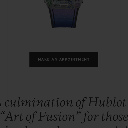
BIG BANG
SPIRIT OF BIG BANG
PEACH CERAMIC
ESSENTIAL TAUPE
ONLINE EXCLUSIVE
BLOTISTA,
EXPECTED DELIVERY
FREE DELIVERY &
SECU
 WARRANTY
RETURNS
MAKE AN APPOINTMENT
ACT US
FIND A
 culmination of Hublot
“Art of Fusion” for thos