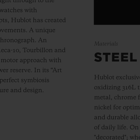
ight through to the
 watches with
ts, Hublot has created
movements. A unique
 chronograph. An
Materials
Meca-10, Tourbillon and
STEEL
y motor approach with
r reserve. In its “Art
Hublot exclusiv
 perfect symbiosis
oxidizing 316L t
ture and design.
metal, chrome fo
nickel for opti
and durable allo
of daily life. On
"decorated"; wh