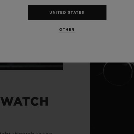
UNITED STATES
OTHER
 WATCH