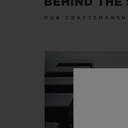
BEHIND THE
OUR CRAFTSMANSH