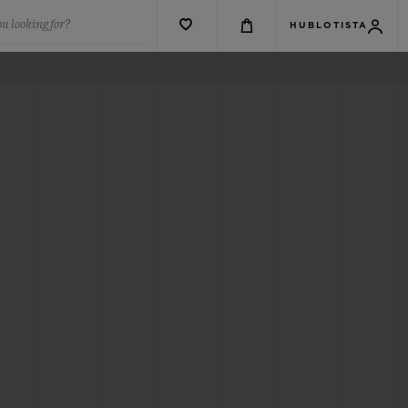
u looking for?
HUBLOTISTA