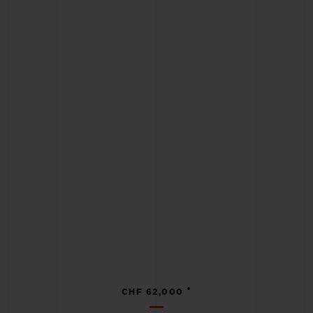
•
CHF 62,000