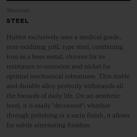
Materials
STEEL
Hublot exclusively uses a medical grade,
non-oxidizing 316L type steel, combining
iron as a base metal, chrome for its
resistance to corrosion and nickel for
optimal mechanical robustness. This stable
and durable alloy perfectly withstands all
the hazards of daily life. On an aesthetic
level, it is easily "decorated"; whether
through polishing or a satin finish, it allows
for subtle alternating finishes.