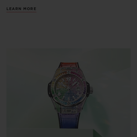
LEARN MORE