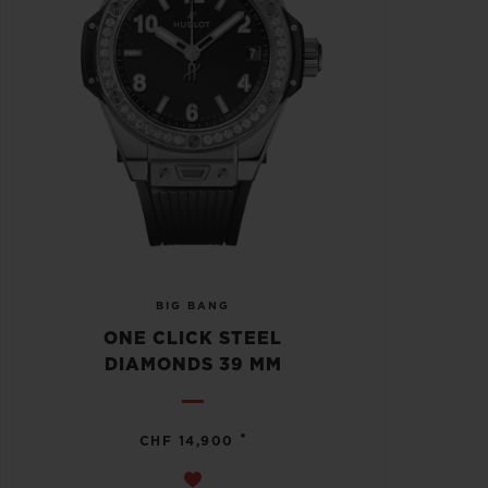
BIG BANG
ONE CLICK STEEL
DIAMONDS 39 MM
•
CHF 14,900