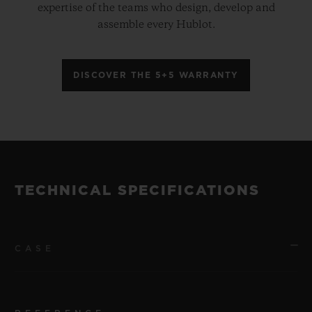
expertise of the teams who design, develop and
assemble every Hublot.
DISCOVER THE 5+5 WARRANTY
TECHNICAL SPECIFICATIONS
CASE