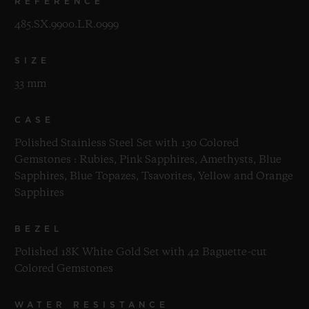
REFERENCE
485.SX.9900.LR.0999
SIZE
33 mm
CASE
Polished Stainless Steel Set with 130 Colored
Gemstones : Rubies, Pink Sapphires, Amethysts, Blue
Sapphires, Blue Topazes, Tsavorites, Yellow and Orange
Sapphires
BEZEL
Polished 18K White Gold Set with 42 Baguette-cut
Colored Gemstones
WATER RESISTANCE