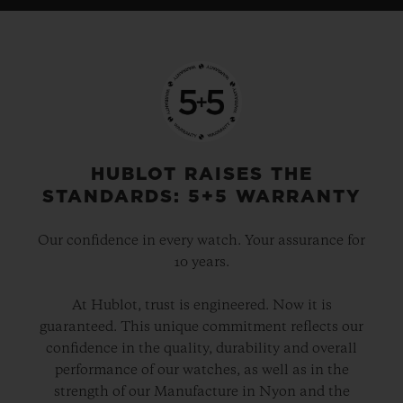
HUBLOT RAISES THE
STANDARDS: 5+5 WARRANTY
Our confidence in every watch. Your assurance for
10 years.
At Hublot, trust is engineered. Now it is
guaranteed. This unique commitment reflects our
confidence in the quality, durability and overall
performance of our watches, as well as in the
strength of our Manufacture in Nyon and the