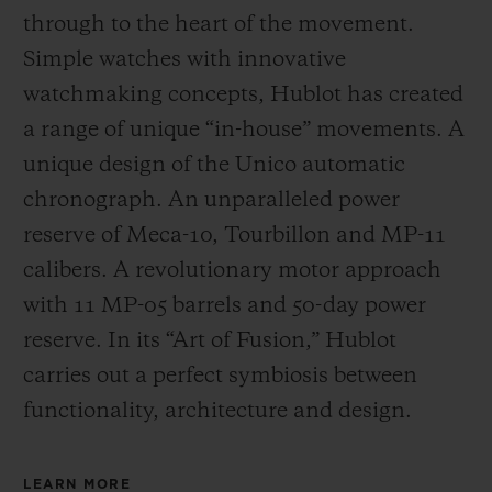
through to the heart of the movement.
Simple watches with innovative
watchmaking concepts, Hublot has created
a range of unique “in-house” movements. A
unique design of the Unico automatic
chronograph. An unparalleled power
reserve of Meca-10, Tourbillon and MP-11
calibers. A revolutionary motor approach
with 11 MP-05 barrels and 50-day power
reserve. In its “Art of Fusion,” Hublot
carries out a perfect symbiosis between
functionality, architecture and design.
LEARN MORE