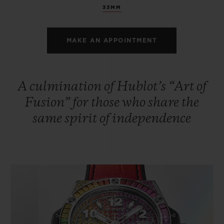
33MM
MAKE AN APPOINTMENT
A culmination of Hublot’s “Art of
Fusion” for those who share the
same spirit of independence