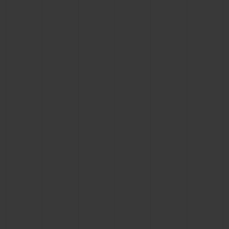
BIG BANG
BIG BANG
SPIRIT OF BIG
SUMMER MULTI-
PEACH CERAMIC
ESSENTIAL T
COLORED CERAMIC
ONLINE
EXCLUSIV
EXCLUSIVE SERVICES
5+5 WARRANTY
JOIN HUBLOTISTA, EXTEND WARRANTY
EXPECTED DELIVERY
FREE DELIVERY & RETURNS
SECURE PAYMENT
GIFT POUCH