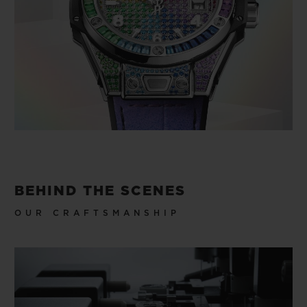
BEHIND THE SCENES
OUR CRAFTSMANSHIP