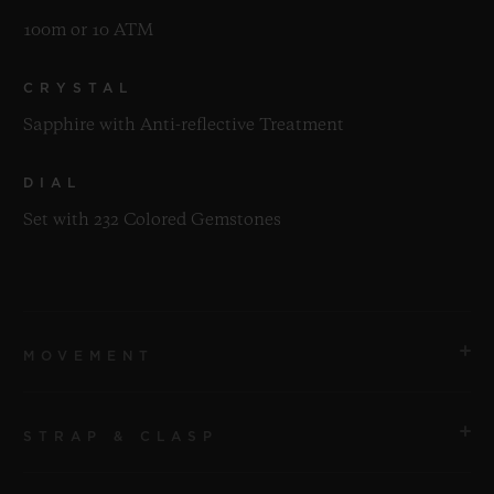
100m or 10 ATM
CRYSTAL
Sapphire with Anti-reflective Treatment
DIAL
Set with 232 Colored Gemstones
MOVEMENT
STRAP & CLASP
MOVEMENT