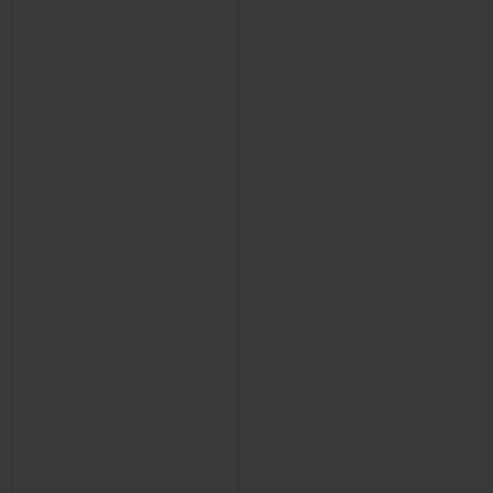
CONTACT US
FIND A BOUTIQUE