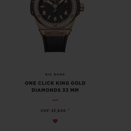
BIG BANG
ONE CLICK KING GOLD
DIAMONDS 33 MM
•
CHF 23,900