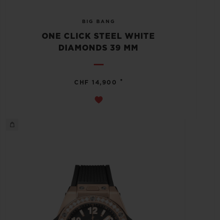
BIG BANG
ONE CLICK STEEL WHITE
DIAMONDS 39 MM
•
CHF 14,900