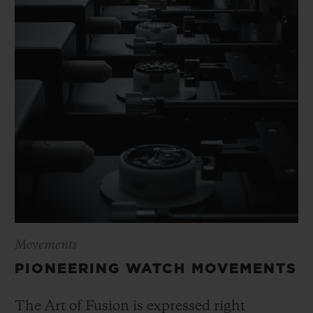
Movements
PIONEERING WATCH MOVEMENTS
The Art of Fusion is expressed right