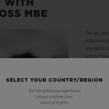
 WITH
OSS MBE
For 44 yea
innovating
aesthetic 
subtle ba
expertise a
Hublot tim
contempora
SELECT YOUR COUNTRY/REGION
made possi
For the optimum experience
into mater
please confirm your
country/region.
some of th