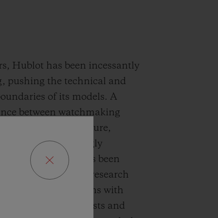
rs, Hublot has been incessantly
, pushing the technical and
boundaries of its models. A
lance between watchmaking
nd a vision of the future,
epieces are stunningly
ry. This success has been
ble by cutting-edge research
ials and collaborations with
e world’s leading artists and