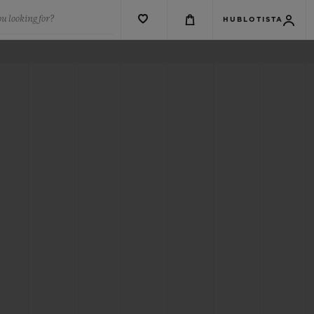
u looking for?
HUBLOTISTA