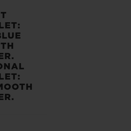
ST
LET:
BLUE
TH
ER.
ONAL
LET:
MOOTH
ER.