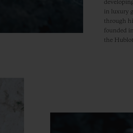
developing
in luxury 
through hi
founded i
the Hublot