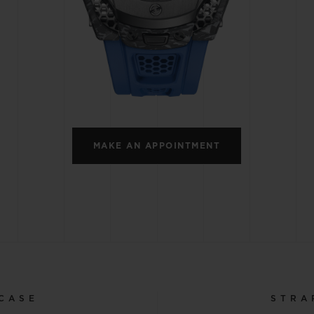
BIG BANG
SPIRIT OF BIG BANG
PEACH CERAMIC
ESSENTIAL TAUPE
ONLINE EXCLUSIVE
BLOTISTA,
EXPECTED DELIVERY
FREE DELIVERY &
SECU
 WARRANTY
RETURNS
MAKE AN APPOINTMENT
ACT US
FIND A
CASE
STRA