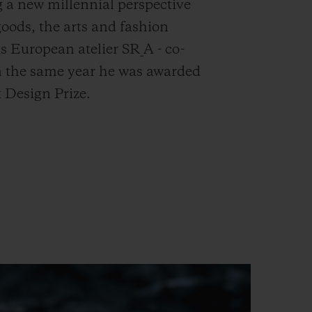
 a new millennial perspective
goods, the arts and fashion
s European atelier SR_A - co-
n the same year he was awarded
 Design Prize.