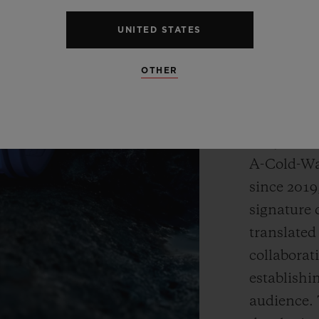
designers.
combined t
UNITED STATES
OTHER
Artist and
defined hi
through de
body. Thr
A-Cold-Wal
since 2019
signature 
translated
collaborat
establishi
audience. 