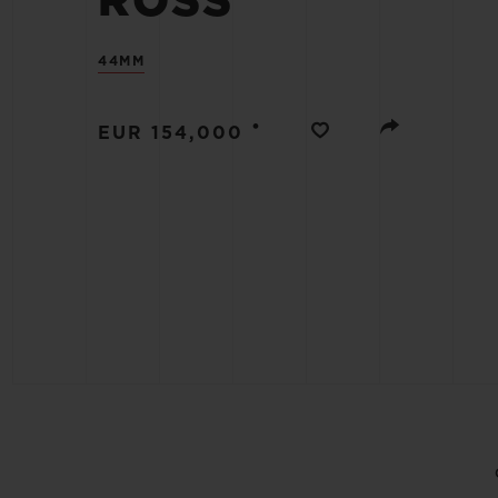
ROSS
BIG BANG
SUMMER MULTI-COLORED
44MM
CERAMIC
EXCLUSIVE SERVICES
•
EUR 154,000
5+5 WARRANTY
JOIN HU
EXTEND
CONT