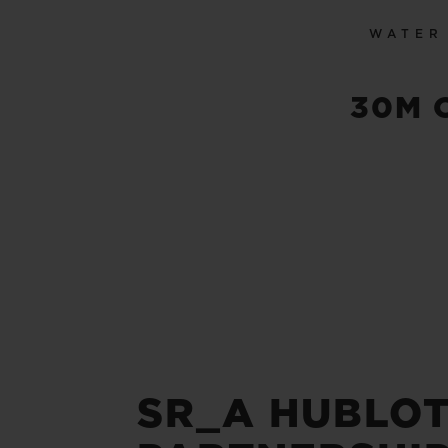
WATER
30M 
SR_A HUBLOT 