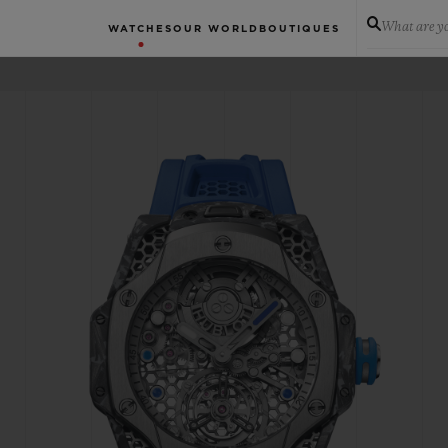
What are yo
WATCHES
OUR WORLD
BOUTIQUES