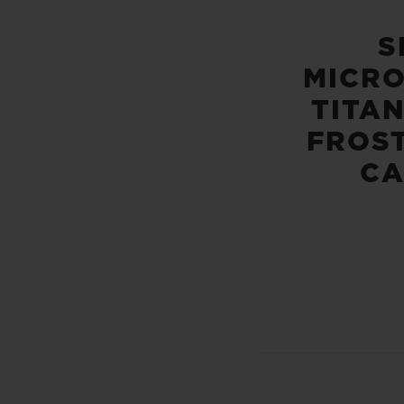
S
MICR
TITA
FROS
C