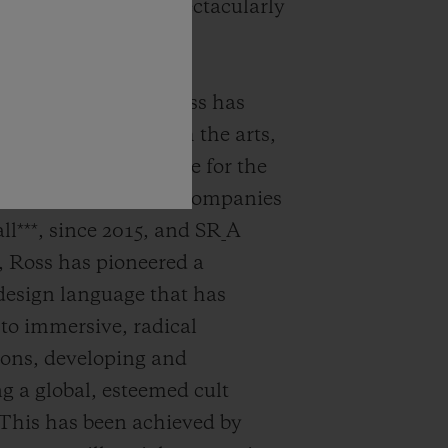
 Samuel Ross has spectacularly
hese two aspects.
 Designer Samuel Ross has
s perspective through the arts,
veloping architecture for the
ough founding both companies
l***, since 2015, and SR_A
, Ross has pioneered a
design language that has
 to immersive, radical
ions, developing and
ng a global, esteemed cult
This has been achieved by