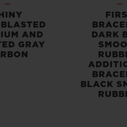
HINY
FIR
OBLASTED
BRACE
NIUM AND
DARK 
TED GRAY
SMOO
ARBON
RUBB
ADDITI
BRACE
BLACK S
RUBB