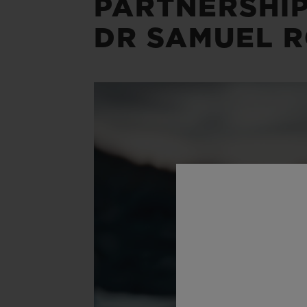
PARTNERSHIP
DR SAMUEL R