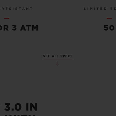
 RESISTANT
LIMITED E
OR 3 ATM
50
SEE ALL SPECS
3.0 IN