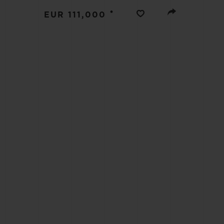
BIG BANG
•
EUR 111,000
SUMMER MULTI-COLORED
CERAMIC
EXCLUSIVE SERVICES
5+5 WARRANTY
JOIN HU
EXTEND
CONT