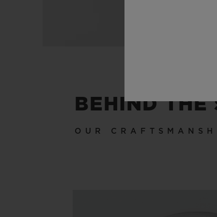
BEHIND THE
OUR CRAFTSMANSH