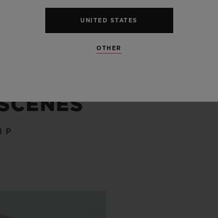
UNITED STATES
OTHER
 SCENES
IP