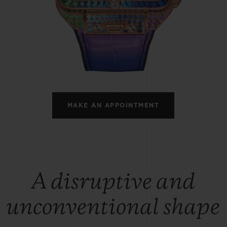
BIG BANG
SPIRIT OF BIG BANG
PEACH CERAMIC
ESSENTIAL TAUPE
ONLINE EXCLUSIVE
BLOTISTA,
EXPECTED DELIVERY
FREE DELIVERY &
SECU
 WARRANTY
RETURNS
MAKE AN APPOINTMENT
ACT US
FIND A
A disruptive and
unconventional shape