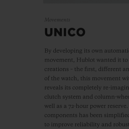
Movements
UNICO
By developing its own automat
movement, Hublot wanted it to be
creations – the first, different 
of the watch, this movement wi
reveals its completely re-imagi
clutch system and column-wheel
well as a 72-hour power reserve
components has been simplified
to improve reliability and robus