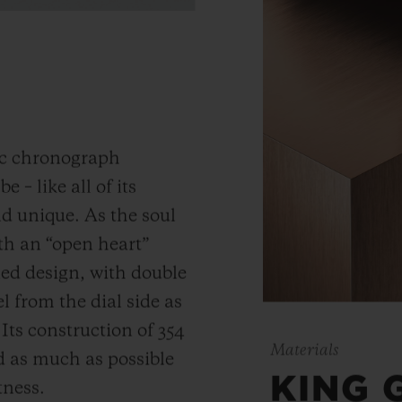
ic chronograph
 – like all of its
and unique.
As the soul
th an “open heart”
ned design, with double
 from the dial side as
.
Its construction of 354
Materials
 as much as possible
KING 
tness.