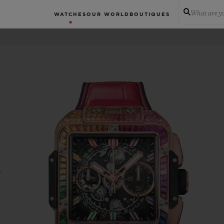
What are yo
WATCHES
OUR WORLD
BOUTIQUES
W