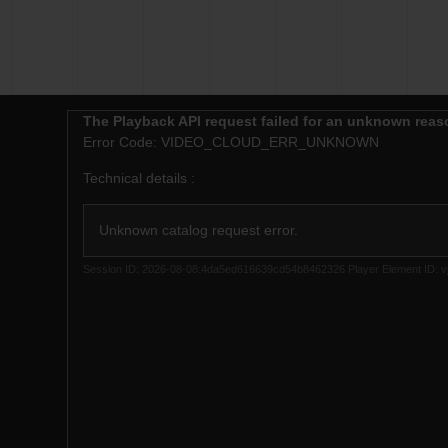
This
The Playback API request failed for an unknown reas
is
Error Code:
VIDEO_CLOUD_ERR_UNKNOWN
a
modal
Technical details :
window.
Unknown catalog request error.
Session ID:
2026-08-08:4da5ed616639cd54b8462326
Player Element ID:
v