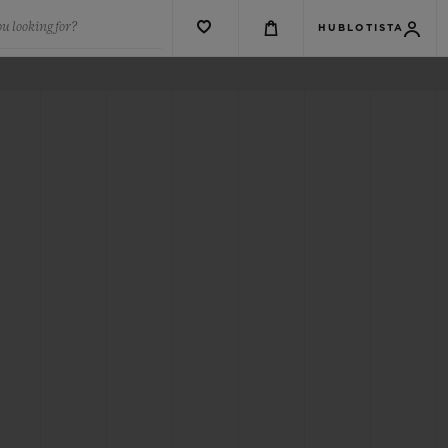
u looking for?
HUBLOTISTA