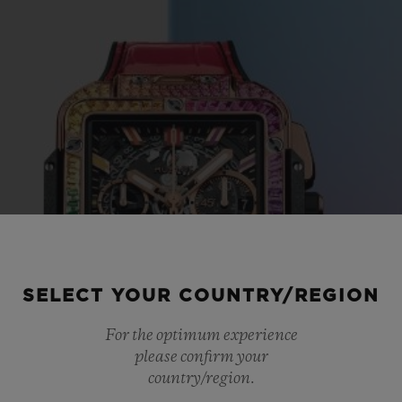
SELECT YOUR COUNTRY/REGION
For the optimum experience
please confirm your
country/region.