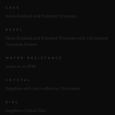
CASE
Satin-finished and Polished Titanium
BEZEL
Satin-finished and Polished Titanium with 6 H-shaped
Titanium Screws
WATER RESISTANCE
100m or 10 ATM
CRYSTAL
Sapphire with Anti-reflective Treatment
DIAL
Sapphire Crystal Dial