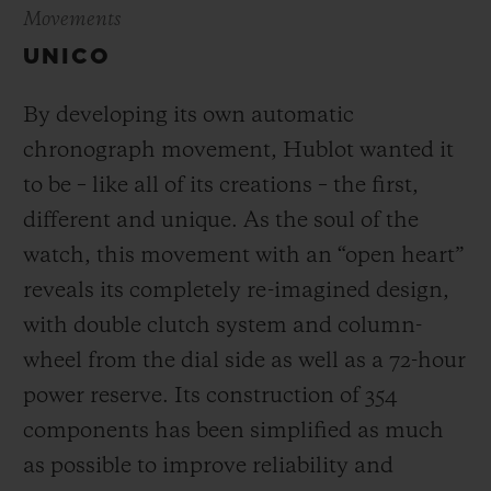
Movements
UNICO
By developing its own automatic
chronograph movement, Hublot wanted it
to be – like all of its creations – the first,
different and unique.
As the soul of the
watch, this movement with an “open heart”
reveals its completely re-imagined design,
with double clutch system and column-
wheel from the dial side as well as a 72-hour
power reserve.
Its construction of 354
components has been simplified as much
as possible to improve reliability and