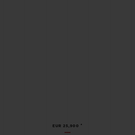
•
EUR 25,900