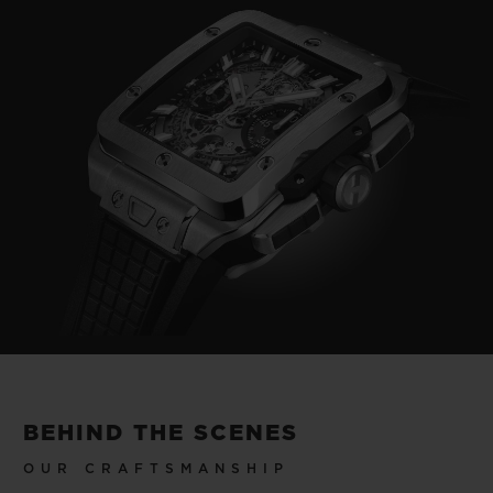
Video
BEHIND THE SCENES
OUR CRAFTSMANSHIP