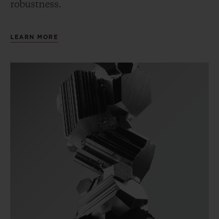
robustness.
LEARN MORE