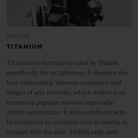
Materials
TITANIUM
Titanium is extensively used by Hublot,
specifically for its lightness. It displays the
best relationship between resistance and
weight of any material, which makes it an
extremely popular material especially
within aeronautics. It also stands out with
its resistance to corrosion and its inertia in
contact with the skin. Hublot only uses