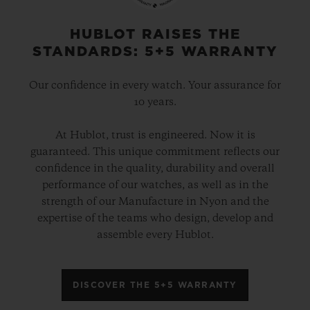
HUBLOT RAISES THE
STANDARDS: 5+5 WARRANTY
Our confidence in every watch. Your assurance for
10 years.
At Hublot, trust is engineered. Now it is
guaranteed. This unique commitment reflects our
confidence in the quality, durability and overall
performance of our watches, as well as in the
strength of our Manufacture in Nyon and the
expertise of the teams who design, develop and
assemble every Hublot.
DISCOVER THE 5+5 WARRANTY