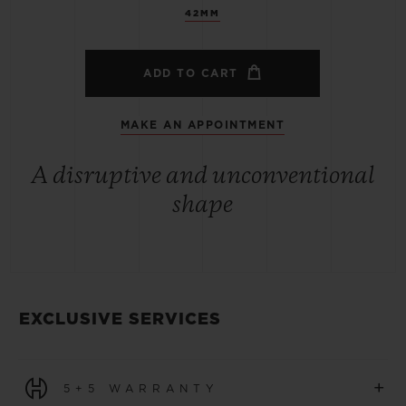
42MM
ADD TO CART
MAKE AN APPOINTMENT
A disruptive and unconventional
shape
EXCLUSIVE SERVICES
+
5+5 WARRANTY