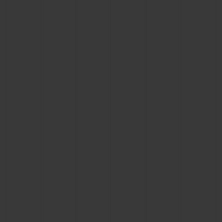
BIG BANG
BIG BANG
SPIRIT OF BIG
SUMMER MULTI-
PEACH CERAMIC
ESSENTIAL T
COLORED CERAMIC
ONLINE
EXCLUSIV
EXCLUSIVE SERVICES
5+5 WARRANTY
JOIN HUBLOTISTA, EXTEND WARRANTY
EXPECTED DELIVERY
FREE DELIVERY & RETURNS
SECURE PAYMENT
GIFT POUCH