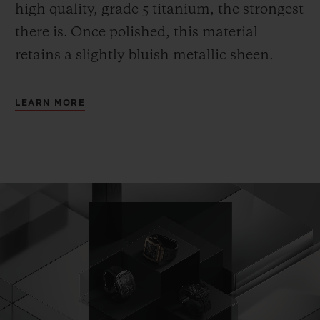
high quality, grade 5 titanium, the strongest
there is.
Once polished, this material
retains a slightly bluish metallic sheen.
LEARN MORE