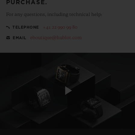
PURCHASE.
For any questions, including technical help:
+41 22 990 99 80
TELEPHONE
eboutique@hublot.com
EMAIL
Play