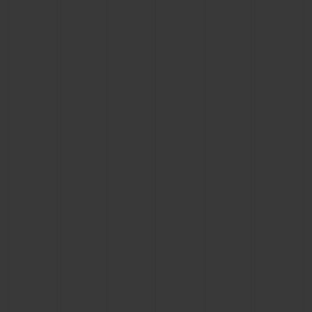
CONTACT US
FIND A BOUTIQUE