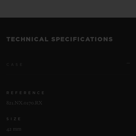
TECHNICAL SPECIFICATIONS
CASE
REFERENCE
821.NX.0170.RX
SIZE
42 mm