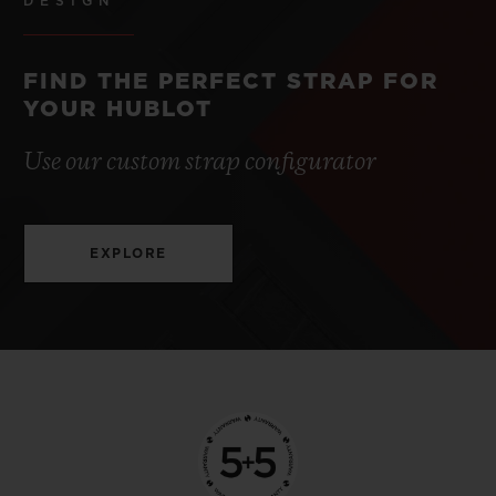
DESIGN
FIND THE PERFECT STRAP FOR
YOUR HUBLOT
Use our custom strap configurator
EXPLORE