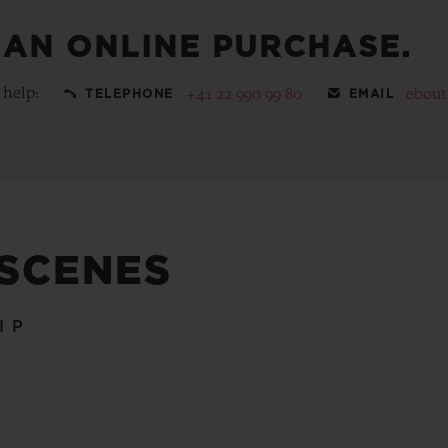
 AN ONLINE PURCHASE.
 help:
+41 22 990 99 80
ebou
TELEPHONE
EMAIL
 SCENES
IP