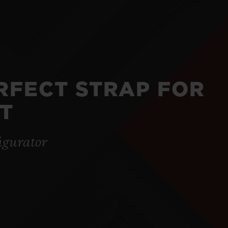
ERFECT STRAP FOR
T
igurator