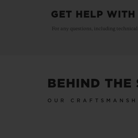
GET HELP WITH
For any questions, including technical
BEHIND THE
OUR CRAFTSMANSH