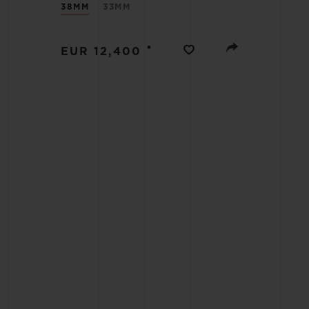
38MM
33MM
BIG BANG
SUMMER MULTI-COLORED
CERAMIC
•
EUR 12,400
EXCLUSIVE SERVICES
5+5 WARRANTY
JOIN HU
EXTEND
CONT