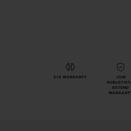
5+5 WARRANTY
JOIN
HUBLOTIST
EXTEND
WARRANT