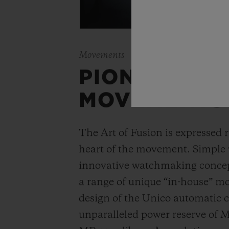
Movements
PIONEERING
MOVEMENTS
The Art of Fusion is expressed r
heart of the movement. Simple
innovative watchmaking concep
a range of unique “in-house” 
design of the Unico automatic
unparalleled power reserve of 