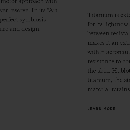
y motor approach with
r reserve. In its “Art
Titanium is ext
 perfect symbiosis
for its lightness
ture and design.
between resista
makes it an ext
within aeronauti
resistance to co
the skin. Hublot
titanium, the st
material retains
LEARN MORE