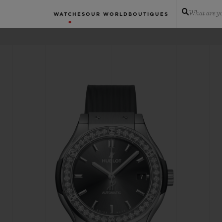
What are yo
WATCHES
OUR WORLD
BOUTIQUES