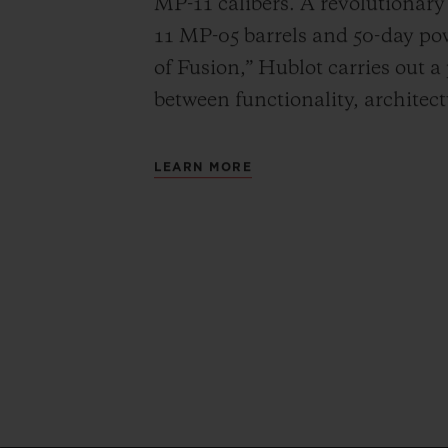
MP-11 calibers. A revolutionar
11 MP-05 barrels and 50-day powe
of Fusion,” Hublot carries out a
between functionality, architec
LEARN MORE