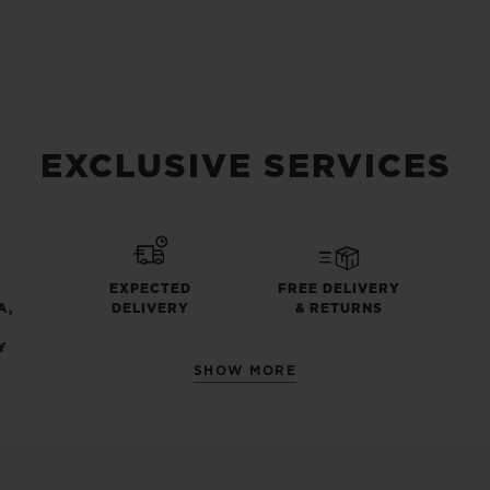
EXCLUSIVE SERVICES
EXPECTED
FREE DELIVERY
A,
DELIVERY
& RETURNS
Y
SHOW MORE