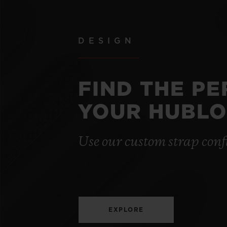
DESIGN
FIND THE P
YOUR HUBLO
Use our custom strap conf
EXPLORE