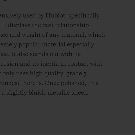
ensively used by Hublot, specifically
. It displays the best relationship
nce and weight of any material, which
remely popular material especially
cs. It also stands out with its
rrosion and its inertia in contact with
 only uses high quality, grade 5
rongest there is.
Once polished, this
 a slightly bluish metallic sheen.