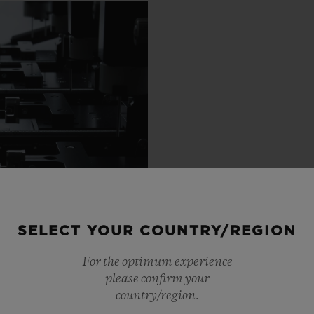
SELECT YOUR COUNTRY/REGION
For the optimum experience
please confirm your
country/region.