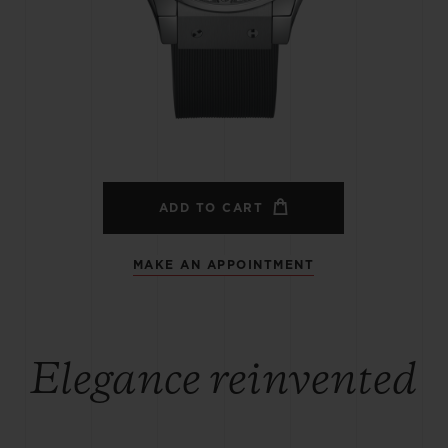
BIG BANG
SPIRIT OF BIG BANG
PEACH CERAMIC
ESSENTIAL TAUPE
ONLINE EXCLUSIVE
BLOTISTA,
EXPECTED DELIVERY
FREE DELIVERY &
SECU
 WARRANTY
RETURNS
ADD TO CART
MAKE AN APPOINTMENT
ACT US
FIND A
Elegance reinvented