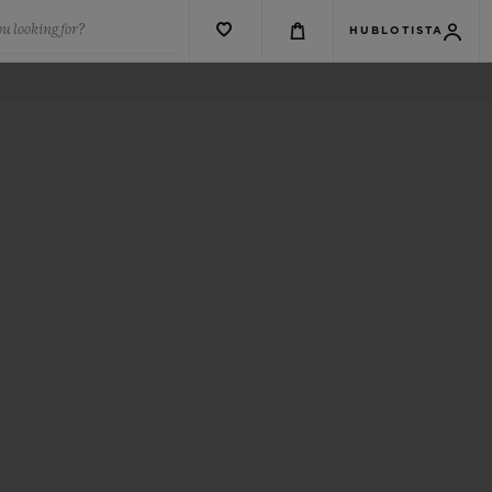
u looking for?
HUBLOTISTA