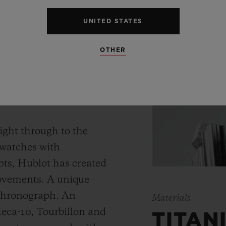
UNITED STATES
OTHER
 WATCH
ight through to the
 watches with
ts, Hublot has created
movements. A unique
 chronograph. An
Materials
Meca-10, Tourbillon and
TITAN