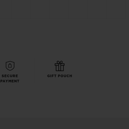
SECURE
GIFT POUCH
PAYMENT