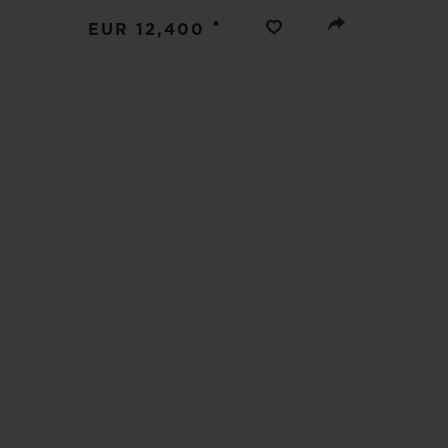
BIG BANG
•
EUR 12,400
SUMMER MULTI-COLORED
CERAMIC
EXCLUSIVE SERVICES
5+5 WARRANTY
JOIN HU
EXTEND
CONT