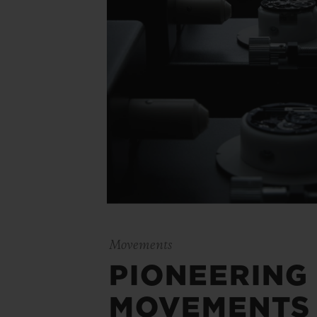
Movements
PIONEERING
MOVEMENTS