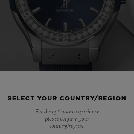
SELECT YOUR COUNTRY/REGION
For the optimum experience
please confirm your
country/region.