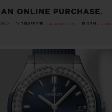
 AN ONLINE PURCHASE.
 help:
+41 22 990 99 80
ebou
TELEPHONE
EMAIL