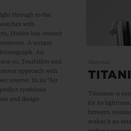
ight through to the
 watches with
ts, Hublot has created
movements. A unique
 chronograph. An
Meca-10, Tourbillon and
Materials
y motor approach with
TITAN
r reserve. In its “Art
 perfect symbiosis
Titanium is ext
ture and design.
for its lightness
between resista
makes it an ext