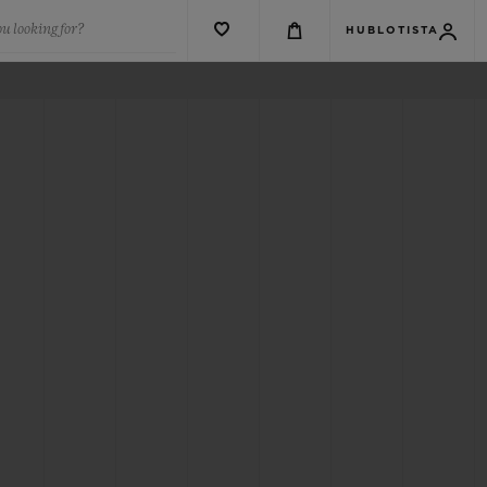
u looking for?
HUBLOTISTA