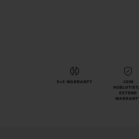
5+5 WARRANTY
JOIN
HUBLOTIST
EXTEND
WARRANT