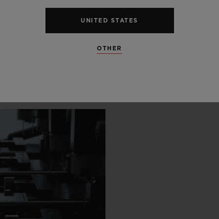
 SCENES
UNITED STATES
OTHER
IP