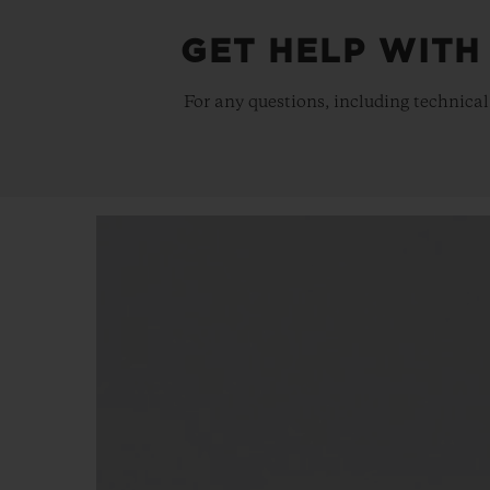
GET HELP WITH
For any questions, including technical