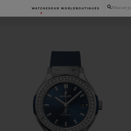
What are yo
WATCHES
OUR WORLD
BOUTIQUES