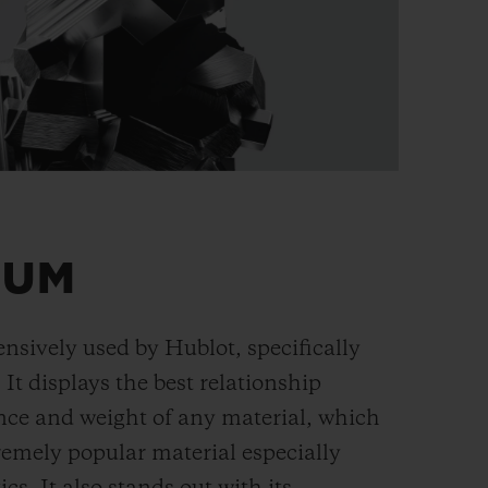
IUM
ensively used by Hublot, specifically
. It displays the best relationship
nce and weight of any material, which
remely popular material especially