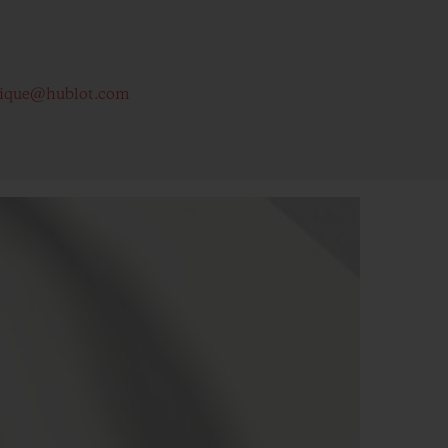
tique@hublot.com