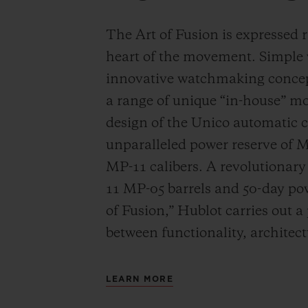
The Art of Fusion is expressed r
heart of the movement. Simple
innovative watchmaking concep
a range of unique “in-house” 
design of the Unico automatic
unparalleled power reserve of 
MP-11 calibers. A revolutionar
11 MP-05 barrels and 50-day powe
of Fusion,” Hublot carries out a
between functionality, architec
LEARN MORE