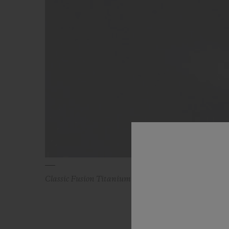
Classic Fusion Titanium Blue Diamonds 38 mm