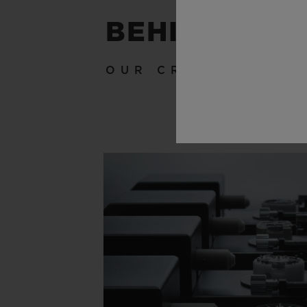
BEHIND THE
OUR CRAFTSMANSH