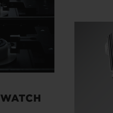
 WATCH