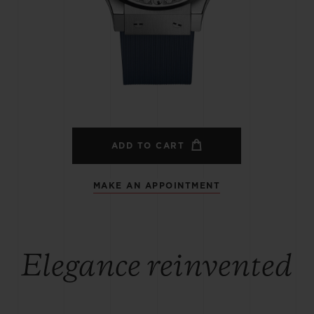
BIG BANG
SPIRIT OF BIG BANG
PEACH CERAMIC
ESSENTIAL TAUPE
ONLINE EXCLUSIVE
BLOTISTA,
EXPECTED DELIVERY
FREE DELIVERY &
SECU
 WARRANTY
RETURNS
ADD TO CART
MAKE AN APPOINTMENT
ACT US
FIND A
Elegance reinvented