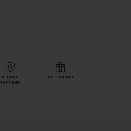
SECURE
GIFT POUCH
PAYMENT