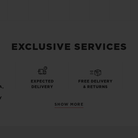
EXCLUSIVE SERVICES
EXPECTED
FREE DELIVERY
A,
DELIVERY
& RETURNS
Y
SHOW MORE