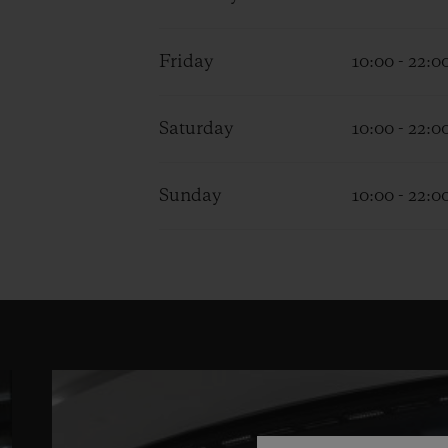
Friday
10:00 - 22:0
Saturday
10:00 - 22:0
Sunday
10:00 - 22:0