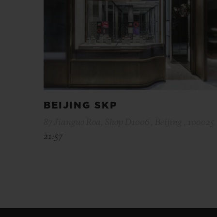
BEIJING SKP
87 Jianguo Roa, Shop D1006 , Beijing , 100025
21:57