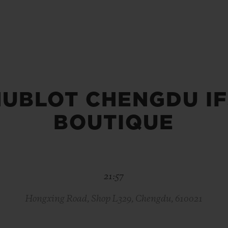
BIG BANG
SPIRIT OF BIG BANG
PEACH CERAMIC
ESSENTIAL TAUPE
ONLINE EXCLUSIVE
HUBLOT CHENGDU IF
BLOTISTA,
EXPECTED DELIVERY
FREE DELIVERY &
SECU
 WARRANTY
RETURNS
BOUTIQUE
ACT US
FIND A
21:57
Hongxing Road, Shop L329, Chengdu, 610021