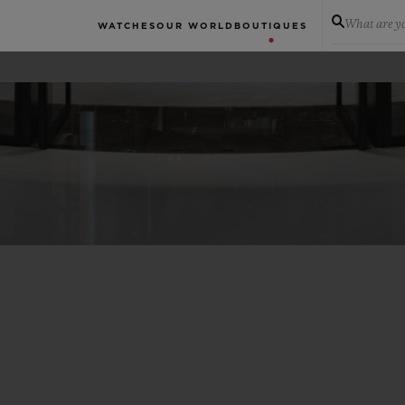
What are yo
WATCHES
OUR WORLD
BOUTIQUES