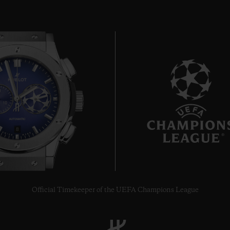
8
Official Timekeeper of the UEFA Champions League