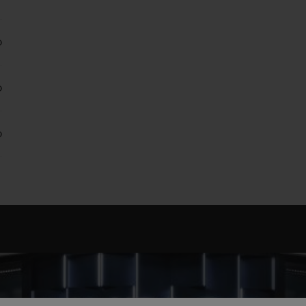
0
0
0