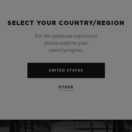
SELECT YOUR COUNTRY/REGION
For the optimum experience
please confirm your
country/region.
UNITED STATES
OTHER