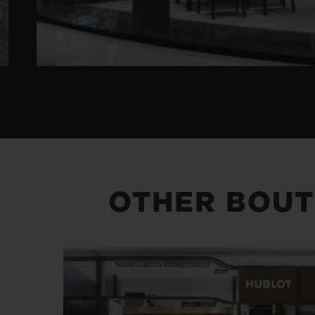
OTHER BOUT