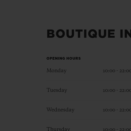
BOUTIQUE I
OPENING HOURS
Monday
10:00 - 22:0
Tuesday
10:00 - 22:0
Wednesday
10:00 - 22:0
Thursday
10:00 - 22:0