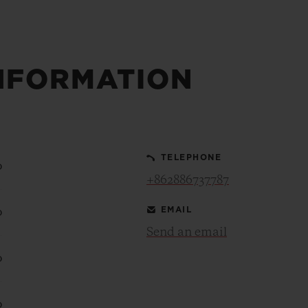
NFORMATION
TELEPHONE
0
+862886737787
EMAIL
0
Send an email
0
0