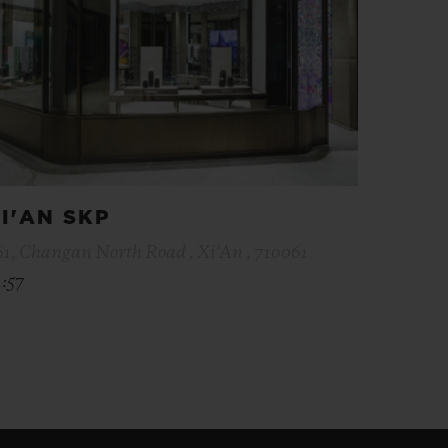
I'AN SKP
61, Changan North Road , Xi’An , 710061
1:57