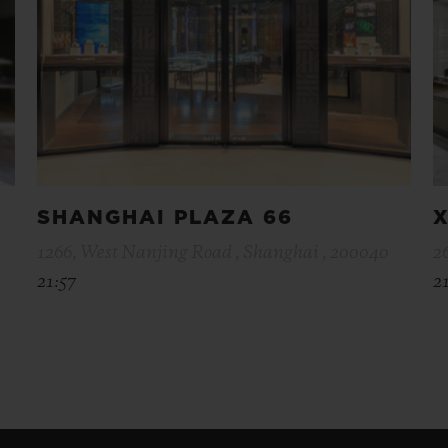
SHANGHAI PLAZA 66
X
1266, West Nanjing Road , Shanghai , 200040
2
21:57
2