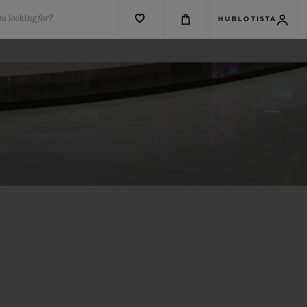
u looking for?
HUBLOTISTA