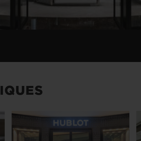
IQUES