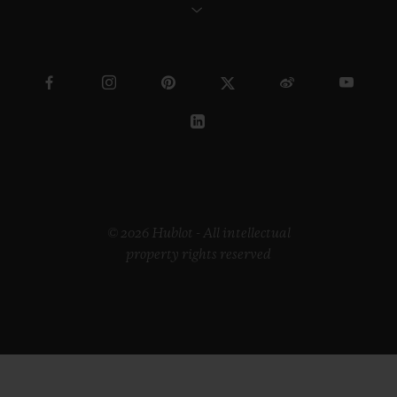
© 2026 Hublot - All intellectual
property rights reserved