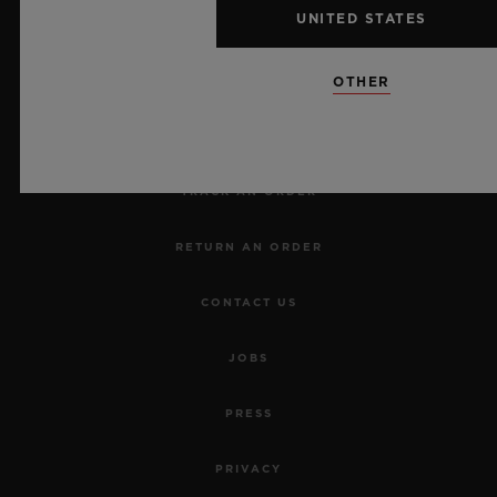
UNITED STATES
NEWSLETTER
OTHER
SERVICES
MAKE AN APPOINTMENT
TRACK AN ORDER
RETURN AN ORDER
CONTACT US
JOBS
PRESS
PRIVACY