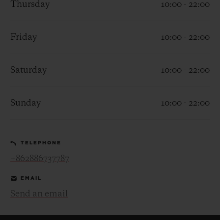
Thursday
10:00 - 22:00
Friday
10:00 - 22:00
Saturday
10:00 - 22:00
CONTACT US
Sunday
10:00 - 22:00
TELEPHONE
+862886737787
FIND A BOUTIQUE
EMAIL
Send an email