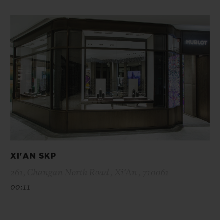
XI'AN SKP
261, Changan North Road , Xi’An , 710061
00:11