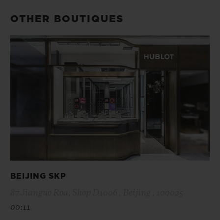
OTHER BOUTIQUES
BEIJING SKP
87 Jianguo Roa, Shop D1006 , Beijing , 100025
00:11