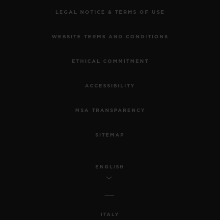
LEGAL NOTICE & TERMS OF USE
WEBSITE TERMS AND CONDITIONS
ETHICAL COMMITMENT
ACCESSIBILITY
MSA TRANSPARENCY
SITEMAP
ENGLISH
ITALY