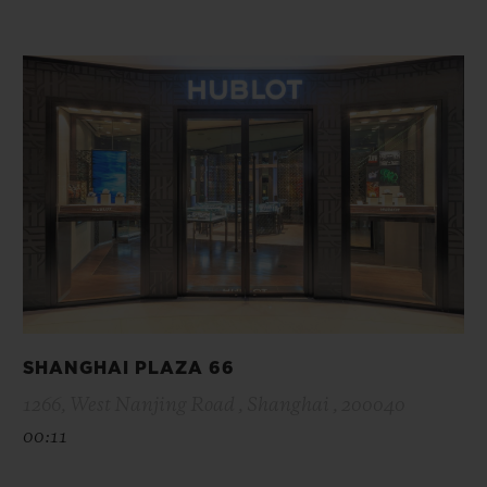
SHANGHAI PLAZA 66
1266, West Nanjing Road , Shanghai , 200040
00:11