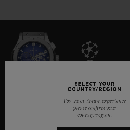
7
SELECT YOUR
COUNTRY/REGION
Official Timekeeper of the UEFA Champions League
For the optimum experience
please confirm your
country/region.