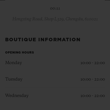
BIG BANG
BIG BANG
SPIRIT OF BIG
00:11
SUMMER MULTI-
PEACH CERAMIC
ESSENTIAL T
COLORED CERAMIC
ONLINE
EXCLUSIV
Hongxing Road, Shop L329, Chengdu, 610021
EXCLUSIVE SERVICES
BOUTIQUE INFORMATION
5+5 WARRANTY
OPENING HOURS
JOIN HUBLOTISTA, EXTEND WARRANTY
Monday
10:00 - 22:00
EXPECTED DELIVERY
Tuesday
10:00 - 22:00
FREE DELIVERY & RETURNS
Wednesday
10:00 - 22:00
SECURE PAYMENT
GIFT POUCH