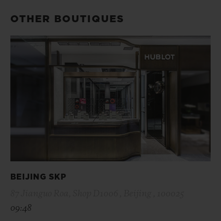
OTHER BOUTIQUES
BEIJING SKP
87 Jianguo Roa, Shop D1006 , Beijing , 100025
09:48