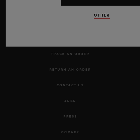
NEWSLETTER
OTHER
SERVICES
MAKE AN APPOINTMENT
TRACK AN ORDER
RETURN AN ORDER
CONTACT US
JOBS
PRESS
PRIVACY