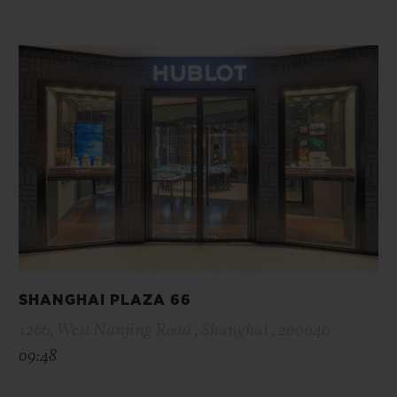
SHANGHAI PLAZA 66
1266, West Nanjing Road , Shanghai , 200040
09:48