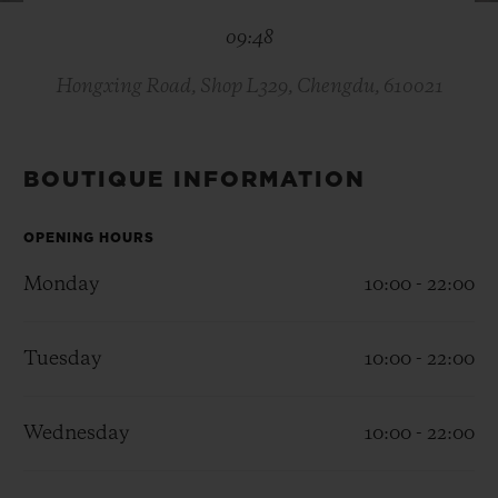
BIG BANG
BIG BANG
SPIRIT OF BIG
09:48
SUMMER MULTI-
PEACH CERAMIC
ESSENTIAL T
COLORED CERAMIC
ONLINE
EXCLUSIV
Hongxing Road, Shop L329, Chengdu, 610021
EXCLUSIVE SERVICES
BOUTIQUE INFORMATION
5+5 WARRANTY
OPENING HOURS
JOIN HUBLOTISTA, EXTEND WARRANTY
Monday
10:00 - 22:00
EXPECTED DELIVERY
Tuesday
10:00 - 22:00
FREE DELIVERY & RETURNS
Wednesday
10:00 - 22:00
SECURE PAYMENT
GIFT POUCH