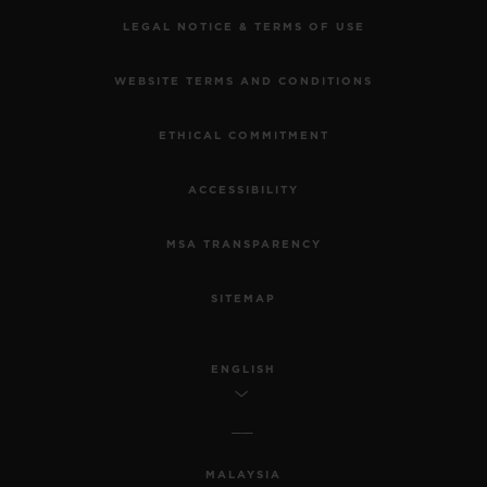
LEGAL NOTICE & TERMS OF USE
WEBSITE TERMS AND CONDITIONS
ETHICAL COMMITMENT
ACCESSIBILITY
MSA TRANSPARENCY
SITEMAP
ENGLISH
MALAYSIA