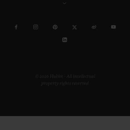
© 2026 Hublot - All intellectual
property rights reserved