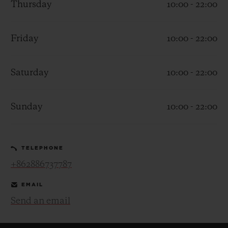
Thursday
10:00 - 22:00
Friday
10:00 - 22:00
Saturday
10:00 - 22:00
CONTACT US
Sunday
10:00 - 22:00
TELEPHONE
+862886737787
FIND A BOUTIQUE
EMAIL
Send an email