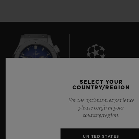
8
SELECT YOUR
COUNTRY/REGION
For the optimum experience
Official Timekeeper of the UEFA Champions League
please confirm your
country/region.
UNITED STATES