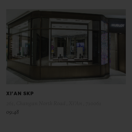
XI'AN SKP
261, Changan North Road , Xi’An , 710061
09:48