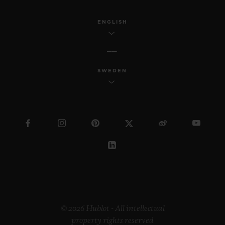
ENGLISH
SWEDEN
© 2026 Hublot - All intellectual
property rights reserved