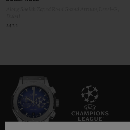
Along Sheikh Zayed Road Grand Atrium,Level-G ,
Dubai
14:00
8