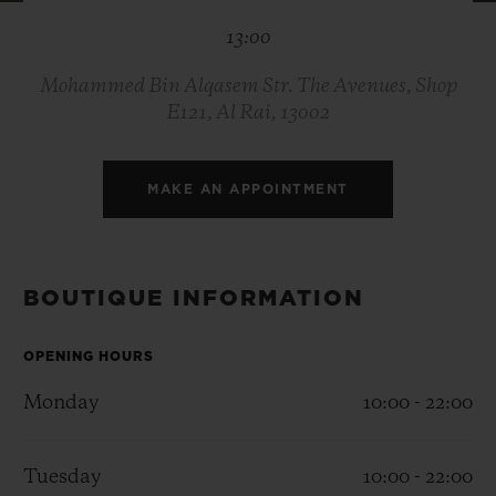
BIG BANG
BIG BANG
SPIRIT OF BIG
13:00
SUMMER MULTI-
PEACH CERAMIC
ESSENTIAL T
COLORED CERAMIC
ONLINE
EXCLUSIV
Mohammed Bin Alqasem Str. The Avenues, Shop
E121, Al Rai, 13002
EXCLUSIVE SERVICES
MAKE AN APPOINTMENT
5+5 WARRANTY
JOIN HUBLOTISTA, EXTEND WARRANTY
BOUTIQUE INFORMATION
EXPECTED DELIVERY
OPENING HOURS
FREE DELIVERY & RETURNS
Monday
10:00 - 22:00
SECURE PAYMENT
Tuesday
10:00 - 22:00
GIFT POUCH