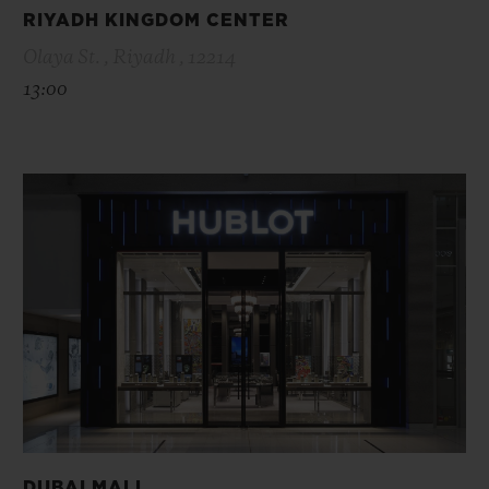
RIYADH KINGDOM CENTER
Olaya St. , Riyadh , 12214
13:00
DUBAI MALL