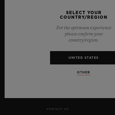
Official Timekeeper of the UEFA Champions League
SELECT YOUR
COUNTRY/REGION
For the optimum experience
please confirm your
country/region.
NEWSLETTER
UNITED STATES
SERVICES
MAKE AN APPOINTMENT
OTHER
TRACK AN ORDER
RETURN AN ORDER
CONTACT US