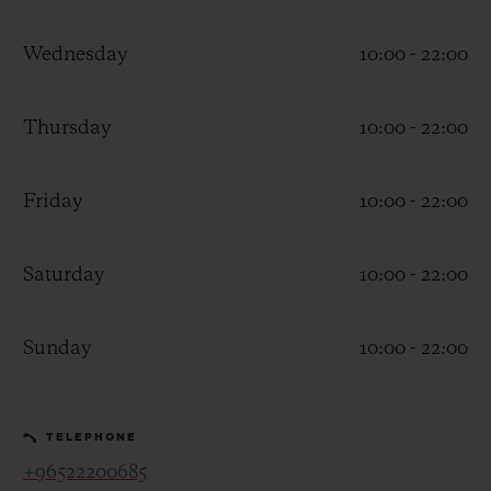
Wednesday
10:00 - 22:00
Thursday
10:00 - 22:00
CONTACT US
Friday
10:00 - 22:00
Saturday
10:00 - 22:00
Sunday
10:00 - 22:00
FIND A BOUTIQUE
TELEPHONE
+96522200685