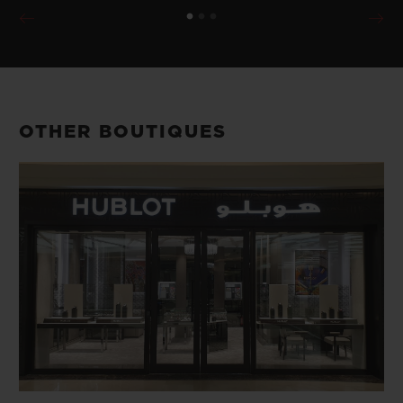
OTHER BOUTIQUES