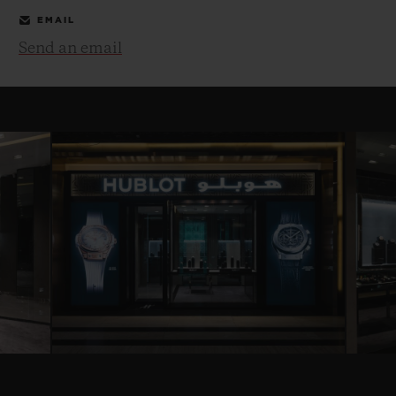
EMAIL
Send an email