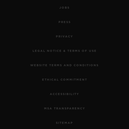
JOBS
PRESS
PRIVACY
LEGAL NOTICE & TERMS OF USE
WEBSITE TERMS AND CONDITIONS
ETHICAL COMMITMENT
ACCESSIBILITY
MSA TRANSPARENCY
SITEMAP