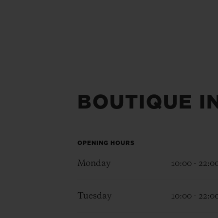
BOUTIQUE I
OPENING HOURS
Monday
10:00 - 22:0
Tuesday
10:00 - 22:0