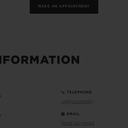
MAKE AN APPOINTMENT
NFORMATION
TELEPHONE
0
+96522200685
EMAIL
0
Send an email