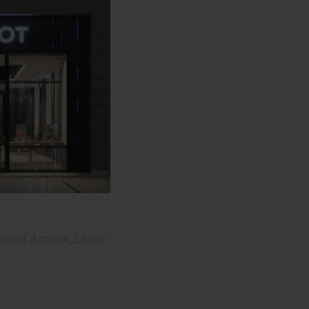
Grand Atrium,Level-