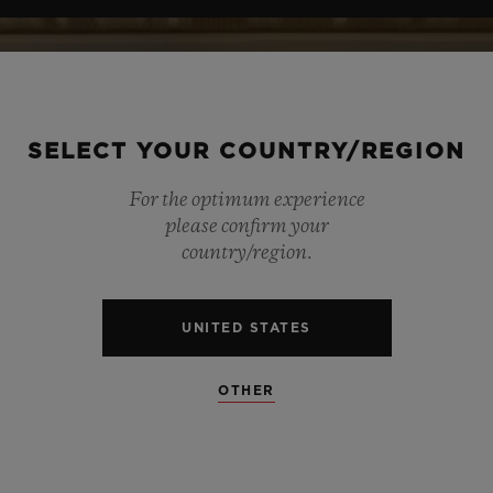
SELECT YOUR COUNTRY/REGION
For the optimum experience
please confirm your
country/region.
UNITED STATES
OTHER