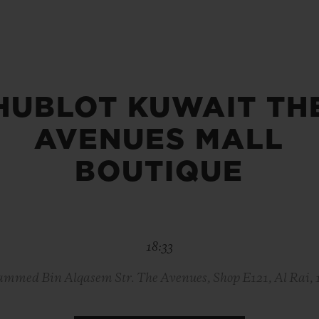
BIG BANG
SPIRIT OF BIG BANG
PEACH CERAMIC
ESSENTIAL TAUPE
ONLINE EXCLUSIVE
HUBLOT KUWAIT TH
AVENUES MALL
BLOTISTA,
EXPECTED DELIVERY
FREE DELIVERY &
SECU
 WARRANTY
RETURNS
BOUTIQUE
ACT US
FIND A
18:33
mmed Bin Alqasem Str. The Avenues, Shop E121, Al Rai, 