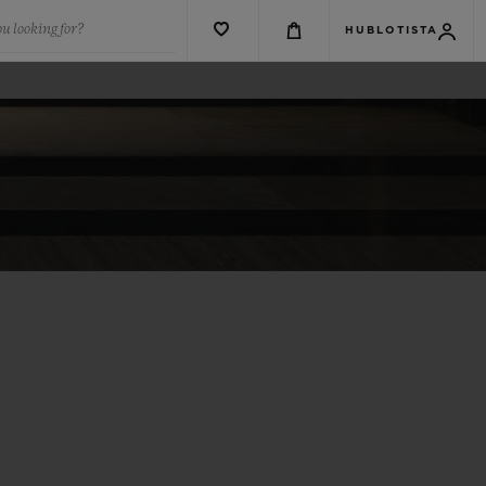
u looking for?
HUBLOTISTA