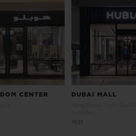
GDOM CENTER
DUBAI MALL
12214
Along Sheikh Zayed Road 
G , Dubai
19:33