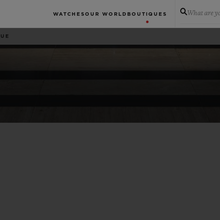
What are yo
WATCHES
OUR WORLD
BOUTIQUES
QUE