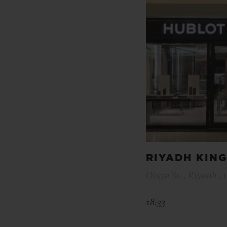
RIYADH KIN
Olaya St. , Riyadh , 
18:33