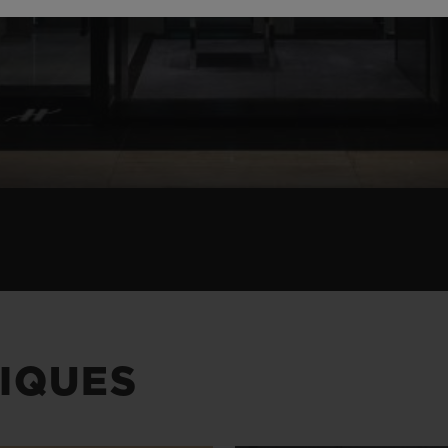
IQUES