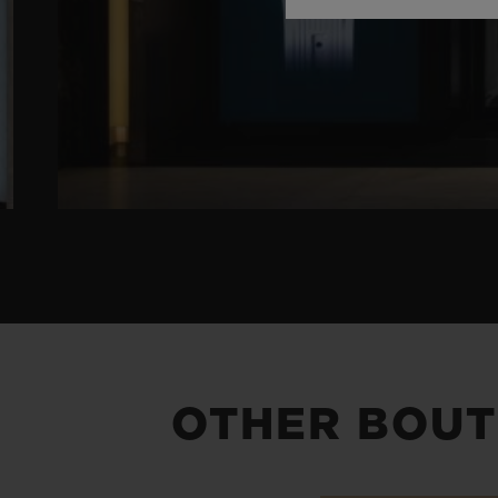
OTHER BOUT