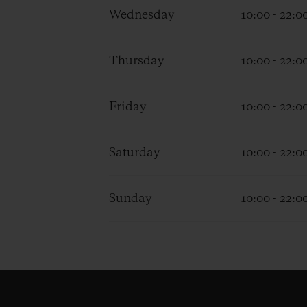
Wednesday
10:00 - 22:0
Thursday
10:00 - 22:0
Friday
10:00 - 22:0
Saturday
10:00 - 22:0
Sunday
10:00 - 22:0