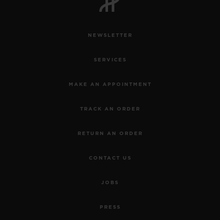
NEWSLETTER
SERVICES
CONTACT US
MAKE AN APPOINTMENT
TRACK AN ORDER
RETURN AN ORDER
CONTACT US
FIND A BOUTIQUE
JOBS
PRESS