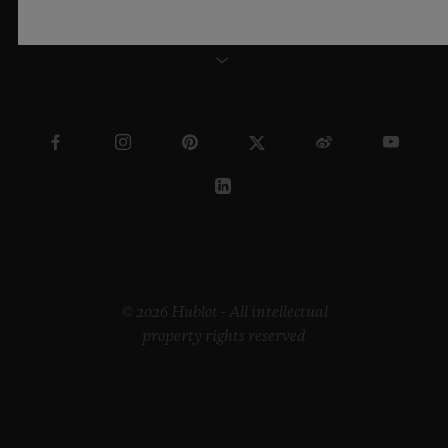
SWEDEN
© 2026 Hublot - All intellectual
property rights reserved