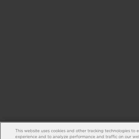
This website uses cookies and other tracking technologies to 
experience and to analyze performance and traffic on our web