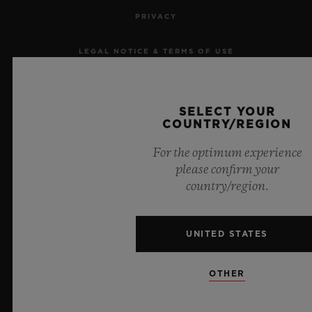
PRIVACY
LEGAL NOTICE & TERMS OF USE
WEBSITE TERMS AND CONDITIONS
SELECT YOUR
ETHICAL COMMITMENT
COUNTRY/REGION
For the optimum experience
ACCESSIBILITY
please confirm your
country/region.
MSA TRANSPARENCY
SITEMAP
UNITED STATES
ENGLISH
OTHER