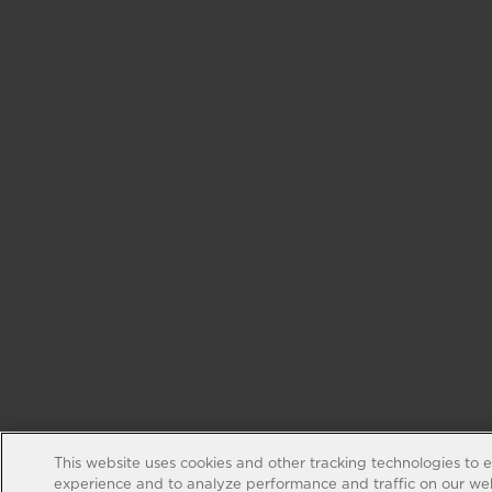
This website uses cookies and other tracking technologies to 
experience and to analyze performance and traffic on our web