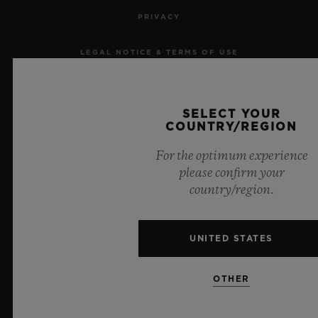
PRIVACY
LEGAL NOTICE & TERMS OF USE
WEBSITE TERMS AND CONDITIONS
SELECT YOUR
ETHICAL COMMITMENT
COUNTRY/REGION
For the optimum experience
ACCESSIBILITY
please confirm your
country/region.
MSA TRANSPARENCY
SITEMAP
UNITED STATES
ENGLISH
OTHER