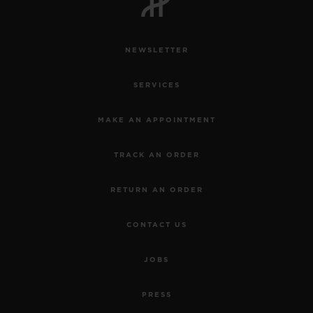
NEWSLETTER
SERVICES
CONTACT US
MAKE AN APPOINTMENT
TRACK AN ORDER
RETURN AN ORDER
CONTACT US
FIND A BOUTIQUE
JOBS
PRESS