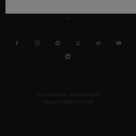
NEW ZEALAND
© 2026 Hublot - All intellectual
property rights reserved