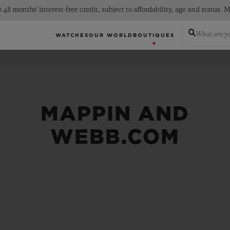
 48 months' interest-free credit, subject to affordability, age and status
What are yo
WATCHES
OUR WORLD
BOUTIQUES
MAPPIN AND
WEBB.COM