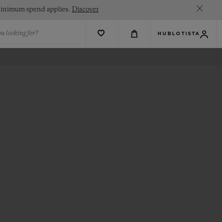
. Minimum spend applies.
Discover
u looking for?
HUBLOTISTA