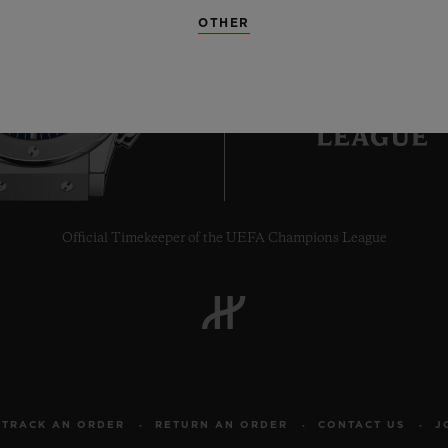
OTHER
6
Official Timekeeper of the UEFA Champions League
TRACK AN ORDER
RETURN AN ORDER
CONTACT US
J