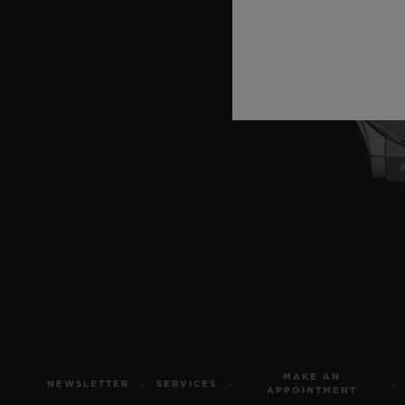
MAKE AN
NEWSLETTER
SERVICES
APPOINTMENT