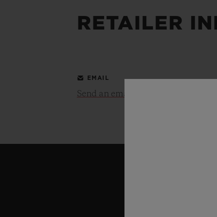
RETAILER I
BIG BANG
SUMMER MULTI-COLORED
CERAMIC
EXCLUSIVE SERVICES
EMAIL
Send an email
5+5 WARRANTY
JOIN HU
EXTEND
CONT