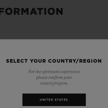
NFORMATION
BIG BANG
SPIRIT OF BIG BANG
PEACH CERAMIC
ESSENTIAL TAUPE
ONLINE EXCLUSIVE
BLOTISTA,
EXPECTED DELIVERY
FREE DELIVERY &
SECU
 WARRANTY
RETURNS
SELECT YOUR COUNTRY/REGION
For the optimum experience
please confirm your
country/region.
ACT US
FIND A
UNITED STATES