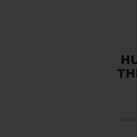
BIG BANG
SUMMER MULTI-COLORED
CERAMIC
EXCLUSIVE SERVICES
H
5+5 WARRANTY
JOIN HU
EXTEND
TH
CONT
Dubai 