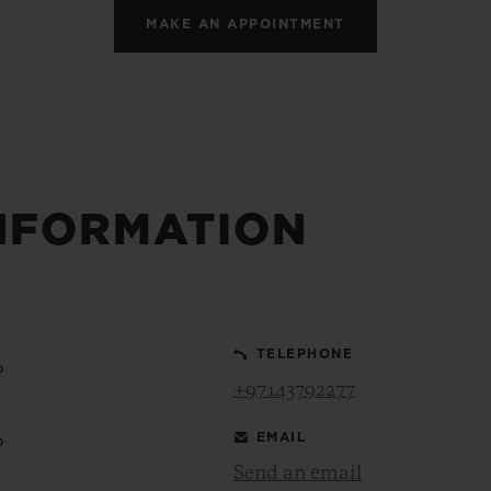
MAKE AN APPOINTMENT
NFORMATION
TELEPHONE
0
+97143792277
EMAIL
0
Send an email