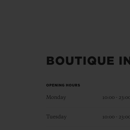
BOUTIQUE I
OPENING HOURS
Monday
10:00 - 23:0
Tuesday
10:00 - 23:0