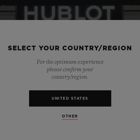
SELECT YOUR COUNTRY/REGION
For the optimum experience
please confirm your
country/region.
UNITED STATES
OTHER