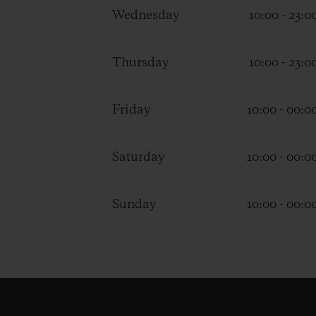
Wednesday
10:00 - 23:0
Thursday
10:00 - 23:0
Friday
10:00 - 00:0
Saturday
10:00 - 00:0
Sunday
10:00 - 00:0