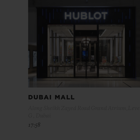
DUBAI MALL
Along Sheikh Zayed Road Grand Atrium,Leve
G , Dubai
17:58