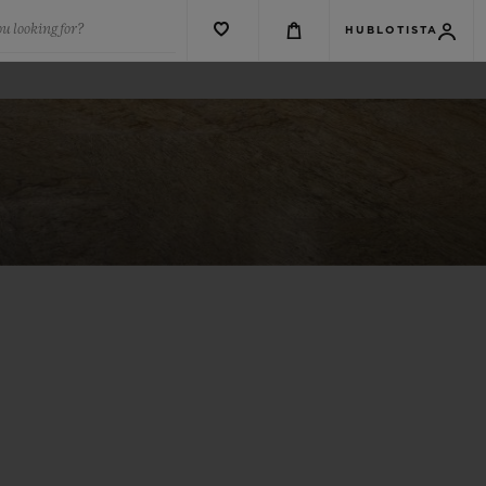
u looking for?
HUBLOTISTA