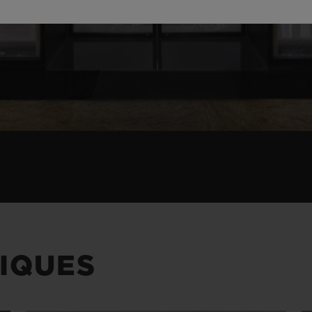
IQUES