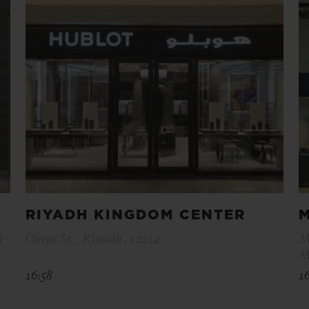
RIYADH KINGDOM CENTER
l-
Olaya St. , Riyadh , 12214
M
M
16:58
1