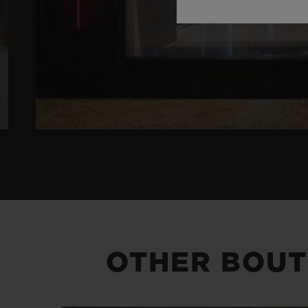
OTHER BOUT