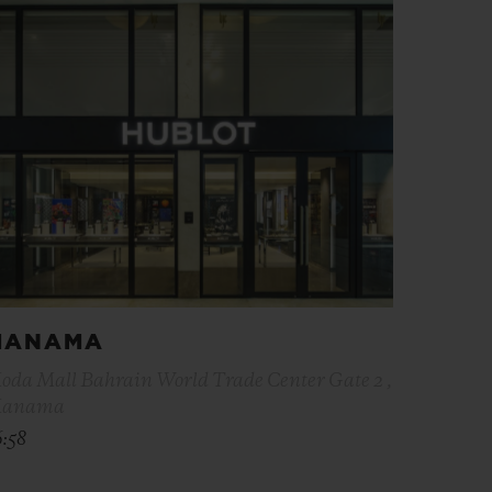
MANAMA
oda Mall Bahrain World Trade Center Gate 2 ,
anama
6:58