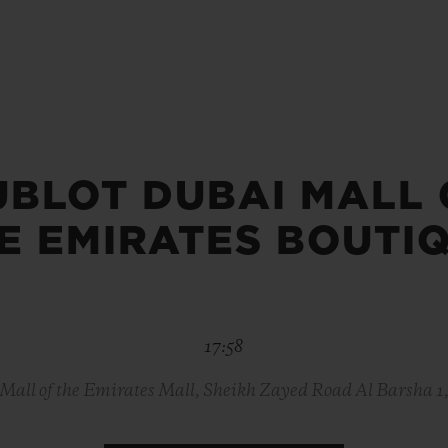
BIG BANG
SPIRIT OF BIG BANG
PEACH CERAMIC
ESSENTIAL TAUPE
ONLINE EXCLUSIVE
UBLOT DUBAI MALL 
BLOTISTA,
EXPECTED DELIVERY
FREE DELIVERY &
SECU
 WARRANTY
RETURNS
E EMIRATES BOUTI
ACT US
FIND A
17:58
Mall of the Emirates Mall, Sheikh Zayed Road Al Barsha 1