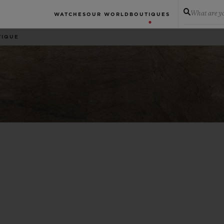
What are yo
WATCHES
OUR WORLD
BOUTIQUES
TIQUE