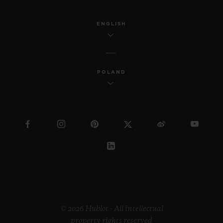
ENGLISH
POLAND
© 2026 Hublot - All intellectual
property rights reserved