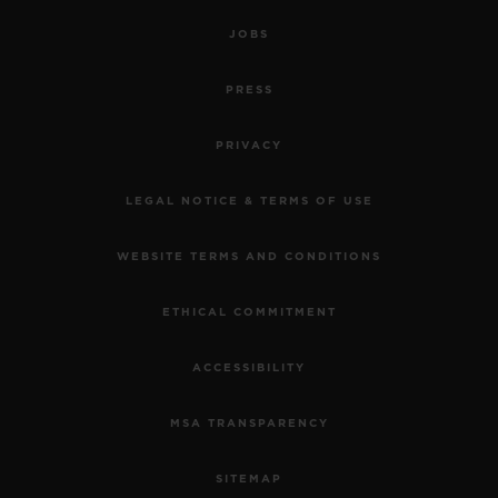
JOBS
PRESS
PRIVACY
LEGAL NOTICE & TERMS OF USE
WEBSITE TERMS AND CONDITIONS
ETHICAL COMMITMENT
ACCESSIBILITY
MSA TRANSPARENCY
SITEMAP