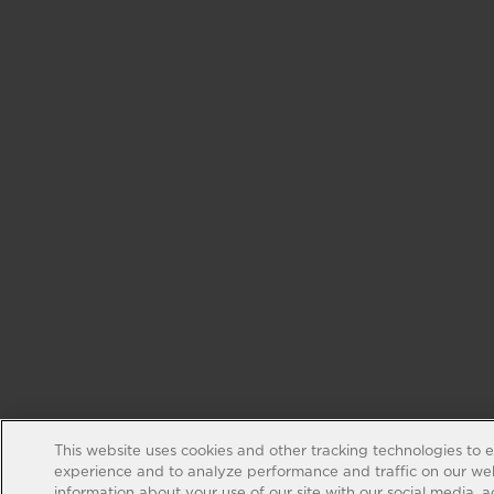
This website uses cookies and other tracking technologies to 
experience and to analyze performance and traffic on our web
information about your use of our site with our social media, 