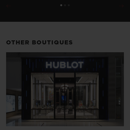
OTHER BOUTIQUES