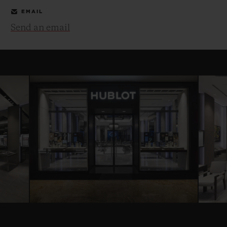
EMAIL
Send an email