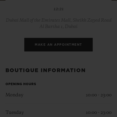
BIG BANG
BIG BANG
SPIRIT OF BIG
12:21
SUMMER MULTI-
PEACH CERAMIC
ESSENTIAL T
COLORED CERAMIC
ONLINE
EXCLUSIV
Dubai Mall of the Emirates Mall, Sheikh Zayed Road
Al Barsha 1, Dubai
EXCLUSIVE SERVICES
MAKE AN APPOINTMENT
5+5 WARRANTY
JOIN HUBLOTISTA, EXTEND WARRANTY
BOUTIQUE INFORMATION
EXPECTED DELIVERY
OPENING HOURS
FREE DELIVERY & RETURNS
Monday
10:00 - 23:00
SECURE PAYMENT
Tuesday
10:00 - 23:00
GIFT POUCH