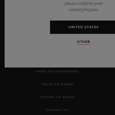
please confirm your
country/region.
Official Timekeeper of the UEFA Champions League
UNITED STATES
OTHER
NEWSLETTER
SERVICES
MAKE AN APPOINTMENT
TRACK AN ORDER
RETURN AN ORDER
CONTACT US