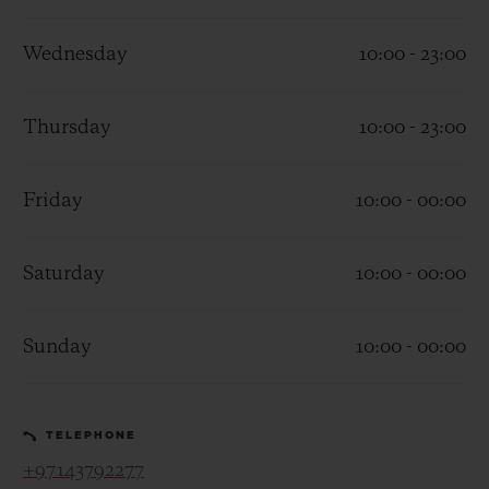
Wednesday
10:00 - 23:00
Thursday
10:00 - 23:00
CONTACT US
Friday
10:00 - 00:00
Saturday
10:00 - 00:00
Sunday
10:00 - 00:00
FIND A BOUTIQUE
TELEPHONE
+97143792277