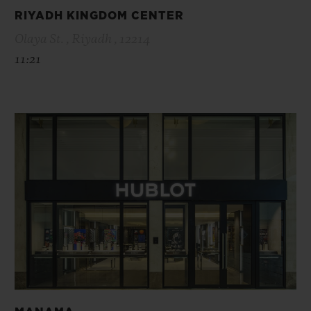
RIYADH KINGDOM CENTER
Olaya St. , Riyadh , 12214
11:21