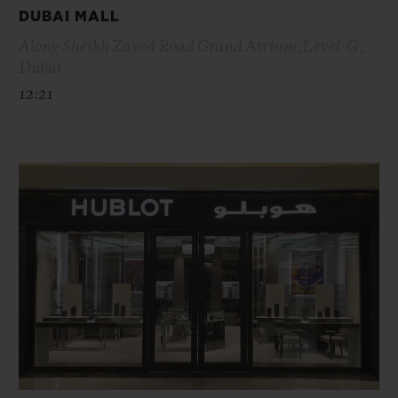
DUBAI MALL
Along Sheikh Zayed Road Grand Atrium,Level-G ,
Dubai
12:21