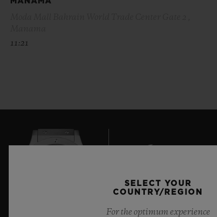
MANAMA
Moda Mall Bahrain World Trade Center Gate 2 ,
Manama
11:21
SELECT YOUR
COUNTRY/REGION
7
For the optimum experience