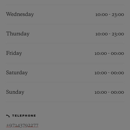
Wednesday
10:00 - 23:00
Thursday
10:00 - 23:00
CONTACT US
Friday
10:00 - 00:00
Saturday
10:00 - 00:00
Sunday
10:00 - 00:00
FIND A BOUTIQUE
TELEPHONE
+97143792277