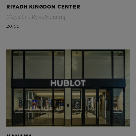
RIYADH KINGDOM CENTER
Olaya St. , Riyadh , 12214
20:01