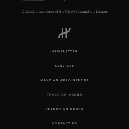
Official Timekeeper of the UEFA Champions League
NEWSLETTER
SERVICES
MAKE AN APPOINTMENT
TRACK AN ORDER
RETURN AN ORDER
CONTACT US