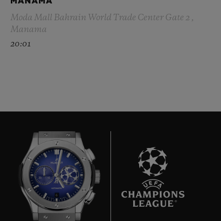
MANAMA
Moda Mall Bahrain World Trade Center Gate 2 ,
Manama
20:01
6