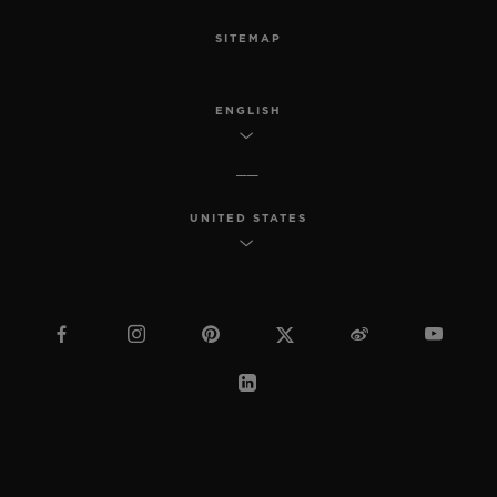
SITEMAP
ENGLISH
UNITED STATES