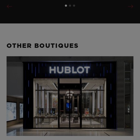
OTHER BOUTIQUES