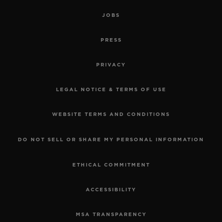
JOBS
PRESS
PRIVACY
LEGAL NOTICE & TERMS OF USE
WEBSITE TERMS AND CONDITIONS
DO NOT SELL OR SHARE MY PERSONAL INFORMATION
ETHICAL COMMITMENT
ACCESSIBILITY
MSA TRANSPARENCY