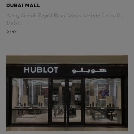
DUBAI MALL
Along Sheikh Zayed Road Grand Atrium,Level-G ,
Dubai
21:01