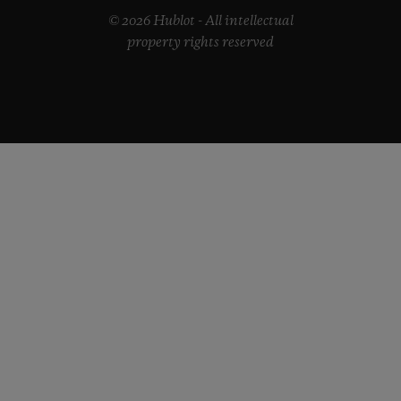
© 2026 Hublot - All intellectual
property rights reserved