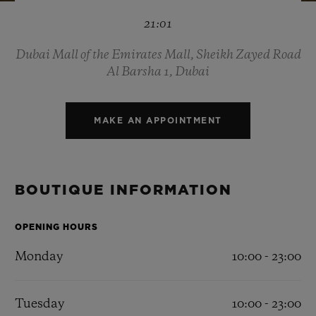
BIG BANG
BIG BANG
SPIRIT OF BIG
21:01
SUMMER MULTI-
PEACH CERAMIC
ESSENTIAL T
COLORED CERAMIC
ONLINE
EXCLUSIV
Dubai Mall of the Emirates Mall, Sheikh Zayed Road
Al Barsha 1, Dubai
EXCLUSIVE SERVICES
MAKE AN APPOINTMENT
5+5 WARRANTY
JOIN HUBLOTISTA, EXTEND WARRANTY
BOUTIQUE INFORMATION
EXPECTED DELIVERY
OPENING HOURS
FREE DELIVERY & RETURNS
Monday
10:00 - 23:00
SECURE PAYMENT
Tuesday
10:00 - 23:00
GIFT POUCH