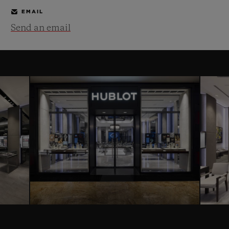
EMAIL
Send an email