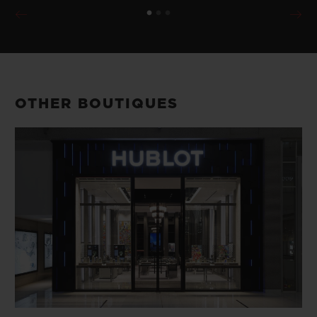
OTHER BOUTIQUES