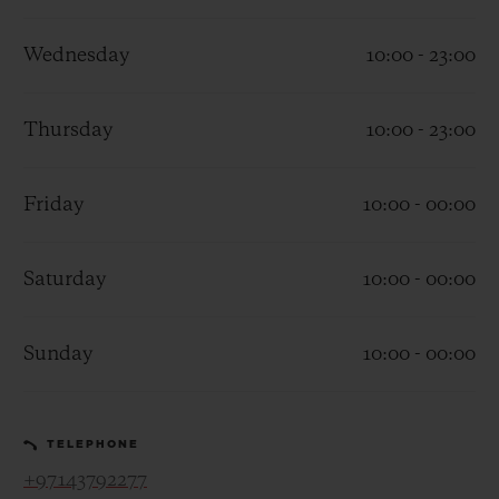
Wednesday
10:00 - 23:00
Thursday
10:00 - 23:00
CONTACT US
Friday
10:00 - 00:00
Saturday
10:00 - 00:00
Sunday
10:00 - 00:00
FIND A BOUTIQUE
TELEPHONE
+97143792277