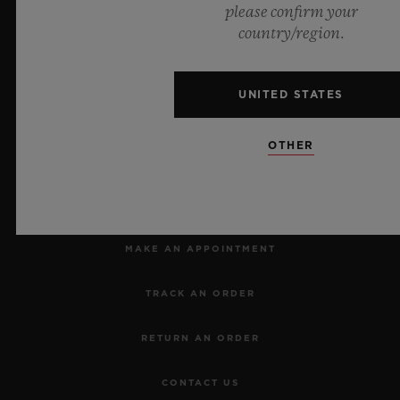
please confirm your
country/region.
Official Timekeeper of the UEFA Champions League
UNITED STATES
OTHER
NEWSLETTER
SERVICES
MAKE AN APPOINTMENT
TRACK AN ORDER
RETURN AN ORDER
CONTACT US