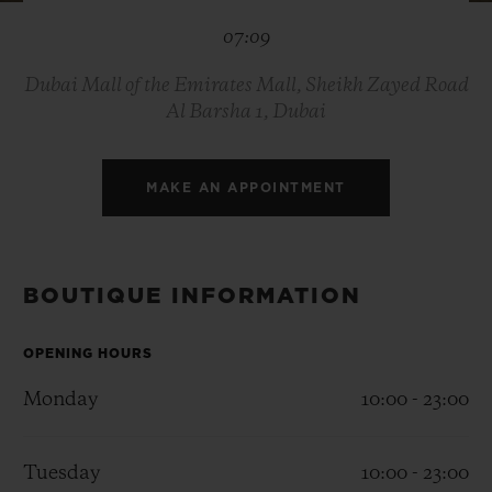
BIG BANG
BIG BANG
SPIRIT OF BIG
07:09
SUMMER MULTI-
PEACH CERAMIC
ESSENTIAL T
COLORED CERAMIC
ONLINE
EXCLUSIV
Dubai Mall of the Emirates Mall, Sheikh Zayed Road
Al Barsha 1, Dubai
EXCLUSIVE SERVICES
MAKE AN APPOINTMENT
5+5 WARRANTY
JOIN HUBLOTISTA, EXTEND WARRANTY
BOUTIQUE INFORMATION
EXPECTED DELIVERY
OPENING HOURS
FREE DELIVERY & RETURNS
Monday
10:00 - 23:00
SECURE PAYMENT
Tuesday
10:00 - 23:00
GIFT POUCH