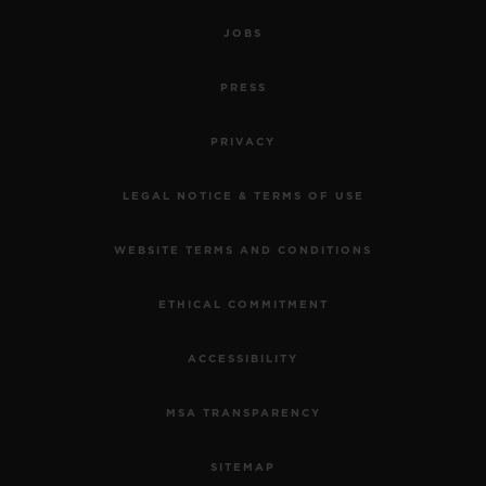
JOBS
PRESS
PRIVACY
LEGAL NOTICE & TERMS OF USE
WEBSITE TERMS AND CONDITIONS
ETHICAL COMMITMENT
ACCESSIBILITY
MSA TRANSPARENCY
SITEMAP