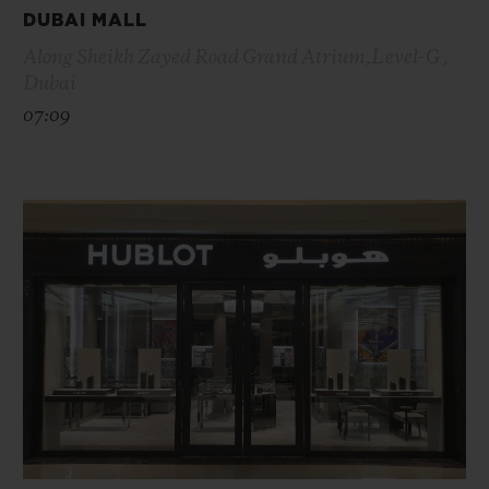
DUBAI MALL
Along Sheikh Zayed Road Grand Atrium,Level-G ,
Dubai
07:09