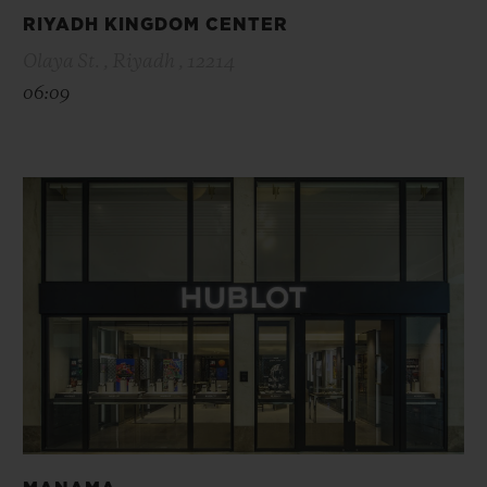
RIYADH KINGDOM CENTER
Olaya St. , Riyadh , 12214
06:09