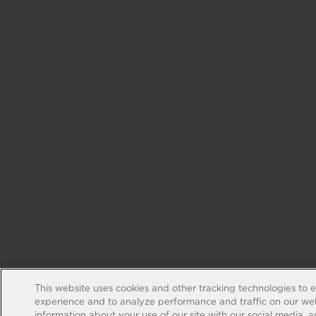
This website uses cookies and other tracking technologies to 
experience and to analyze performance and traffic on our web
information about your use of our site with our social media, 