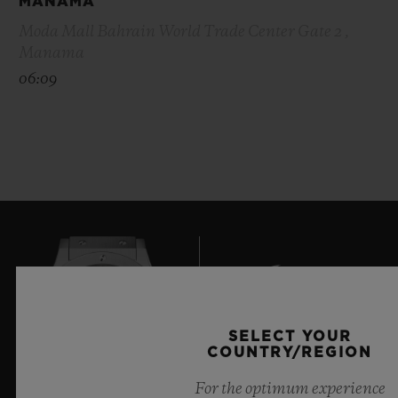
MANAMA
Moda Mall Bahrain World Trade Center Gate 2 ,
Manama
06:09
SELECT YOUR
COUNTRY/REGION
7
For the optimum experience