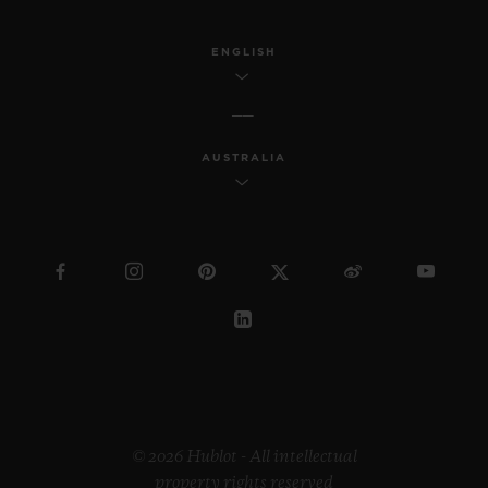
ENGLISH
AUSTRALIA
© 2026 Hublot - All intellectual
property rights reserved