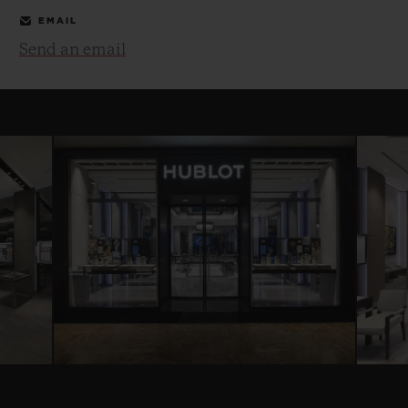
EMAIL
Send an email