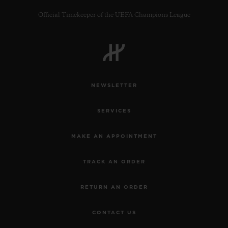
Official Timekeeper of the UEFA Champions League
CONTACT US
NEWSLETTER
SERVICES
MAKE AN APPOINTMENT
TRACK AN ORDER
FIND A BOUTIQUE
RETURN AN ORDER
CONTACT US