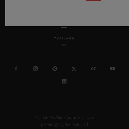
ENGLISH
THAILAND
© 2026 Hublot - All intellectual
property rights reserved