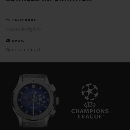
BIG BANG
BIG BANG
SPIRIT OF BIG
SUMMER MULTI-
PEACH CERAMIC
ESSENTIAL T
COLORED CERAMIC
ONLINE
TELEPHONE
EXCLUSIV
+492118763870
EXCLUSIVE SERVICES
EMAIL
Send an email
5+5 WARRANTY
JOIN HUBLOTISTA, EXTEND WARRANTY
EXPECTED DELIVERY
FREE DELIVERY & RETURNS
10
SECURE PAYMENT
GIFT POUCH