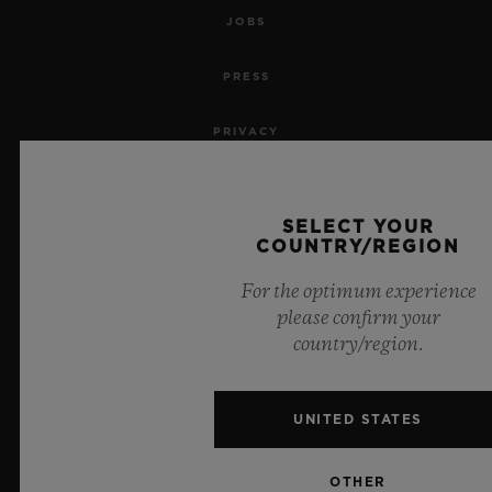
JOBS
PRESS
PRIVACY
LEGAL NOTICE & TERMS OF USE
SELECT YOUR
WEBSITE TERMS AND CONDITIONS
COUNTRY/REGION
For the optimum experience
ETHICAL COMMITMENT
please confirm your
country/region.
ACCESSIBILITY
MSA TRANSPARENCY
UNITED STATES
SITEMAP
OTHER