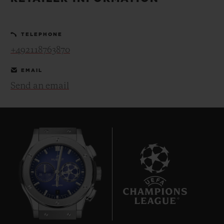
BIG BANG
BIG BANG
SPIRIT OF BIG
SUMMER MULTI-
PEACH CERAMIC
ESSENTIAL T
COLORED CERAMIC
ONLINE
TELEPHONE
EXCLUSIV
+492118763870
EXCLUSIVE SERVICES
EMAIL
Send an email
5+5 WARRANTY
JOIN HUBLOTISTA, EXTEND WARRANTY
EXPECTED DELIVERY
FREE DELIVERY & RETURNS
7
SECURE PAYMENT
GIFT POUCH