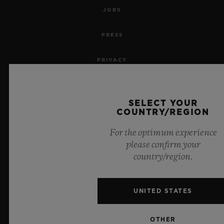
JOBS
PRESS
PRIVACY
LEGAL NOTICE & TERMS OF USE
SELECT YOUR
WEBSITE TERMS AND CONDITIONS
COUNTRY/REGION
For the optimum experience
ETHICAL COMMITMENT
please confirm your
country/region.
ACCESSIBILITY
MSA TRANSPARENCY
UNITED STATES
SITEMAP
OTHER