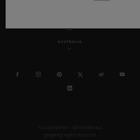
ENGLISH
AUSTRALIA
© 2026 Hublot - All intellectual
property rights reserved