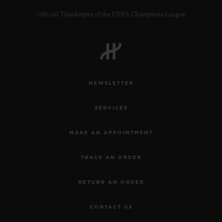
Official Timekeeper of the UEFA Champions League
CONTACT US
NEWSLETTER
SERVICES
MAKE AN APPOINTMENT
TRACK AN ORDER
FIND A BOUTIQUE
RETURN AN ORDER
CONTACT US