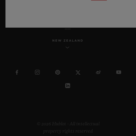
ENGLISH
NEW ZEALAND
© 2026 Hublot - All intellectual
property rights reserved