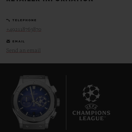
BIG BANG
BIG BANG
SPIRIT OF BIG
SUMMER MULTI-
PEACH CERAMIC
ESSENTIAL T
COLORED CERAMIC
ONLINE
TELEPHONE
EXCLUSIV
+492118763870
EXCLUSIVE SERVICES
EMAIL
Send an email
5+5 WARRANTY
JOIN HUBLOTISTA, EXTEND WARRANTY
EXPECTED DELIVERY
FREE DELIVERY & RETURNS
7
SECURE PAYMENT
GIFT POUCH