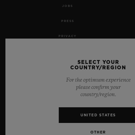
JOBS
PRESS
PRIVACY
LEGAL NOTICE & TERMS OF USE
SELECT YOUR
WEBSITE TERMS AND CONDITIONS
COUNTRY/REGION
For the optimum experience
ETHICAL COMMITMENT
please confirm your
country/region.
ACCESSIBILITY
MSA TRANSPARENCY
UNITED STATES
SITEMAP
OTHER