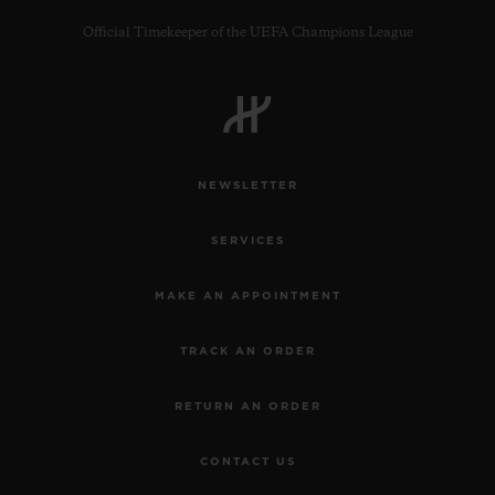
Official Timekeeper of the UEFA Champions League
CONTACT US
NEWSLETTER
SERVICES
MAKE AN APPOINTMENT
TRACK AN ORDER
FIND A BOUTIQUE
RETURN AN ORDER
CONTACT US