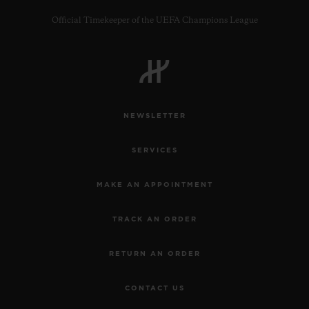
Official Timekeeper of the UEFA Champions League
CONTACT US
NEWSLETTER
SERVICES
MAKE AN APPOINTMENT
TRACK AN ORDER
FIND A BOUTIQUE
RETURN AN ORDER
CONTACT US