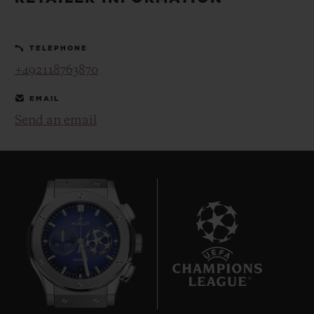
BIG BANG
BIG BANG
SPIRIT OF BIG
SUMMER MULTI-
PEACH CERAMIC
ESSENTIAL T
COLORED CERAMIC
ONLINE
TELEPHONE
EXCLUSIV
+492118763870
EXCLUSIVE SERVICES
EMAIL
Send an email
5+5 WARRANTY
JOIN HUBLOTISTA, EXTEND WARRANTY
EXPECTED DELIVERY
FREE DELIVERY & RETURNS
9
SECURE PAYMENT
GIFT POUCH