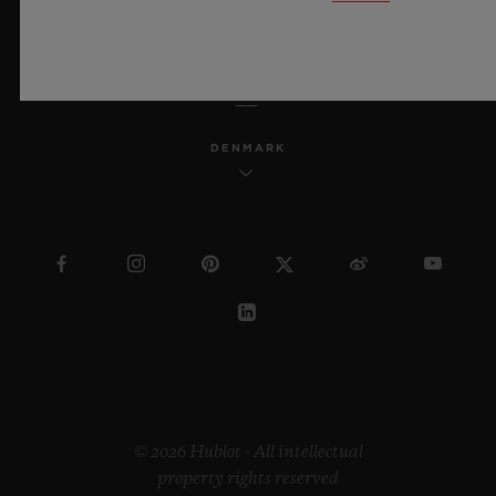
ENGLISH
DENMARK
© 2026 Hublot - All intellectual
property rights reserved