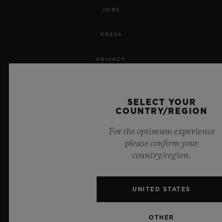
JOBS
PRESS
PRIVACY
LEGAL NOTICE & TERMS OF USE
SELECT YOUR
WEBSITE TERMS AND CONDITIONS
COUNTRY/REGION
For the optimum experience
ETHICAL COMMITMENT
please confirm your
country/region.
ACCESSIBILITY
MSA TRANSPARENCY
UNITED STATES
SITEMAP
OTHER