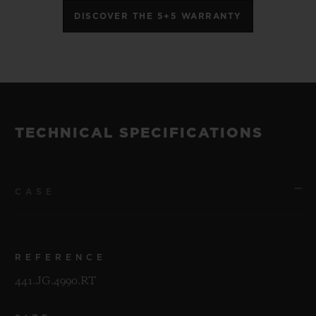
DISCOVER THE 5+5 WARRANTY
TECHNICAL SPECIFICATIONS
CASE
REFERENCE
441.JG.4990.RT