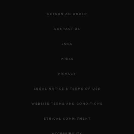
RETURN AN ORDER
CONTACT US
JOBS
PRESS
PRIVACY
LEGAL NOTICE & TERMS OF USE
WEBSITE TERMS AND CONDITIONS
ETHICAL COMMITMENT
ACCESSIBILITY