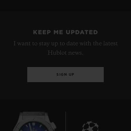
KEEP ME UPDATED
I want to stay up to date with the latest
Hublot news.
SIGN UP