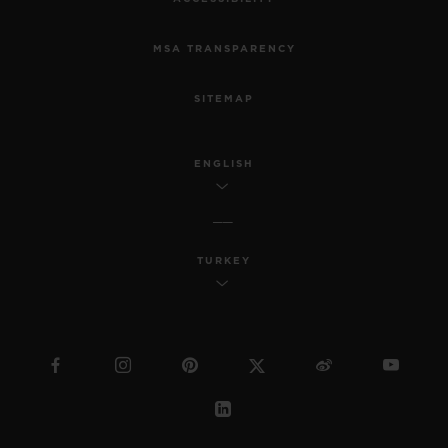
MSA TRANSPARENCY
SITEMAP
ENGLISH
TURKEY