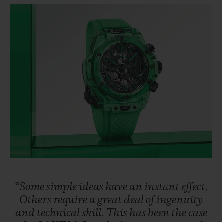
BIG BANG
BIG BANG
SPIRIT OF BIG
SUMMER MULTI-
PEACH CERAMIC
ESSENTIAL T
COLORED CERAMIC
ONLINE
EXCLUSIV
EXCLUSIVE SERVICES
5+5 WARRANTY
JOIN HUBLOTISTA, EXTEND WARRANTY
EXPECTED DELIVERY
FREE DELIVERY & RETURNS
“Some
simple
ideas
have
an
instant
effect.
SECURE PAYMENT
Others
require
a
great
deal
of
ingenuity
and
technical
skill.
This
has
been
the
case
GIFT POUCH