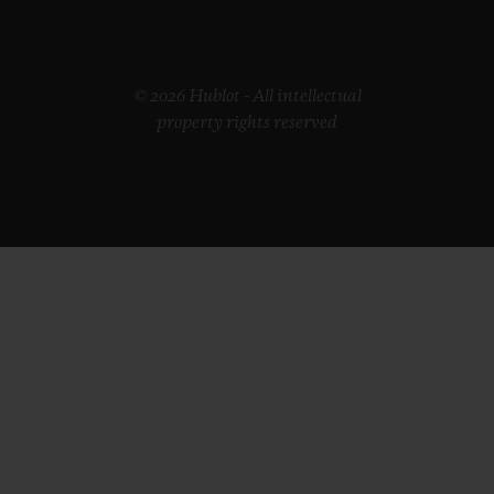
© 2026 Hublot - All intellectual
property rights reserved