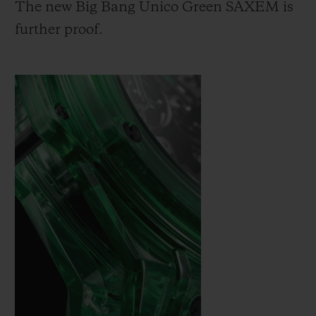
The new Big Bang Unico Green SAXEM is
further proof.