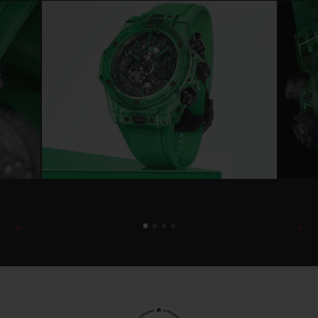
another Manufacture design: the UNICO 2
calibre, a new-generation flyback
chronograph, the HUB1280. This is a first
as the micro-rotor HUB6035 powered the
previous Big Bang SAXEM. The movement
is still self-winding, but now offers
collectors the added benefit of a high-
performance tungsten oscillating weight,
visible through the back of the Green
SAXEM case.
Combining advanced technology and a
robust design, the HUB1280 calibre
features the iconic column wheel at 6