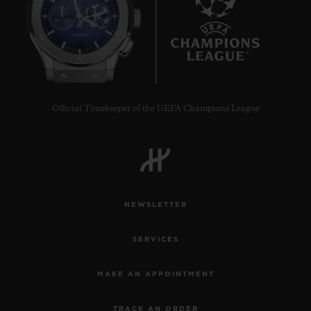
7
Official Timekeeper of the UEFA Champions League
NEWSLETTER
SERVICES
MAKE AN APPOINTMENT
TRACK AN ORDER