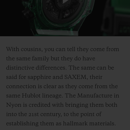
Play
Video
With cousins, you can tell they come from
the same family but they do have
distinctive differences. The same can be
said for sapphire and SAXEM, their
connection is clear as they come from the
same Hublot lineage. The Manufacture in
Nyon is credited with bringing them both
into the 21st century, to the point of
establishing them as hallmark materials.