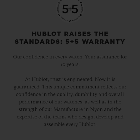
o’clock, UNICO’s technical and aesthetic
signature. Another distinctive aspect is the
date disc, entirely visible around the
HUBLOT RAISES THE
movement, with the aperture set in the
STANDARDS: 5+5 WARRANTY
centre of the 60-minute counter at 3 o’clock.
Our confidence in every watch. Your assurance for
10 years.
The movement is finished in black PVD, as
are the crown and its two push-pieces. For
At Hublot, trust is engineered. Now it is
guaranteed. This unique commitment reflects our
the index and the hands’ luminescent
confidence in the quality, durability and overall
material, Hublot has successfully
performance of our watches, as well as in the
reproduced the exact shade of Green
strength of our Manufacture in Nyon and the
expertise of the teams who design, develop and
SAXEM. This is a first, and will remain
assemble every Hublot.
highly exclusive as only 100 Big Bang
Green SAXEM watches will be produced.