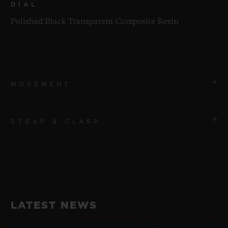
DIAL
Polished Black Transparent Composite Resin
MOVEMENT
STRAP & CLASP
MOVEMENT
HUB1280 UNICO Manufacture Self-winding
Chronograph Flyback Movement with Column Wheel
STRAP
Transparent Green Structured Line Rubber Straps
POWER RESERVE
LATEST NEWS
72 Hours
CLASP