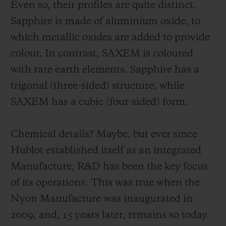
Even so, their profiles are quite distinct.
Sapphire is made of aluminium oxide, to
which metallic oxides are added to provide
colour. In contrast, SAXEM is coloured
with rare earth elements. Sapphire has a
trigonal (three-sided) structure, while
SAXEM has a cubic (four-sided) form.
Chemical details? Maybe, but ever since
Hublot established itself as an integrated
Manufacture, R&D has been the key focus
of its operations. This was true when the
Nyon Manufacture was inaugurated in
2009, and, 15 years later, remains so today.