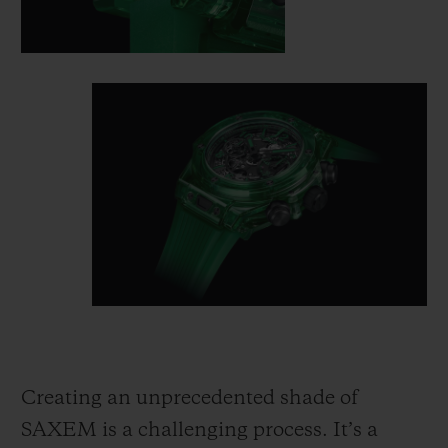
Creating an unprecedented shade of
SAXEM is a challenging process. It’s a