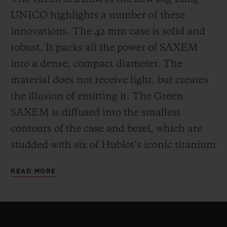
UNICO highlights a number of these
innovations. The 42 mm case is solid and
robust. It packs all the power of SAXEM
into a dense, compact diameter. The
material does not receive light, but creates
the illusion of emitting it. The Green
SAXEM is diffused into the smallest
contours of the case and bezel, which are
studded with six of Hublot’s iconic titanium
H-shaped screws. The One Click system
READ MORE
patented by Hublot for its interchangeable
straps can be found at 12 and 6 o’clock.
For the movement, Hublot has opted for