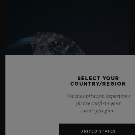
Black Ceramic and Black-plated Titanium Deployant
Buckle Clasp
SELECT YOUR
COUNTRY/REGION
For the optimum experience
please confirm your
country/region.
BIG BANG SAPPHIRE SKY BLUE
UNITED STATES