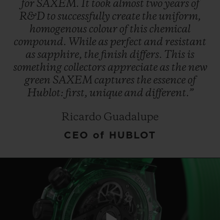
for
SAXEM.
It
took
almost
two
years
of
R&D
to
successfully
create
the
uniform,
homogenous
colour
of
this
chemical
compound.
While
as
perfect
and
resistant
as
sapphire,
the
finish
differs.
This
is
something
collectors
appreciate
as
the
new
CONTACT US
green
SAXEM
captures
the
essence
of
Hublot:
first,
unique
and
different.”
Ricardo Guadalupe
CEO of HUBLOT
FIND A BOUTIQUE