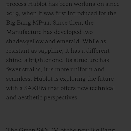
process Hublot has been working on since
2019, when it was first introduced for the
Big Bang MP-11. Since then, the
Manufacture has developed two
shades:yellow and emerald. While as
resistant as sapphire, it has a different
shine: a brighter one. Its structure has
fewer strains, it is more uniform and
seamless. Hublot is exploring the future
with a SAXEM that offers new technical
and aesthetic perspectives.
The Green SAXEM of the new Big Bang