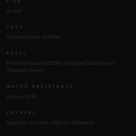
SIZE
42 mm
CASE
Polished Green SAXEM
BEZEL
Polished Green SAXEM 6 H-shaped Black-plated
Titanium Screws
WATER RESISTANCE
50m or 5 ATM
CRYSTAL
Sapphire with Anti-reflective Treatment