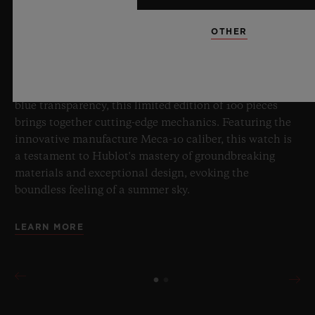
OTHER
8 July 2026, Nyon, Switzerland – As the undisputed
Master of Sapphire, Hublot once again pushes the
boundaries of horology with the new Big Bang Sapphire
Sky Blue. Crafted from sapphire with a captivating sky-
blue transparency, this limited edition of 100 pieces
brings together cutting-edge mechanics. Featuring the
innovative manufacture Meca-10 caliber, this watch is
a testament to Hublot's mastery of groundbreaking
materials and exceptional design, evoking the
boundless feeling of a summer sky.
LEARN MORE