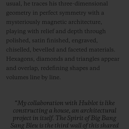
usual, he traces his three-dimensional
geometry in perfect symmetry with a
mysteriously magnetic architecture,
playing with relief and depth through
polished, satin finished, engraved,
chiselled, bevelled and faceted materials.
Hexagons, diamonds and triangles appear
and overlap, redefining shapes and
volumes line by line.
“My
collaboration
with
Hublot
is
like
constructing
a
house,
an
architectural
project
in
itself.
The
Spirit
of
Big
Bang
Sang
Bleu
is
the
third
wall
of
this
shared