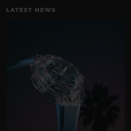
LATEST NEWS