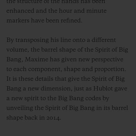
the structure of the hands has been
enhanced and the hour and minute
markers have been refined.
By transposing his line onto a different
volume, the barrel shape of the Spirit of Big
Bang, Maxime has given new perspective
to each component, shape and proportion.
It is these details that give the Spirit of Big
Bang a new dimension, just as Hublot gave
a new spirit to the Big Bang codes by
unveiling the Spirit of Big Bang in its barrel
shape back in 2014.