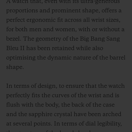
A watch that, even with its ultra-generous
proportions and prominent shape, offers a
perfect ergonomic fit across all wrist sizes,
for both men and women, with or without a
bezel. The geometry of the Big Bang Sang
Bleu II has been retained while also
optimising the dynamic nature of the barrel
shape.
In terms of design, to ensure that the watch
perfectly fits the curves of the wrist and is
flush with the body, the back of the case
and the sapphire crystal have been arched
at several points. In terms of dial legibility,