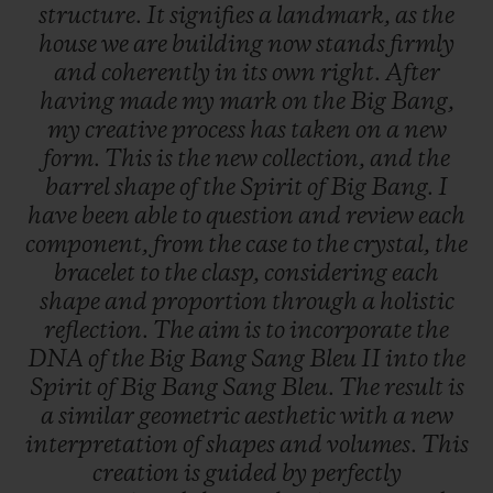
structure.
It
signifies
a
landmark,
as
the
house
we
are
building
now
stands
firmly
and
coherently
in
its
own
right.
After
having
made
my
mark
on
the
Big
Bang,
my
creative
process
has
taken
on
a
new
form.
This
is
the
new
collection,
and
the
barrel
shape
of
the
Spirit
of
Big
Bang.
I
have
been
able
to
question
and
review
each
component,
from
the
case
to
the
crystal,
the
bracelet
to
the
clasp,
considering
each
shape
and
proportion
through
a
holistic
reflection.
The
aim
is
to
incorporate
the
DNA
of
the
Big
Bang
Sang
Bleu
II
into
the
Spirit
of
Big
Bang
Sang
Bleu.
The
result
is
a
similar
geometric
aesthetic
with
a
new
interpretation
of
shapes
and
volumes.
This
creation
is
guided
by
perfectly