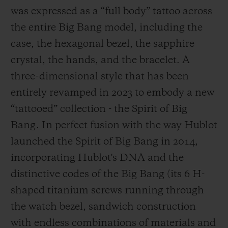
was expressed as a “full body” tattoo across
the entire Big Bang model, including the
case, the hexagonal bezel, the sapphire
crystal, the hands, and the bracelet. A
three-dimensional style that has been
entirely revamped in 2023 to embody a new
“tattooed” collection - the Spirit of Big
Bang. In perfect fusion with the way Hublot
launched the Spirit of Big Bang in 2014,
incorporating Hublot's DNA and the
distinctive codes of the Big Bang (its 6 H-
shaped titanium screws running through
the watch bezel, sandwich construction
with endless combinations of materials and