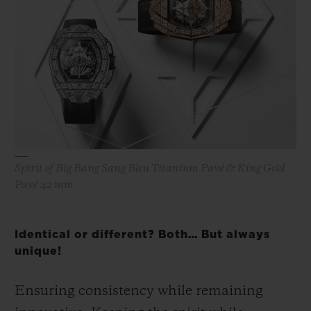
Spirit of Big Bang Sang Bleu Titanium Pavé & King Gold
Pavé 42 mm
Identical or different? Both… But always
unique!
Ensuring consistency while remaining