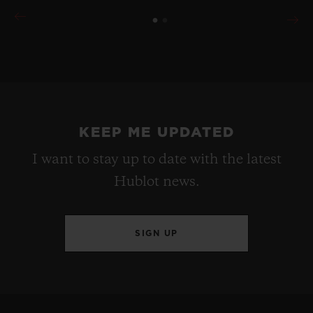
KEEP ME UPDATED
I want to stay up to date with the latest
Hublot news.
SIGN UP