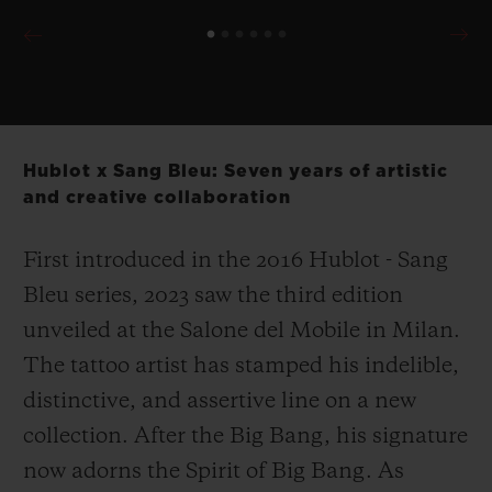
Hublot x Sang Bleu: Seven years of artistic
and creative collaboration
First introduced in the 2016 Hublot - Sang
Bleu series, 2023 saw the third edition
unveiled at the Salone del Mobile in Milan.
The tattoo artist has stamped his indelible,
distinctive, and assertive line on a new
collection. After the Big Bang, his signature
now adorns the Spirit of Big Bang. As