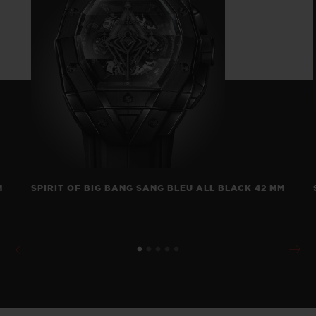
M
SPIRIT OF BIG BANG SANG BLEU ALL BLACK 42 MM