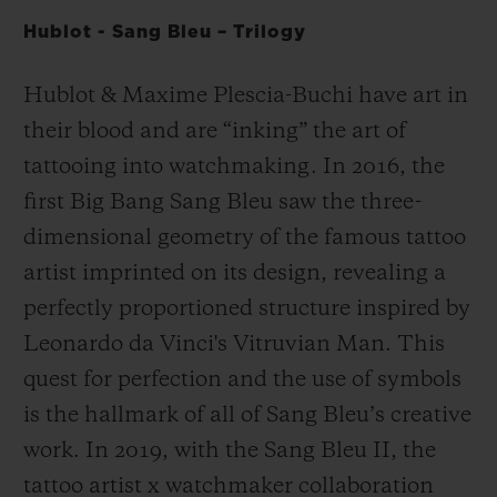
Hublot - Sang Bleu – Trilogy
Hublot & Maxime Plescia-Buchi have art in
their blood and are “inking” the art of
tattooing into watchmaking. In 2016, the
first Big Bang Sang Bleu saw the three-
dimensional geometry of the famous tattoo
artist imprinted on its design, revealing a
perfectly proportioned structure inspired by
Leonardo da Vinci's Vitruvian Man. This
quest for perfection and the use of symbols
is the hallmark of all of Sang Bleu’s creative
work. In 2019, with the Sang Bleu II, the
tattoo artist x watchmaker collaboration