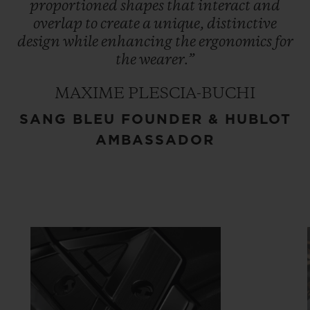
proportioned
shapes
that
interact
and
overlap
to
create
a
unique,
distinctive
design
while
enhancing
the
ergonomics
for
the
wearer.”
MAXIME PLESCIA-BUCHI
SANG BLEU FOUNDER & HUBLOT
AMBASSADOR