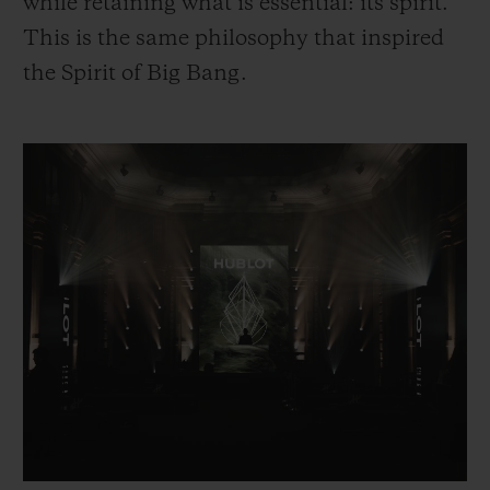
while retaining what is essential: its spirit.
This is the same philosophy that inspired
the Spirit of Big Bang.