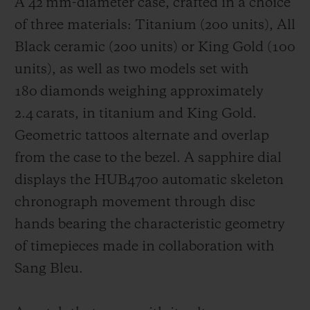
A 42 mm-diameter case, crafted in a choice
of three materials: Titanium (200 units), All
Black ceramic (200 units) or King Gold (100
units), as well as two models set with
180 diamonds weighing approximately
2.4 carats, in titanium and King Gold.
Geometric tattoos alternate and overlap
from the case to the bezel. A sapphire dial
displays the HUB4700 automatic skeleton
chronograph movement through disc
hands bearing the characteristic geometry
of timepieces made in collaboration with
Sang Bleu.