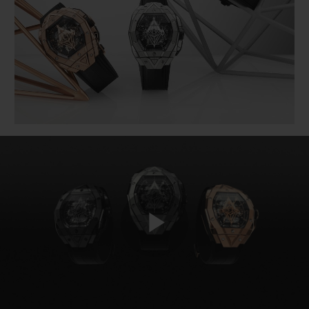
BIG BANG
BIG BANG
SPIRIT OF BIG
SUMMER MULTI-
PEACH CERAMIC
ESSENTIAL T
COLORED CERAMIC
ONLINE
EXCLUSIV
EXCLUSIVE SERVICES
5+5 WARRANTY
JOIN HUBLOTISTA, EXTEND WARRANTY
EXPECTED DELIVERY
FREE DELIVERY & RETURNS
Play
SECURE PAYMENT
GIFT POUCH