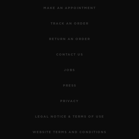
MAKE AN APPOINTMENT
TRACK AN ORDER
RETURN AN ORDER
CONTACT US
JOBS
PRESS
PRIVACY
LEGAL NOTICE & TERMS OF USE
WEBSITE TERMS AND CONDITIONS