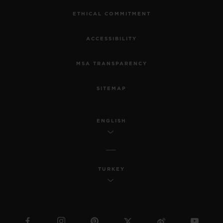
ETHICAL COMMITMENT
ACCESSIBILITY
MSA TRANSPARENCY
SITEMAP
ENGLISH
TURKEY