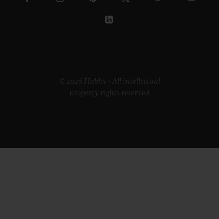
© 2026 Hublot - All intellectual
property rights reserved