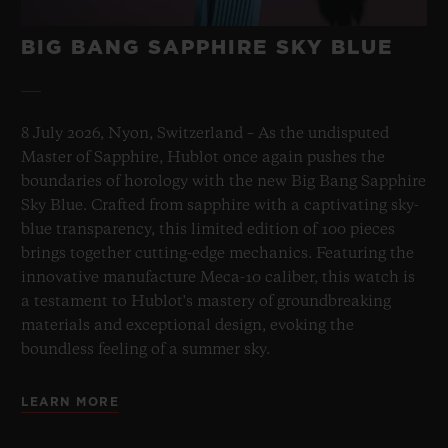
BIG BANG SAPPHIRE SKY BLUE
8 July 2026, Nyon, Switzerland – As the undisputed
Master of Sapphire, Hublot once again pushes the
boundaries of horology with the new Big Bang Sapphire
Sky Blue. Crafted from sapphire with a captivating sky-
blue transparency, this limited edition of 100 pieces
brings together cutting-edge mechanics. Featuring the
innovative manufacture Meca-10 caliber, this watch is
a testament to Hublot's mastery of groundbreaking
materials and exceptional design, evoking the
boundless feeling of a summer sky.
LEARN MORE