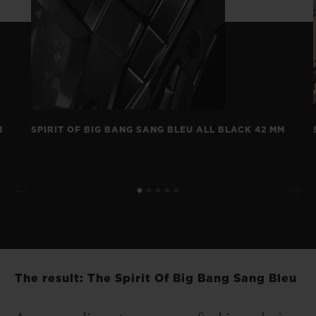
M
SPIRIT OF BIG BANG SANG BLEU ALL BLACK 42 MM
The result: The Spirit Of Big Bang Sang Bleu