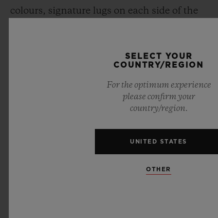
colours, signature lugs on each side of the
case, and a screwed crown over moulded
with rubber), Maxime has revisited each
SELECT YOUR
component of the Spirit of Big Bang
.
COUNTRY/REGION
For the optimum experience
please confirm your
country/region.
UNITED STATES
OTHER