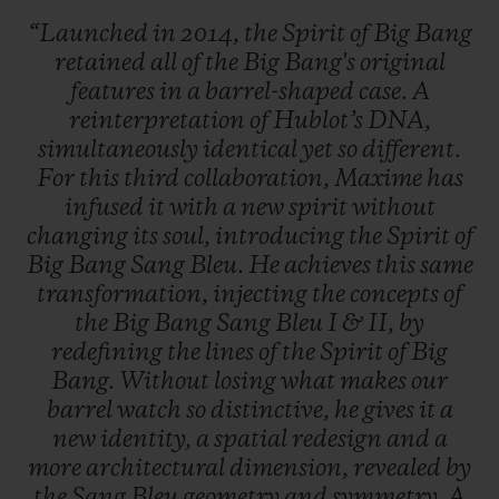
“Launched
in
2014,
the
Spirit
of
Big
Bang
retained
all
of
the
Big
Bang's
original
features
in
a
barrel-shaped
case.
A
reinterpretation
of
Hublot’s
DNA,
simultaneously
identical
yet
so
different.
For
this
third
collaboration,
Maxime
has
infused
it
with
a
new
spirit
without
changing
its
soul,
introducing
the
Spirit
of
Big
Bang
Sang
Bleu.
He
achieves
this
same
transformation,
injecting
the
concepts
of
the
Big
Bang
Sang
Bleu
I
&
II,
by
redefining
the
lines
of
the
Spirit
of
Big
Bang.
Without
losing
what
makes
our
barrel
watch
so
distinctive,
he
gives
it
a
new
identity,
a
spatial
redesign
and
a
more
architectural
dimension,
revealed
by
the
Sang
Bleu
geometry
and
symmetry.
A