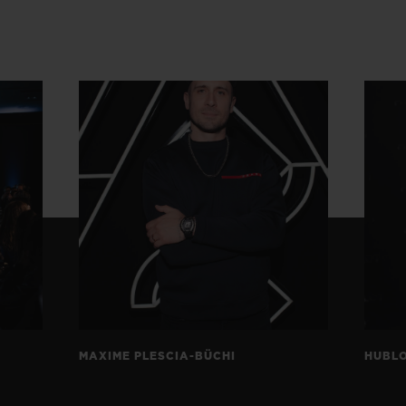
MAXIME PLESCIA-BÜCHI
HUBLO