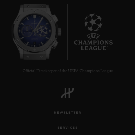
6
Official Timekeeper of the UEFA Champions League
NEWSLETTER
SERVICES