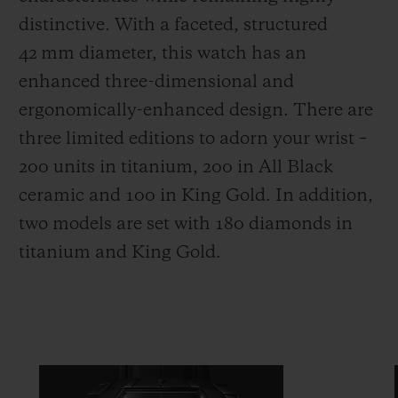
distinctive. With a faceted, structured
42 mm diameter, this watch has an
enhanced three-dimensional and
ergonomically-enhanced design. There are
three limited editions to adorn your wrist –
200 units in titanium, 200 in All Black
ceramic and 100 in King Gold. In addition,
two models are set with 180 diamonds in
titanium and King Gold.