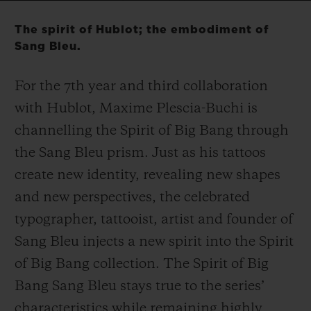
Video
The spirit of Hublot; the embodiment of
Sang Bleu.
For the 7
th
year and third collaboration
CONTACT US
with Hublot, Maxime Plescia-Buchi is
channelling the Spirit of Big Bang through
the Sang Bleu prism. Just as his tattoos
create new identity, revealing new shapes
and new perspectives, the celebrated
typographer, tattooist, artist and founder of
FIND A BOUTIQUE
Sang Bleu injects a new spirit into the Spirit
of Big Bang collection. The Spirit of Big
Bang Sang Bleu stays true to the series’
characteristics while remaining highly