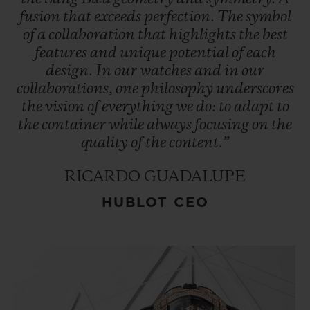
fusion
that
exceeds
perfection.
The
symbol
of
a
collaboration
that
highlights
the
best
features
and
unique
potential
of
each
design.
In
our
watches
and
in
our
collaborations,
one
philosophy
underscores
the
vision
of
everything
we
do:
to
adapt
to
the
container
while
always
focusing
on
the
quality
of
the
content.”
RICARDO GUADALUPE
HUBLOT CEO