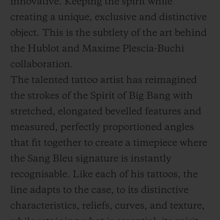
innovative. Keeping the spirit while
creating a unique, exclusive and distinctive
object. This is the subtlety of the art behind
the Hublot and Maxime Plescia-Buchi
collaboration.
The talented tattoo artist has reimagined
the strokes of the Spirit of Big Bang with
stretched, elongated bevelled features and
measured, perfectly proportioned angles
that fit together to create a timepiece where
the Sang Bleu signature is instantly
recognisable. Like each of his tattoos, the
line adapts to the case, to its distinctive
characteristics, reliefs, curves, and texture,