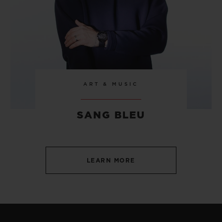
ART & MUSIC
SANG BLEU
LEARN MORE