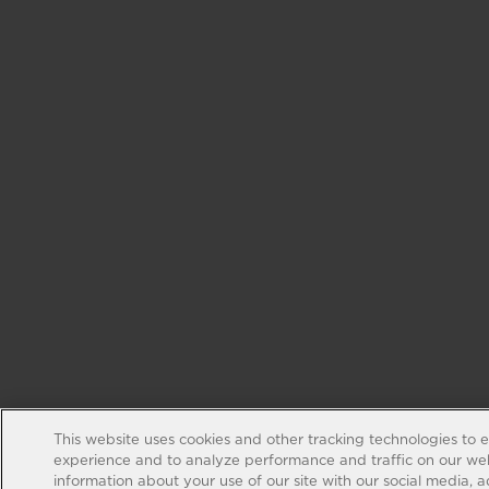
This website uses cookies and other tracking technologies to 
experience and to analyze performance and traffic on our web
information about your use of our site with our social media, 