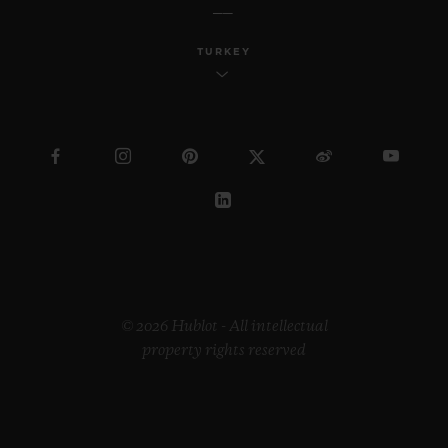
TURKEY
© 2026 Hublot - All intellectual
property rights reserved