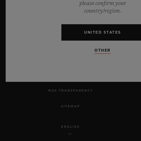
please confirm your
country/region.
PRIVACY
LEGAL NOTICE & TERMS OF USE
UNITED STATES
WEBSITE TERMS AND CONDITIONS
OTHER
ETHICAL COMMITMENT
ACCESSIBILITY
MSA TRANSPARENCY
SITEMAP
ENGLISH