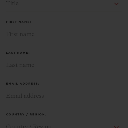
BIG BANG
BIG BANG
SPIRIT OF BIG
SUMMER MULTI-
PEACH CERAMIC
ESSENTIAL T
COLORED CERAMIC
ONLINE
EXCLUSIV
FIRST NAME:
EXCLUSIVE SERVICES
5+5 WARRANTY
LAST NAME:
JOIN HUBLOTISTA, EXTEND WARRANTY
EXPECTED DELIVERY
EMAIL ADDRESS:
FREE DELIVERY & RETURNS
SECURE PAYMENT
COUNTRY / REGION:
GIFT POUCH