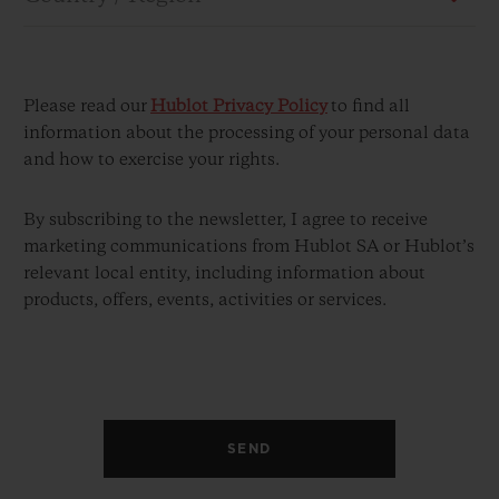
Please read our
Hublot Privacy Policy
to find all
information about the processing of your personal data
and how to exercise your rights.
CONTACT US
By subscribing to the newsletter, I agree to receive
marketing communications from Hublot SA or Hublot’s
relevant local entity, including information about
products, offers, events, activities or services.
FIND A BOUTIQUE
SEND