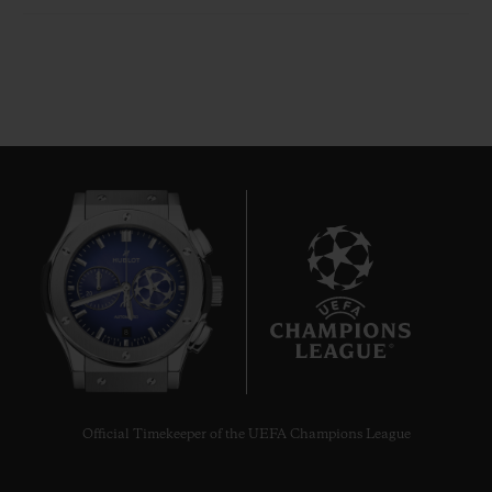
8
Official Timekeeper of the UEFA Champions League