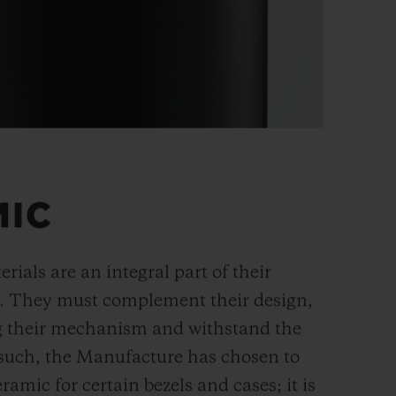
MIC
rials are an integral part of their
n. They must complement their design,
g their mechanism and withstand the
s such, the Manufacture has chosen to
ramic for certain bezels and cases; it is