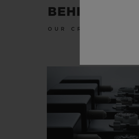
BEHIND THE
OUR CRAFTSMANSH