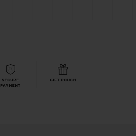
SECURE
GIFT POUCH
PAYMENT