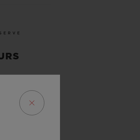
SERVE
URS