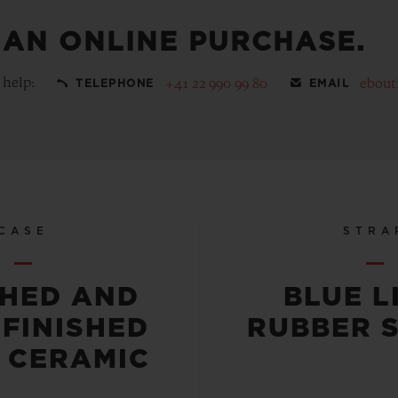
 AN ONLINE PURCHASE.
 help:
+41 22 990 99 80
ebout
TELEPHONE
EMAIL
CASE
STRA
SHED AND
BLUE L
-FINISHED
RUBBER 
 CERAMIC