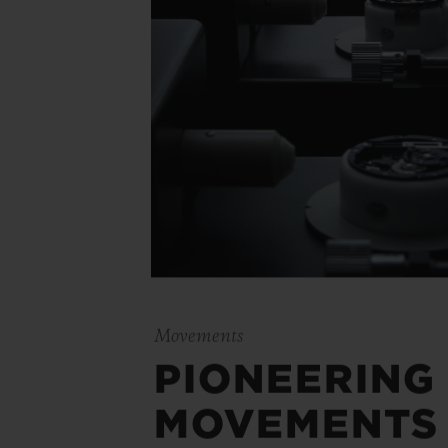
Movements
PIONEERING
MOVEMENTS