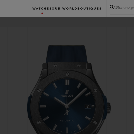
What are yo
WATCHES
OUR WORLD
BOUTIQUES