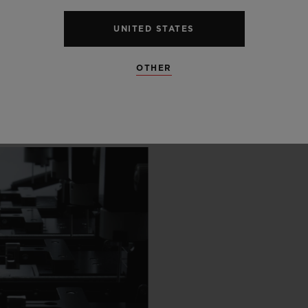
 SCENES
UNITED STATES
IP
OTHER