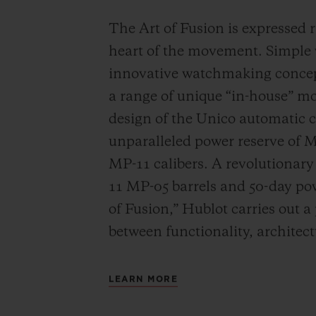
The Art of Fusion is expressed r
heart of the movement. Simple
innovative watchmaking concep
a range of unique “in-house” 
design of the Unico automatic
unparalleled power reserve of 
MP-11 calibers. A revolutionar
11 MP-05 barrels and 50-day powe
of Fusion,” Hublot carries out a
between functionality, architec
LEARN MORE