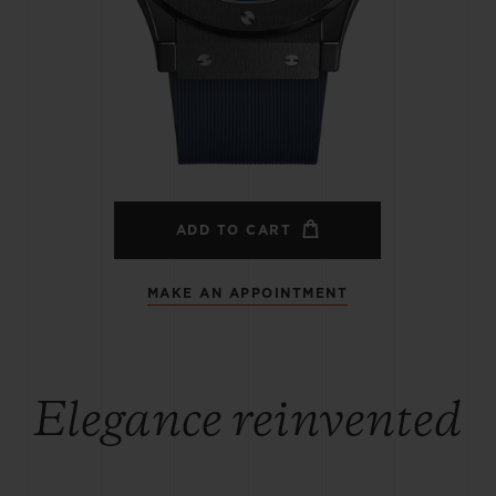
BIG BANG
SPIRIT OF BIG BANG
PEACH CERAMIC
ESSENTIAL TAUPE
ONLINE EXCLUSIVE
BLOTISTA,
EXPECTED DELIVERY
FREE DELIVERY &
SECU
 WARRANTY
RETURNS
ADD TO CART
MAKE AN APPOINTMENT
ACT US
FIND A
Elegance reinvented