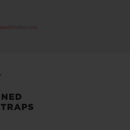
ique@hublot.com
P
INED
STRAPS