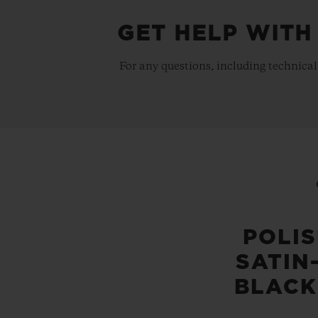
GET HELP WITH
For any questions, including technical
POLI
SATIN
BLACK