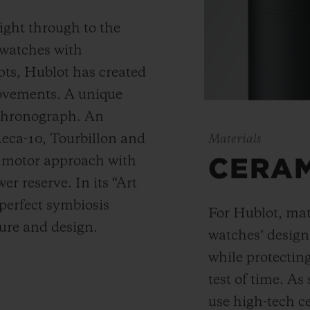
ight through to the
 watches with
ts, Hublot has created
movements. A unique
 chronograph. An
Meca-10, Tourbillon and
Materials
y motor approach with
CERA
r reserve. In its “Art
 perfect symbiosis
For Hublot, mate
ture and design.
watches’ desig
while protectin
test of time. A
use high-tech ce