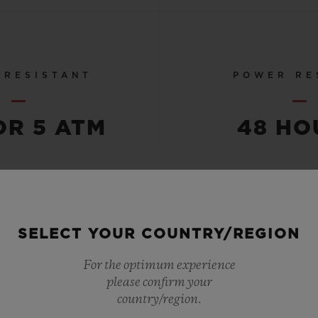
 RESISTANT
POWER RE
OR 5 ATM
48 HO
SEE ALL SPECS
SELECT YOUR COUNTRY/REGION
For the optimum experience
please confirm your
country/region.