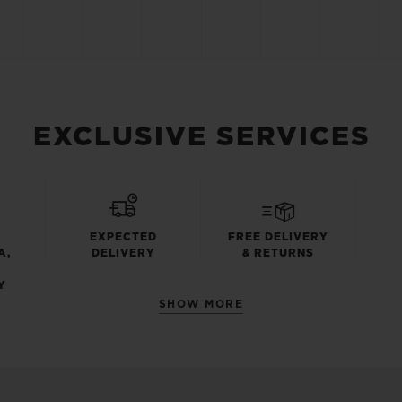
EXCLUSIVE SERVICES
EXPECTED
FREE DELIVERY
A,
DELIVERY
& RETURNS
Y
SHOW MORE