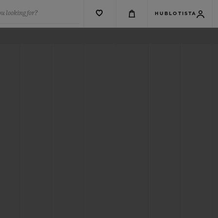
u looking for?
HUBLOTISTA