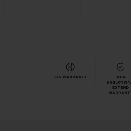
5+5 WARRANTY
JOIN
HUBLOTIST
EXTEND
WARRANT