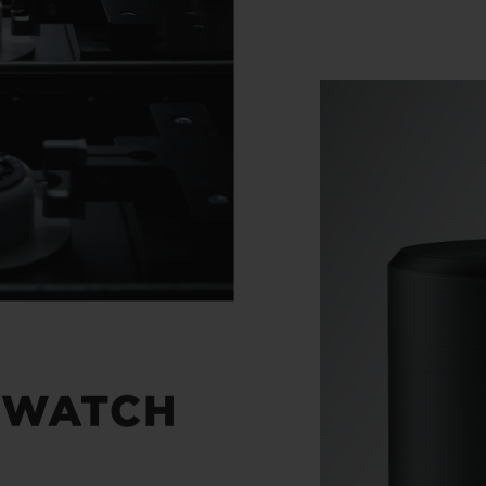
 WATCH