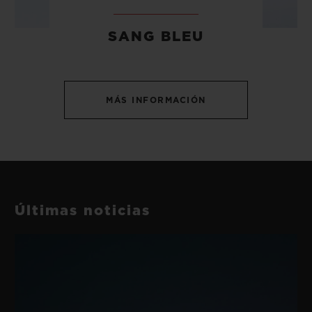
SANG BLEU
MÁS INFORMACIÓN
Últimas noticias