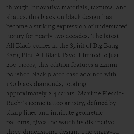
through innovative materials, textures, and
shapes, this black-on-black design has
become a striking expression of understated
luxury for nearly two decades. The latest
All Black comes in the Spirit of Big Bang
Sang Bleu All Black Pavé. Limited to just
200 pieces, this edition features a 42mm
polished black-plated case adorned with
180 black diamonds, totaling
approximately 2.4 carats. Maxime Plescia-
Buchi’s iconic tattoo artistry, defined by
sharp lines and intricate geometric
patterns, gives the watch its distinctive
three-dimensional design. The engraved