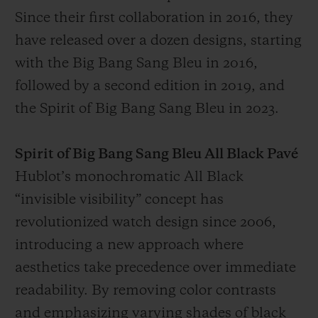
Since their first collaboration in 2016, they
have released over a dozen designs, starting
with the Big Bang Sang Bleu in 2016,
followed by a second edition in 2019, and
the Spirit of Big Bang Sang Bleu in 2023.
Spirit of Big Bang Sang Bleu All Black Pavé
Hublot’s monochromatic All Black
“invisible visibility” concept has
revolutionized watch design since 2006,
introducing a new approach where
aesthetics take precedence over immediate
readability. By removing color contrasts
and emphasizing varying shades of black