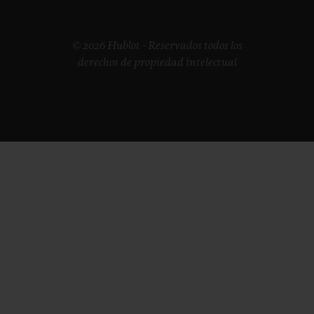
© 2026 Hublot - Reservados todos los
derechos de propiedad intelectual