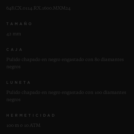
648.CX.0114.RX.1600.MXM24
TAMAÑO
42 mm
CAJA
Pulido chapado en negro engastado con 80 diamantes
negros
LUNETA
Pulido chapado en negro engastado con 100 diamantes
negros
HERMETICIDAD
100 m o 10 ATM