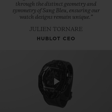
through
the
distinct
geometry
and
symmetry
of
Sang
Bleu,
ensuring
our
watch
designs
remain
unique.”
JULIEN TORNARE
HUBLOT CEO
Play