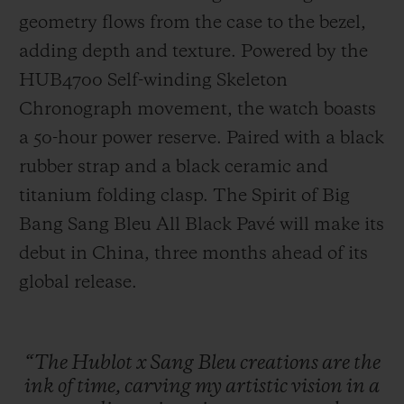
geometry flows from the case to the bezel,
adding depth and texture. Powered by the
HUB4700 Self-winding Skeleton
Chronograph movement, the watch boasts
a 50-hour power reserve. Paired with a black
rubber strap and a black ceramic and
titanium folding clasp. The Spirit of Big
Bang Sang Bleu All Black Pavé will make its
debut in China, three months ahead of its
global release.
“The
Hublot
x
Sang
Bleu
creations
are
the
ink
of
time,
carving
my
artistic
vision
in
a