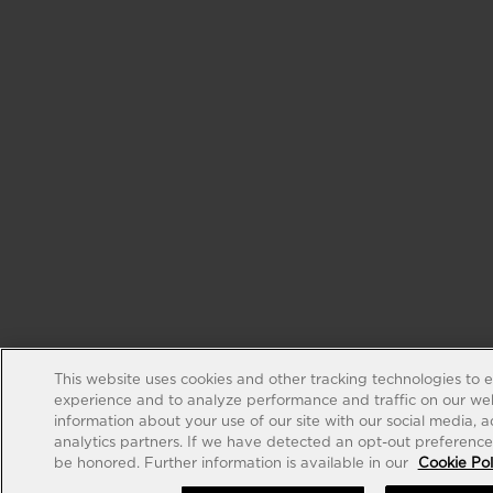
This website uses cookies and other tracking technologies to 
experience and to analyze performance and traffic on our web
information about your use of our site with our social media, 
analytics partners. If we have detected an opt-out preference s
be honored. Further information is available in our
Cookie Pol