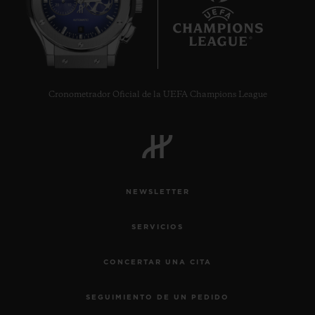
8
Cronometrador Oficial de la UEFA Champions League
NEWSLETTER
SERVICIOS
CONCERTAR UNA CITA
SEGUIMIENTO DE UN PEDIDO