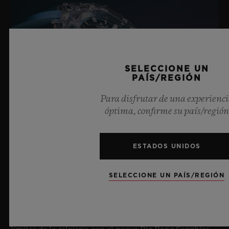
SELECCIONE UN
PAÍS/REGIÓN
Para disfrutar de una experienc
óptima, confirme su país/región
ESTADOS UNIDOS
BIG BANG SAPPHIRE SKY BLUE
SELECCIONE UN PAÍS/REGIÓN
8 de julio de 2026, Nyon (Suiza). Como maestro
indiscutible del zafiro, Hublot vuelve a ampliar los