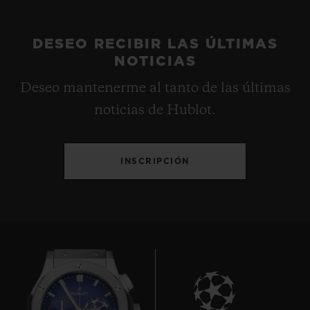
DESEO RECIBIR LAS ÚLTIMAS
NOTICIAS
Deseo mantenerme al tanto de las últimas
noticias de Hublot.
INSCRIPCIÓN