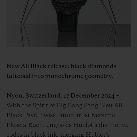
BIG BANG
BIG BANG
SPIRIT OF BIG
SUMMER MULTI-
PEACH CERAMIC
ESSENTIAL T
COLORED CERAMIC
EXCLUSIV
ONLINE
SERVICIOS EXCLUSIVOS
GARANTÍA 5+5
New All Black release: black diamonds
HUBLOTISTA Y GARANTÍA AMPLIADA
tattooed into monochrome geometry.
ENTREGA PREVISTA
Nyon, Switzerland, 17 December 2024
–
DEVOLUCIONES Y ENVÍOS GRATUITOS
With the Spirit of Big Bang Sang Bleu All
Black Pavé, Swiss tattoo artist Maxime
PAGO SEGURO
Plescia-Buchi engraves Hublot’s distinctive
codes in black ink, merging Hublot’s
ESTUCHE DE REGALO