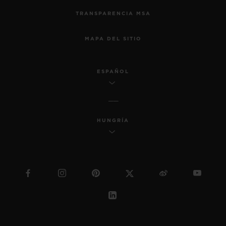
TRANSPARENCIA MSA
MAPA DEL SITIO
ESPAÑOL
HUNGRÍA