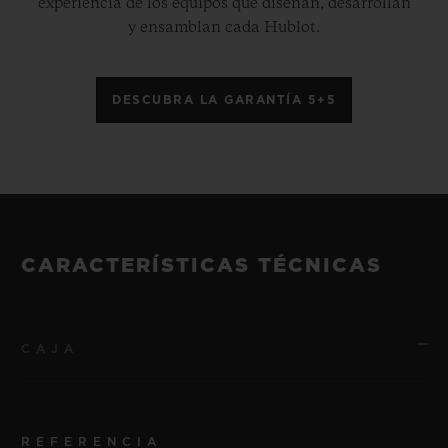
experiencia de los equipos que diseñan, desarrollan
y ensamblan cada Hublot.
DESCUBRA LA GARANTÍA 5+5
CARACTERÍSTICAS TÉCNICAS
CAJA
REFERENCIA