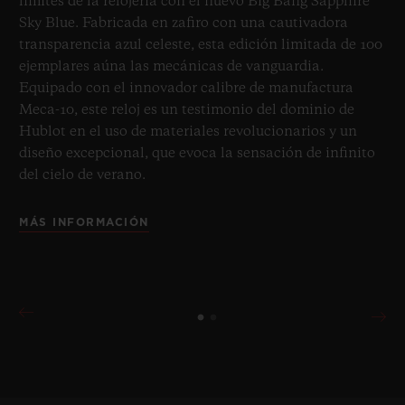
límites de la relojería con el nuevo Big Bang Sapphire
Sky Blue. Fabricada en zafiro con una cautivadora
transparencia azul celeste, esta edición limitada de 100
ejemplares aúna las mecánicas de vanguardia.
Equipado con el innovador calibre de manufactura
Meca-10, este reloj es un testimonio del dominio de
Hublot en el uso de materiales revolucionarios y un
diseño excepcional, que evoca la sensación de infinito
del cielo de verano.
MÁS INFORMACIÓN