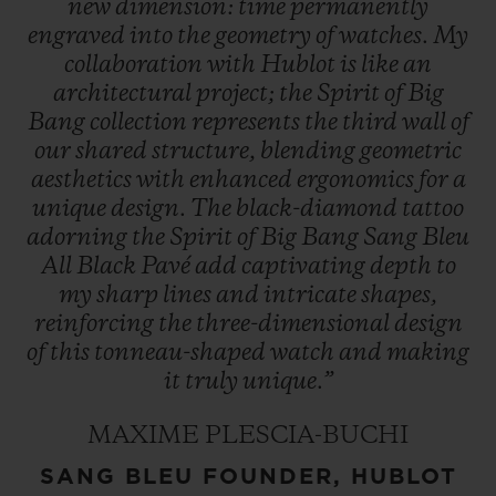
new
dimension:
time
permanently
engraved
into
the
geometry
of
watches.
My
collaboration
with
Hublot
is
like
an
architectural
project;
the
Spirit
of
Big
Bang
collection
represents
the
third
wall
of
our
shared
structure,
blending
geometric
aesthetics
with
enhanced
ergonomics
for
a
unique
design.
The
black-diamond
tattoo
adorning
the
Spirit
of
Big
Bang
Sang
Bleu
All
Black
Pavé
add
captivating
depth
to
my
sharp
lines
and
intricate
shapes,
reinforcing
the
three-dimensional
design
of
this
tonneau-shaped
watch
and
making
it
truly
unique.”
MAXIME PLESCIA-BUCHI
SANG BLEU FOUNDER, HUBLOT