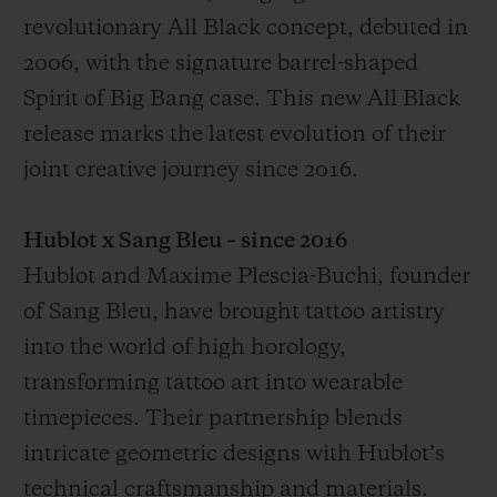
revolutionary All Black concept, debuted in
2006, with the signature barrel-shaped
Spirit of Big Bang case. This new All Black
release marks the latest evolution of their
CONTACTO
joint creative journey since 2016.
Hublot x Sang Bleu – since 2016
Hublot and Maxime Plescia-Buchi, founder
of Sang Bleu, have brought tattoo artistry
into the world of high horology,
transforming tattoo art into wearable
ENCONTRAR UNA BOUTIQU
timepieces. Their partnership blends
intricate geometric designs with Hublot’s
technical craftsmanship and materials.