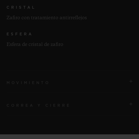
CRISTAL
Zafiro con tratamiento antirreflejos
ESFERA
Esfera de cristal de zafiro
MOVIMIENTO
CORREA Y CIERRE
MOVIMIENTO
HUB4700 Esqueleto automático Movimiento de
cronógrafo
CORREA