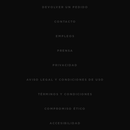
DEVOLVER UN PEDIDO
CONTACTO
EMPLEOS
PRENSA
PRIVACIDAD
AVISO LEGAL Y CONDICIONES DE USO
TÉRMINOS Y CONDICIONES
COMPROMISO ÉTICO
ACCESIBILIDAD