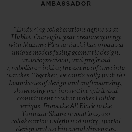
AMBASSADOR
“Enduring
collaborations
define
us
at
Hublot.
Our
eight-year
creative
synergy
with
Maxime
Plescia-Buchi
has
produced
unique
models
fusing
geometric
design,
artistic
precision,
and
profound
symbolism
–
inking
the
essence
of
time
into
watches.
Together,
we
continually
push
the
boundaries
of
design
and
craftsmanship,
showcasing
our
innovative
spirit
and
commitment
to
what
makes
Hublot
unique.
From
the
All
Black
to
the
Tonneau-Shape
revolutions,
our
collaboration
redefines
identity,
spatial
design
and
architectural
dimension