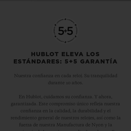
Video
HUBLOT ELEVA LOS
ESTÁNDARES: 5+5 GARANTÍA
Nuestra confianza en cada reloj. Su tranquilidad
durante 10 años.
En Hublot, cuidamos su confianza. Y ahora,
garantizada. Este compromiso único refleja nuestra
confianza en la calidad, la durabilidad y el
rendimiento general de nuestros relojes, así como la
fuerza de nuestra Manufactura de Nyon y la