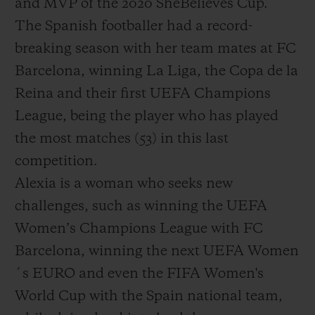
and MVP of the 2020 SheBelieves Cup.
The Spanish footballer had a record-
breaking season with her team mates at FC
Barcelona, winning La Liga, the Copa de la
Reina and their first UEFA Champions
League, being the player who has played
the most matches (53) in this last
competition.
Alexia is a woman who seeks new
challenges, such as winning the UEFA
Women’s Champions League with FC
Barcelona, winning the next UEFA Women
´s EURO and even the FIFA Women's
World Cup with the Spain national team,