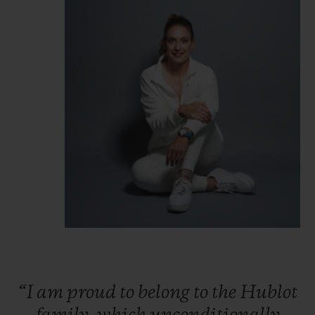
“I
am
proud
to
belong
to
the
Hublot