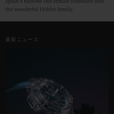
Spain’s number one female footballer into
the wonderful Hublot family.
最新ニュース