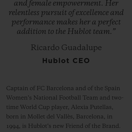
and
female
empowerment.
Her
relentless
pursuit
of
excellence
and
performance
makes
her
a
perfect
addition
to
the
Hublot
team.”
お問い合わせ
Ricardo Guadalupe
Hublot CEO
Captain of FC Barcelona and of the Spain
Women’s National Football Team and two-
ブティック検索
time World Cup player, Alexia Putellas,
born in Mollet del Vallès, Barcelona, in
1994, is Hublot’s new Friend of the Brand.