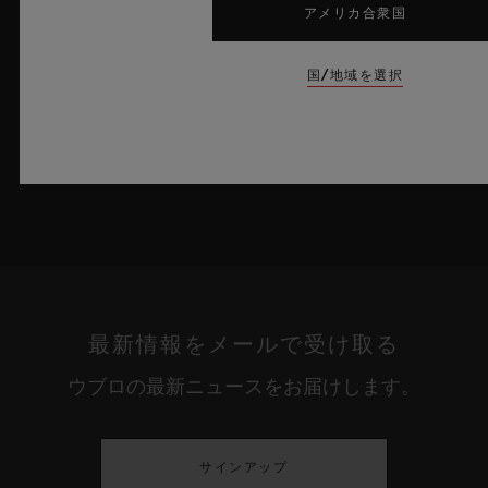
アメリカ合衆国
詳細を表示する
国/地域を選択
最新情報をメールで受け取る
ウブロの最新ニュースをお届けします。
サインアップ