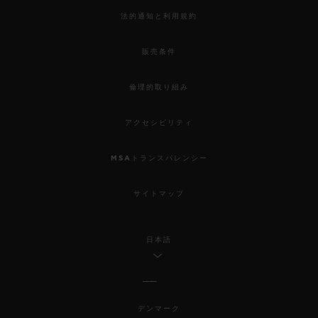
法的通知と利用規約
販売条件
倫理的取り組み
アクセシビリティ
MSAトランスパレンシー
サイトマップ
日本語
デンマーク