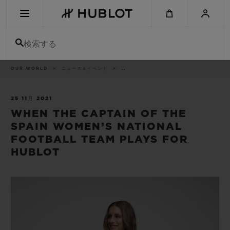
Skip
to
main
content
検索する
パ
OUR WORLD
ニュース＆イベント
..
最近の検索
ン
く
ず
リ
最近の検索はありません
ス
25 11月 2021
ト
WHEN THE CAPTAIN OF THE
新作
SPAIN WOMEN’S NATIONAL
FOOTBALL TEAM PLAYS FOR
HUBLOT