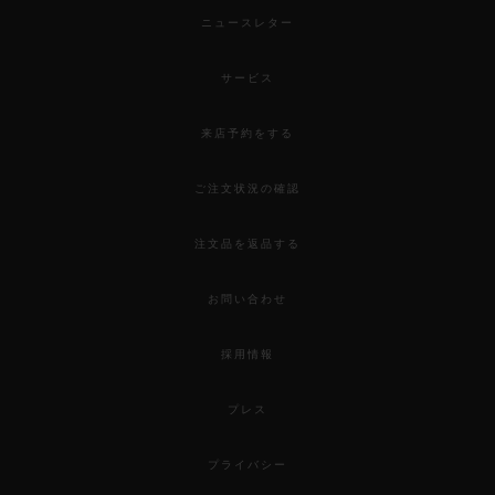
ニュースレター
サービス
来店予約をする
ご注文状況の確認
注文品を返品する
お問い合わせ
採用情報
プレス
プライバシー