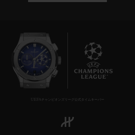
7
UEFAチャンピオンズリーグ公式タイムキーパー