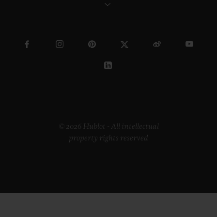
© 2026 Hublot - All intellectual
property rights reserved