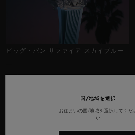
ビッグ・バン サファイア スカイブルー
2026年7月8日、スイス・ニヨン – サファイアクリスタルにおい
て比類なき技術を誇るウブロは、新作「ビッグ・バン サファイ
ア スカイブルー」により、再び時計製造の限界を押し広げま
国/地域を選択
す。魅惑的なスカイブルーの透明感を放つサファイアクリスタル
のこのモデルは世界限定100本で展開され、最先端のメカニズム
お住まいの国/地域を選択してくだ
を融合させています。革新的なマニュファクチュール製「メ
い
カ-10」キャリバーを搭載したこのタイムピースは、夏の空のよ
うな果てしない解放感を想起させるとともに、革新的な素材と卓
越したデザインにおけるウブロの技術力を体現しています。