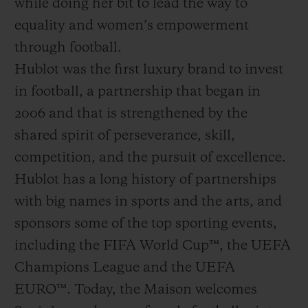
while doing her bit to lead the way to
equality and women’s empowerment
through football.
Hublot was the first luxury brand to invest
in football, a partnership that began in
2006 and that is strengthened by the
shared spirit of perseverance, skill,
competition, and the pursuit of excellence.
Hublot has a long history of partnerships
with big names in sports and the arts, and
sponsors some of the top sporting events,
including the FIFA World Cup™, the UEFA
Champions League and the UEFA
EURO™. Today, the Maison welcomes