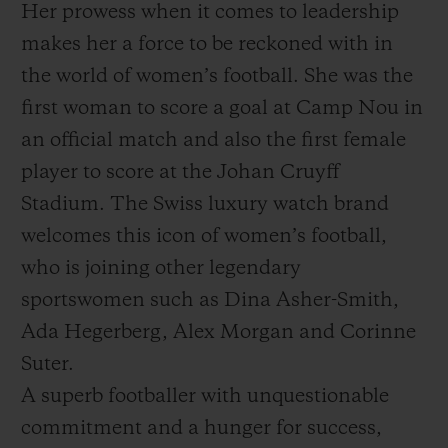
Her prowess when it comes to leadership
makes her a force to be reckoned with in
the world of women’s football. She was the
first woman to score a goal at Camp Nou in
an official match and also the first female
player to score at the Johan Cruyff
Stadium. The Swiss luxury watch brand
welcomes this icon of women’s football,
who is joining other legendary
sportswomen such as Dina Asher-Smith,
Ada Hegerberg, Alex Morgan and Corinne
Suter.
A superb footballer with unquestionable
commitment and a hunger for success,