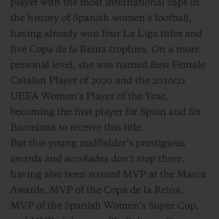
player with the most international caps in
the history of Spanish women’s football,
having already won four La Liga titles and
five Copa de la Reina trophies. On a more
personal level, she was named Best Female
Catalan Player of 2020 and the 2020/21
UEFA Women’s Player of the Year,
becoming the first player for Spain and for
Barcelona to receive this title.
But this young midfielder’s prestigious
awards and accolades don’t stop there,
having also been named MVP at the Marca
Awards, MVP of the Copa de la Reina,
MVP of the Spanish Women’s Super Cup,