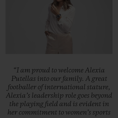
ビッグ・バン
ビッグ・バン
スピリット オブ ビ
バン
サマー マルチカラーセラ
ピーチセラミック
エッセンシャル 
ミック
オンライン限
特別なサービス
5＋5年保証
ウブロティスタと延長保証
“I
am
proud
to
welcome
Alexia
配送日数
Putellas
into
our
family.
A
great
footballer
of
international
stature,
送料＆返品無料
Alexia’s
leadership
role
goes
beyond
安全な決済
the
playing
field
and
is
evident
in
her
commitment
to
women’s
sports
ギフトポーチ