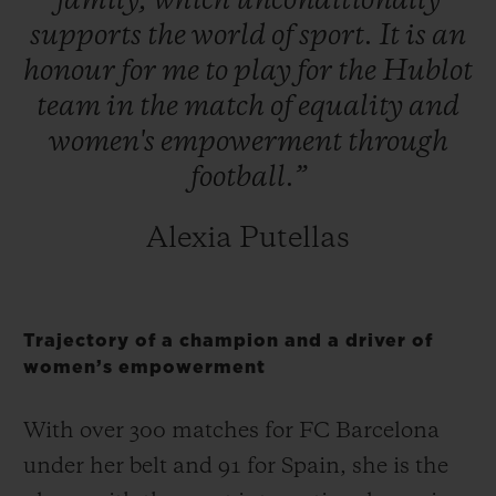
family,
which
unconditionally
supports
the
world
of
sport.
It
is
an
honour
for
me
to
play
for
the
Hublot
team
in
the
match
of
equality
and
women's
empowerment
through
football.”
Alexia Putellas
Trajectory of a champion and a driver of
women’s empowerment
With over 300 matches for FC Barcelona
under her belt and 91 for Spain, she is the