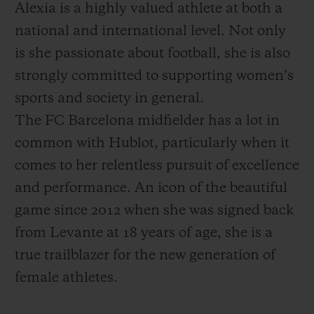
Alexia is a highly valued athlete at both a
national and international level. Not only
is she passionate about football, she is also
strongly committed to supporting women’s
sports and society in general.
The FC Barcelona midfielder has a lot in
common with Hublot, particularly when it
comes to her relentless pursuit of excellence
and performance. An icon of the beautiful
game since 2012 when she was signed back
from Levante at 18 years of age, she is a
true trailblazer for the new generation of
female athletes.