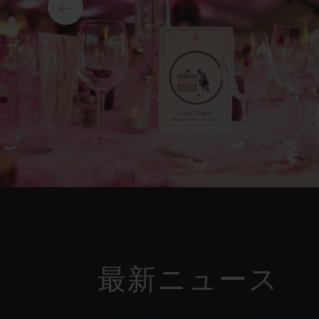
最新ニュース