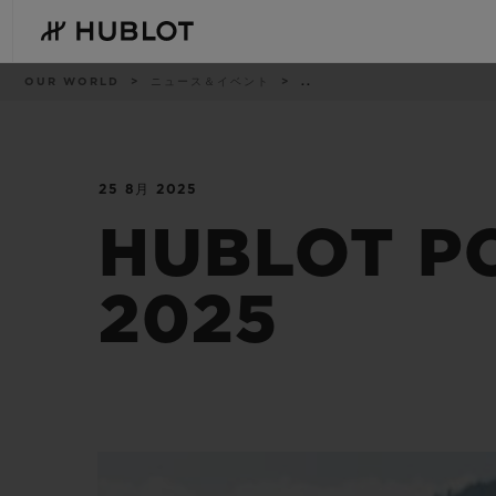
Skip
to
main
content
パ
OUR WORLD
ニュース＆イベント
..
ン
く
ず
リ
ス
ト
25 8月 2025
最近の検索
新作
最近の検索はありません
HUBLOT P
2025