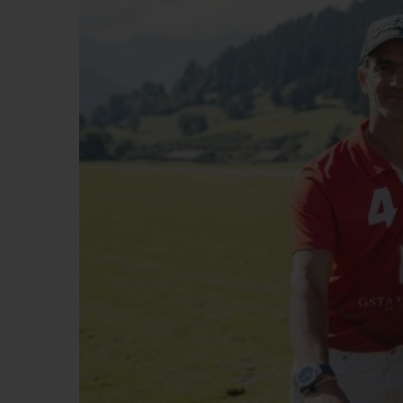
ビッグ・バン
サマー マルチカラーセラミ
ック
特別なサービス
5＋5年保証
ウブロティス
保証
お問い合