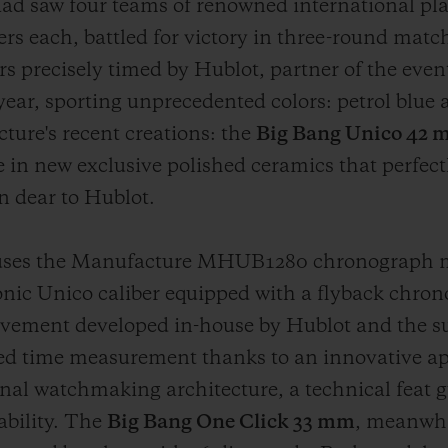
ad saw four teams of renowned international pl
 each, battled for victory in three-round match
s precisely timed by Hublot, partner of the eve
year, sporting unprecedented colors: petrol blue
ture's recent creations: the
Big Bang Unico 42
e in new exclusive polished ceramics that perfectly
n dear to Hublot.
ses the Manufacture MHUB1280 chronograph mo
conic Unico caliber equipped with a flyback chr
vement developed in-house by Hublot and the sub
zed time measurement thanks to an innovative a
nal watchmaking architecture, a technical feat 
ability. The
Big Bang One Click 33 mm
, meanwhi