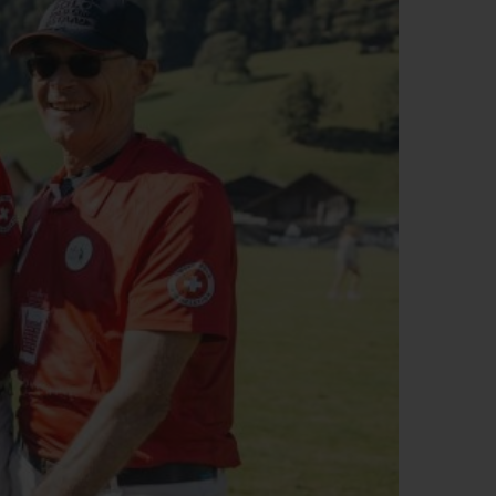
ビッグ・バン
ーデッド オールブラッ
ク
ギフトポーチ
索