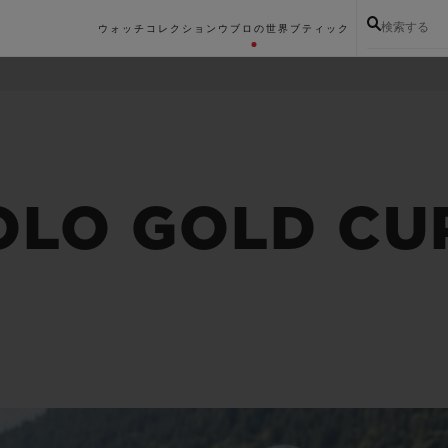
検索する
ウォッチコレクション
ウブロの世界
ブティック
OLO GOLD CU