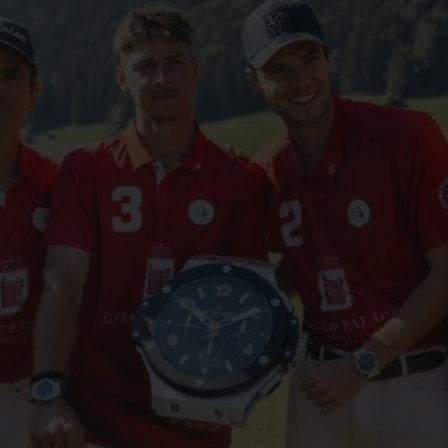
ビッグ・バン
スピリット オブ ビッグ・バン
ピーチセラミック
エッセンシャル トープ
リロ
オンライン限定
タと延長
配送日数
送料＆返品無料
安全な決済
わせ
ブティック検