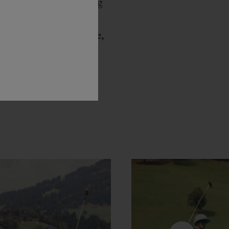
f experiences blending
the Art of Fusion, a
ounces
Julien Tornare,