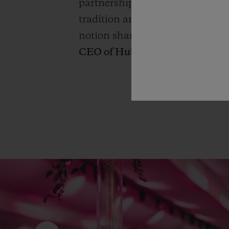
partnership, this relationship b
tradition and innovation, beyo
notion shared by both this for
CEO of Hublot.