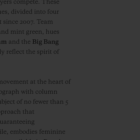
ayers compete. These
es, divided into four
nt since 2007. Team
 and mint green, hues
 mm
and the
Big Bang
 reflect the spirit of
vement at the heart of
onograph with column
ject of no fewer than 5
pproach that
guaranteeing
le, embodies feminine