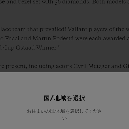
se and bezel set with 36 diamonds. Both models ar
alace team that prevailed! Valiant players of th
co Fucci and Martín Podestá were each awarded 
ld Cup Gstaad Winner."
re present, including actors Cyril Metzger and 
 joined the spectators to participate in the tra
r, during which children of all ages repair the m
of earth that have been torn away.
国/地域を選択
お住まいの国/地域を選択してくださ
 between Hublot and the Gstaad Polo has reflecte
い
t connection, driven by passion, friendship and t