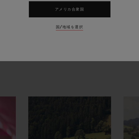
orn of a shared vision has enabled the creation o
アメリカ合衆国
nd sport and watchmaking. A true embodiment of 
midable event and the Hublot Manufacture," ann
国/地域を選択