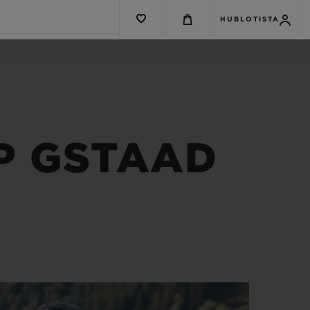
HUBLOTISTA
P GSTAAD