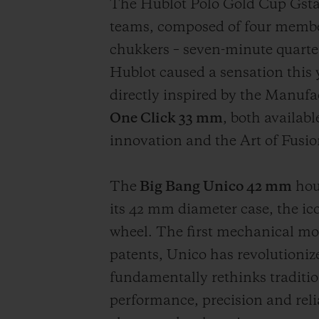
The Hublot Polo Gold Cup Gsta
teams, composed of four members
chukkers – seven-minute quarter
Hublot caused a sensation this 
directly inspired by the Manufac
One Click 33 mm
, both availabl
innovation and the Art of Fusio
The
Big Bang Unico 42 mm
hou
its 42 mm diameter case, the i
wheel. The first mechanical mo
patents, Unico has revolutioni
fundamentally rethinks traditio
performance, precision and reli