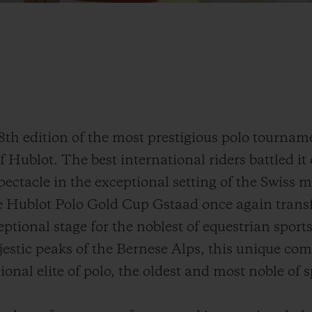
8th edition of the most prestigious polo tournam
 Hublot. The best international riders battled it 
pectacle in the exceptional setting of the Swiss 
he Hublot Polo Gold Cup Gstaad once again tran
ptional stage for the noblest of equestrian sport
jestic peaks of the Bernese Alps, this unique com
ional elite of polo, the oldest and most noble of s