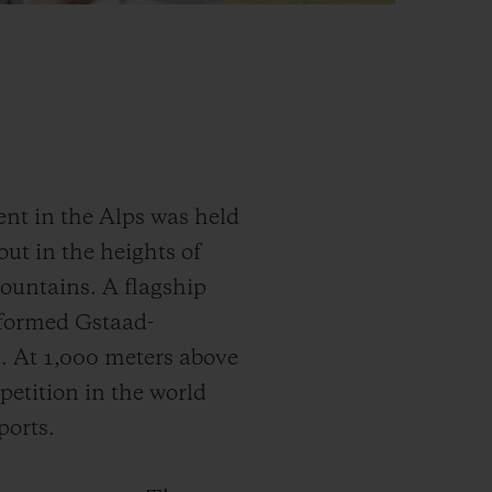
ent in the Alps was held
out in the heights of
mountains. A flagship
sformed Gstaad-
s. At 1,000 meters above
petition in the world
ports.