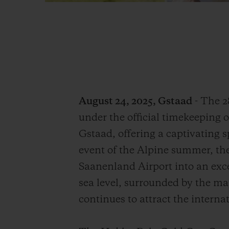
August 24, 2025, Gstaad
- The 2
under the official timekeeping of
Gstaad, offering a captivating s
event of the Alpine summer, t
Saanenland Airport into an exce
sea level, surrounded by the ma
continues to attract the internat