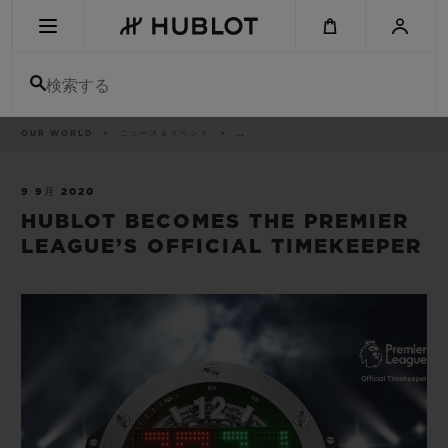
Skip
to
main
content
検索する
パ
OUR WORLD
ニュース＆イベント
..
最近の検索
ン
く
ず
リ
最近の検索はありません
ス
9 9月 2020
ト
HUBLOT BECOMES THE PREMIER
新作
LEAGUE’S OFFICIAL TIMEKEEPER