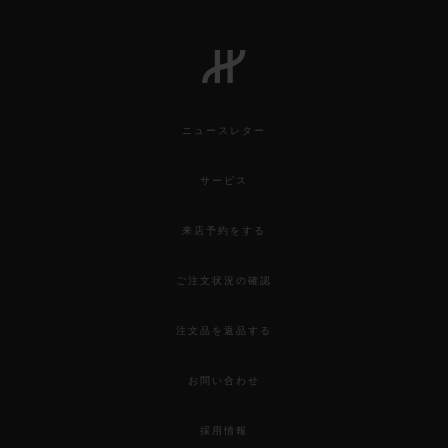
ニュースレター
サービス
来店予約をする
ご注文状況の確認
注文品を返品する
お問い合わせ
採用情報