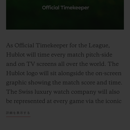
As Official
Timekeeper
for the League,
Hublot will time every match pitch-side
and on TV screens all over the world. The
Hublot logo will sit alongside the on-screen
graphic showing the
match
score
and time
.
The Swiss luxury watch company will also
be represented at every game via the iconic
Hublot Big Bang Unico
-shaped
Referee
詳細を表示する
Board held up by the fourth official to
signal
extra time
and substitutions. Premier