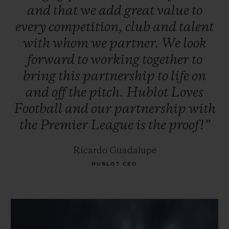
and
that
we
add
great
value
to
every
competition,
club
and
talent
with
whom
we
partner.
We
look
forward
to
working
together
to
bring
this
partnership
to
life
on
and
off
the
pitch.
Hublot
Loves
Football
and
our
partnership
with
the
Premier
League
is
the
proof!”
Ricardo Guadalupe
HUBLOT CEO