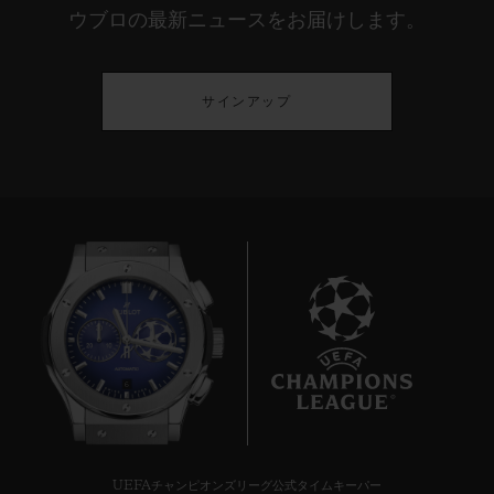
ウブロの最新ニュースをお届けします。
サインアップ
6
UEFAチャンピオンズリーグ公式タイムキーパー