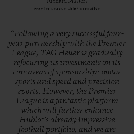
Richard Masters
Premier League Chief Executive
“Following
a
very
successful
four-
year
partnership
with
the
Premier
League,
TAG
Heuer
is
gradually
refocusing
its
investments
on
its
core
areas
of
sponsorship:
motor
sports
and
speed
and
precision
sports.
However,
the
Premier
League
is
a
fantastic
platform
which
will
further
enhance
Hublot’s
already
impressive
football
portfolio,
and
we
are