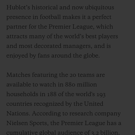
Hublot’s historical and now ubiquitous
presence in football makes it a perfect
partner for the Premier League, which
attracts
many of the world
’
s best players
お問い合わせ
and most decorated managers
,
and is
enjoyed by fans around the globe
.
Matches featuring the 20 teams
are
available to watch
in 880 million
households
in 188 of the world's 193
ブティック検索
countries recognized by the United
Nations. According to
r
e
search
company
Nielsen Sports,
the Premier League has
a
cumulative
global audience of
3.2
billion
,