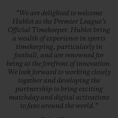
League referees will also time matches
“We
are
delighted
to
welcome
using a Hublot Big Bang luxury
Hublot
as
the
Premier
League’s
smartwatch
, which includes goal-line
Official
Timekeeper.
Hublot
bring
technology.
B
etween matches, Hublot will
a
wealth
of
experience
in
sports
feature on all of the Premier League’s
timekeeping,
particularly
in
digital platforms.
football,
and
are
renowned
for
being
at
the
forefront
of
innovation.
We
look
forward
to
working
closely
together
and
developing
the
partnership
to
bring
exciting
matchday
and
digital
activations
to
fans
around
the
world.”