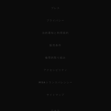
プレス
プライバシー
法的通知と利用規約
販売条件
倫理的取り組み
アクセシビリティ
MSAトランスパレンシー
サイトマップ