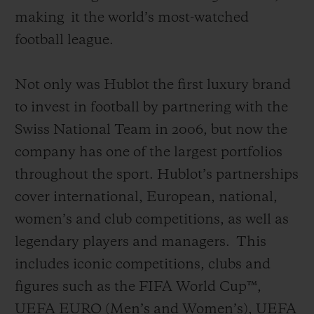
making
it the world’s most-watched
football league
.
Not only was Hublot the first luxury brand
to invest in football by partnering with the
Swiss National Team in 2006, but now the
company has one of the largest portfolios
throughout the sport. Hublot’s partnerships
cover international, European, national,
women’s and club competitions, as well as
legendary players and managers.
This
includes iconic competitions, clubs and
figures such as the FIFA World Cup™,
UEFA EURO (Men’s and Women’s), UEFA