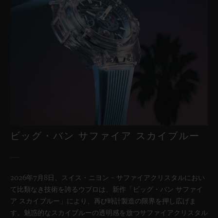
ビッグ・バン サファイア スカイブルー
2026年7月8日、スイス・ニヨン – サファイアクリスタルにおい
て比類なき技術を誇るウブロは、新作「ビッグ・バン サファイ
ア スカイブルー」により、再び時計製造の限界を押し広げま
す。魅惑的なスカイブルーの透明感を放つサファイアクリスタル