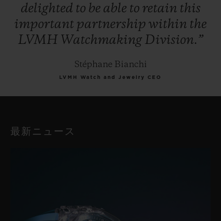
delighted
to
be
able
to
retain
this
important
partnership
within
the
LVMH
Watchmaking
Division.”
Stéphane Bianchi
LVMH Watch and Jewelry CEO
最新ニュース