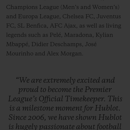
Champions League (Men’s and Women’s)
and Europa League, Chelsea FC, Juventus
FC, SL Benfica, AFC Ajax, as well as living
legends such as Pelé, Maradona, Kylian
Mbappé, Didier Deschamps, José
Mourinho and Alex Morgan.
“We
are
extremely
excited
and
proud
to
become
the
Premier
League’s
Official
Timekeeper.
This
is
a
milestone
moment
for
Hublot.
Since
2006,
we
have
shown
Hublot
is
hugely
passionate
about
football