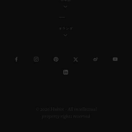
日本語
オランダ
© 2026 Hublot - All intellectual
property rights reserved