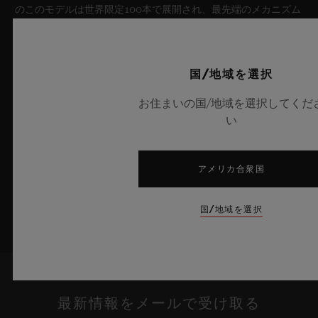
のこのモデルは世界限定100本で展開され、最先端のメカニズム
を融合させています。革新的なマニュファクチュール製「メ
カ-10」キャリバーを搭載したこのタイムピースは、夏の空のよ
うな果てしない解放感を想起させるとともに、革新的な素材と卓
国/地域を選択
越したデザインにおけるウブロの技術力を体現しています。
お住まいの国/地域を選択してくだ
詳細を表示する
い
アメリカ合衆国
国/地域を選択
最新情報をメールで受け取る