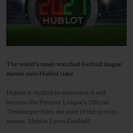
ビッグ・バン
ビッグ・バン
スピリット オブ ビ
バン
サマー マルチカラーセラ
ピーチセラミック
エッセンシャル 
ミック
オンライン限
特別なサービス
5＋5年保証
The world’s most-watched football league
ウブロティスタと延長保証
moves onto Hublot time
配送日数
Hublot is thrilled to announce it will
送料＆返品無料
become
the Premier League’s Official
Timekeeper from the start of the 20
20/
21
安全な決済
season. Hublot Loves Football!
ギフトポーチ