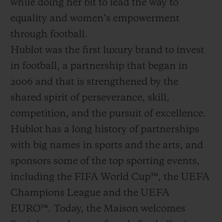
while doing her bit to lead the way to
equality and women’s empowerment
through football.
Hublot was the first luxury brand to invest
in football, a partnership that began in
2006 and that is strengthened by the
shared spirit of perseverance, skill,
competition, and the pursuit of excellence.
Hublot has a long history of partnerships
with big names in sports and the arts, and
sponsors some of the top sporting events,
including the FIFA World Cup™, the UEFA
Champions League and the UEFA
EURO™. Today, the Maison welcomes