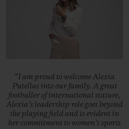
빅뱅
빅뱅
스피릿 오브 빅
썸머 멀티 컬러 세라믹
피치 세라믹
에센셜 토프
온라인 익스클
익스클루시브 서비스
5+5 워런티
휴블로티스타 및 연장 보증
“I
am
proud
to
welcome
Alexia
예상 배송일
Putellas
into
our
family.
A
great
footballer
of
international
stature,
무료 배송 & 반품
Alexia’s
leadership
role
goes
beyond
안전한 결제
the
playing
field
and
is
evident
in
her
commitment
to
women’s
sports
기프트 파우치