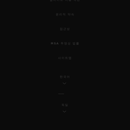
윤리적 약속
접근성
MSA 투명성 법률
사이트맵
한국어
독일