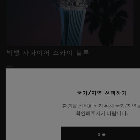
빅뱅 사파이어 스카이 블루
2026년 7월 8일, 니옹 – 사파이어 워치 분야에서 독보적인 기술력
을 자랑하는 위블로가 새로운 빅뱅 사파이어 스카이 블루를 선보
국가/지역 선택하기
이며 다시 한번 워치메이킹의 한계를 뛰어넘습니다. 매혹적이고
투명한 사파이어로 제작된 이번 모델은 100피스 리미티드 에디션
환경을 최적화하기 위해 국가/지역
으로, 사파이어 소재와 최첨단 메커니즘이 조화를 이룹니다. 위블
확인해주시기 바랍니다.
로의 자체 개발 MECA-10 무브먼트를 탑재했으며, 뛰어난 기술
력과 탁월한 디자인 역량을 보여주는 작품으로 끝없이 펼쳐진 여
름 하늘이 주는 자유롭고 광활한 감성을 담아냅니다.
미국