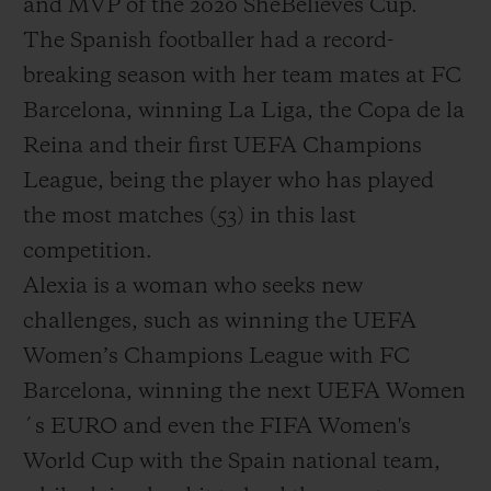
and MVP of the 2020 SheBelieves Cup.
The Spanish footballer had a record-
breaking season with her team mates at FC
Barcelona, winning La Liga, the Copa de la
Reina and their first UEFA Champions
League, being the player who has played
the most matches (53) in this last
competition.
Alexia is a woman who seeks new
challenges, such as winning the UEFA
Women’s Champions League with FC
Barcelona, winning the next UEFA Women
´s EURO and even the FIFA Women's
World Cup with the Spain national team,