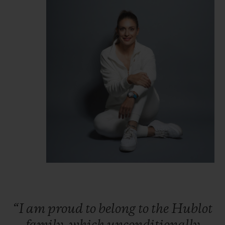
“I
am
proud
to
belong
to
the
Hublot