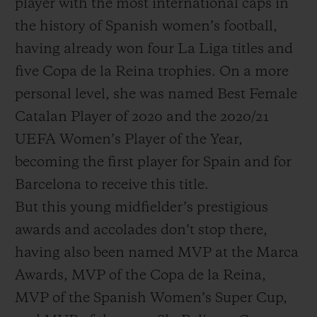
player with the most international caps in
the history of Spanish women’s football,
having already won four La Liga titles and
five Copa de la Reina trophies. On a more
personal level, she was named Best Female
Catalan Player of 2020 and the 2020/21
UEFA Women’s Player of the Year,
becoming the first player for Spain and for
Barcelona to receive this title.
But this young midfielder’s prestigious
awards and accolades don’t stop there,
having also been named MVP at the Marca
Awards, MVP of the Copa de la Reina,
MVP of the Spanish Women’s Super Cup,