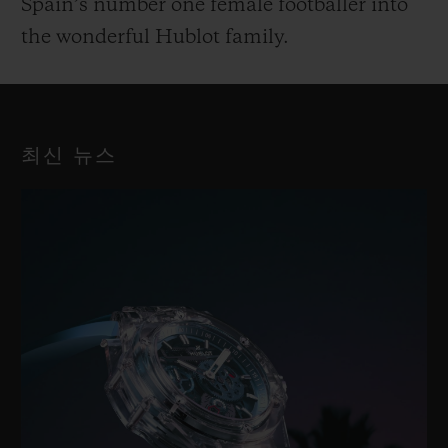
Spain’s number one female footballer into
the wonderful Hublot family.
최신 뉴스