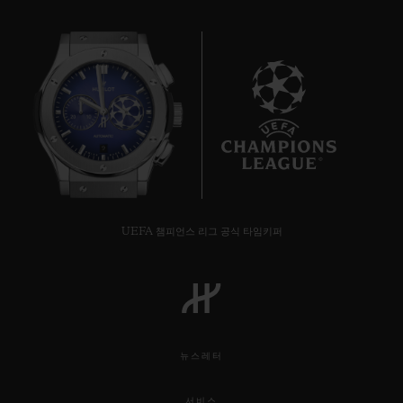
9
UEFA 챔피언스 리그 공식 타임키퍼
뉴스레터
서비스