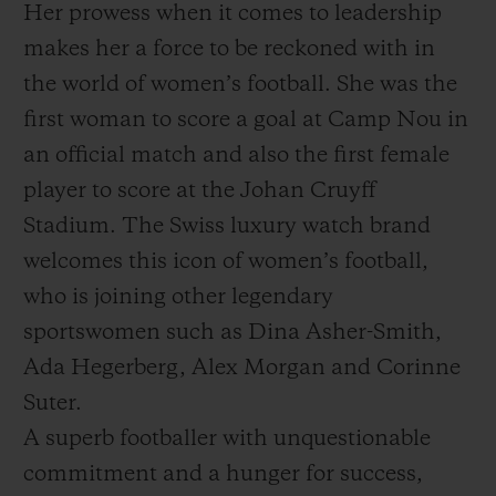
Her prowess when it comes to leadership
makes her a force to be reckoned with in
the world of women’s football. She was the
first woman to score a goal at Camp Nou in
an official match and also the first female
player to score at the Johan Cruyff
Stadium. The Swiss luxury watch brand
welcomes this icon of women’s football,
who is joining other legendary
sportswomen such as Dina Asher-Smith,
Ada Hegerberg, Alex Morgan and Corinne
Suter.
A superb footballer with unquestionable
commitment and a hunger for success,