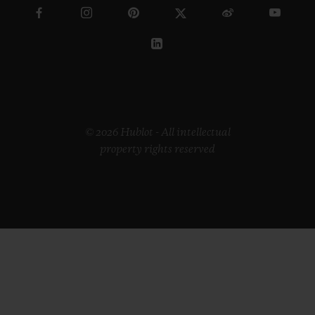
© 2026 Hublot - All intellectual
property rights reserved