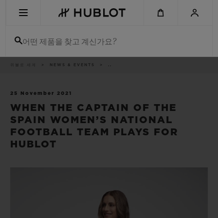
Skip
to
main
content
어떤 제품을 찾고 계신가요?
이
위블로 세계
NEWS & EVENTS
..
최근 검색
동
경
로
최근 검색이 없습니다
25 November 2021
WHEN THE CAPTAIN OF THE
신제품
SPAIN WOMEN’S NATIONAL
FOOTBALL TEAM PLAYS FOR
HUBLOT