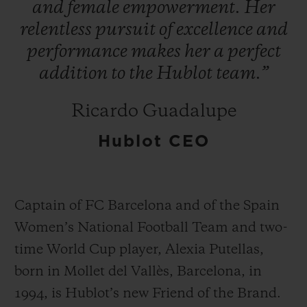
and
female
empowerment.
Her
relentless
pursuit
of
excellence
and
performance
makes
her
a
perfect
addition
to
the
Hublot
team.”
연락처
Ricardo Guadalupe
Hublot CEO
Captain of FC Barcelona and of the Spain
Women’s National Football Team and two-
부티크 검색
time World Cup player, Alexia Putellas,
born in Mollet del Vallès, Barcelona, in
1994, is Hublot’s new Friend of the Brand.