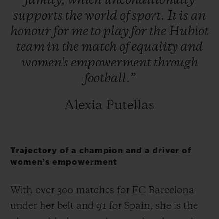
family,
which
unconditionally
supports
the
world
of
sport.
It
is
an
honour
for
me
to
play
for
the
Hublot
team
in
the
match
of
equality
and
women's
empowerment
through
football.”
Alexia Putellas
Trajectory of a champion and a driver of
women’s empowerment
With over 300 matches for FC Barcelona
under her belt and 91 for Spain, she is the