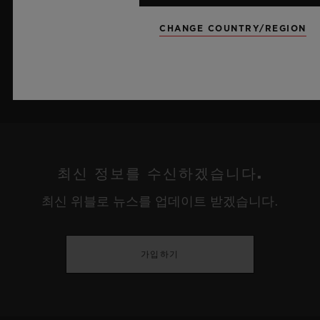
더 알아보기
CHANGE COUNTRY/REGION
최신 정보를 수신하겠습니다.
최신 위블로 뉴스를 업데이트 받겠습니다.
가입하기