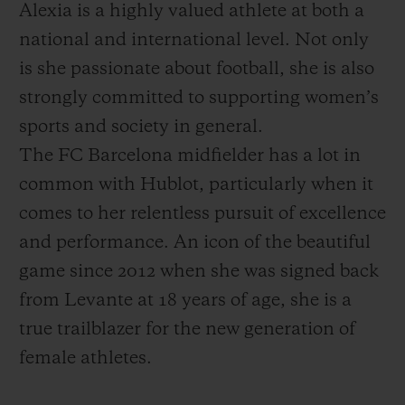
Alexia is a highly valued athlete at both a
national and international level. Not only
is she passionate about football, she is also
strongly committed to supporting women’s
sports and society in general.
The FC Barcelona midfielder has a lot in
common with Hublot, particularly when it
comes to her relentless pursuit of excellence
and performance. An icon of the beautiful
game since 2012 when she was signed back
from Levante at 18 years of age, she is a
true trailblazer for the new generation of
female athletes.