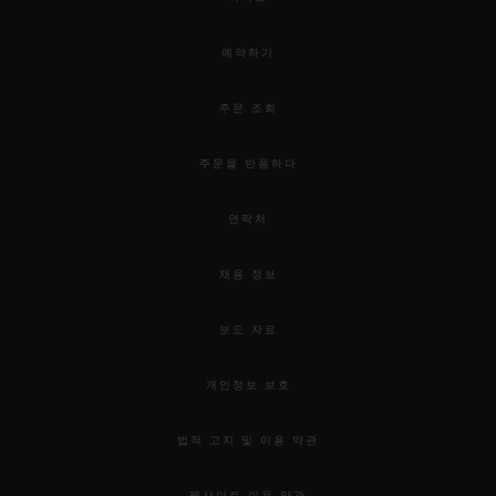
예약하기
주문 조회
주문을 반품하다
연락처
채용 정보
보도 자료
개인정보 보호
법적 고지 및 이용 약관
웹사이트 이용 약관