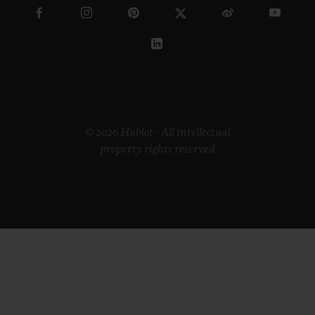
© 2026 Hublot - All intellectual
property rights reserved