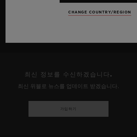
더 알아보기
CHANGE COUNTRY/REGION
최신 정보를 수신하겠습니다.
최신 위블로 뉴스를 업데이트 받겠습니다.
가입하기