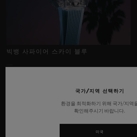
빅뱅 사파이어 스카이 블루
2026년 7월 8일, 니옹 – 사파이어 워치 분야에서 독보적인 기술력
을 자랑하는 위블로가 새로운 빅뱅 사파이어 스카이 블루를 선보
국가/지역 선택하기
이며 다시 한번 워치메이킹의 한계를 뛰어넘습니다. 매혹적이고
투명한 사파이어로 제작된 이번 모델은 100피스 리미티드 에디션
환경을 최적화하기 위해 국가/지역
으로, 사파이어 소재와 최첨단 메커니즘이 조화를 이룹니다. 위블
확인해주시기 바랍니다.
로의 자체 개발 MECA-10 무브먼트를 탑재했으며, 뛰어난 기술
력과 탁월한 디자인 역량을 보여주는 작품으로 끝없이 펼쳐진 여
름 하늘이 주는 자유롭고 광활한 감성을 담아냅니다.
미국