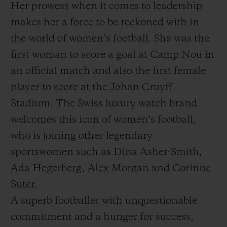
Her prowess when it comes to leadership
makes her a force to be reckoned with in
the world of women’s football. She was the
first woman to score a goal at Camp Nou in
an official match and also the first female
player to score at the Johan Cruyff
Stadium. The Swiss luxury watch brand
welcomes this icon of women’s football,
who is joining other legendary
sportswomen such as Dina Asher-Smith,
Ada Hegerberg, Alex Morgan and Corinne
Suter.
A superb footballer with unquestionable
commitment and a hunger for success,