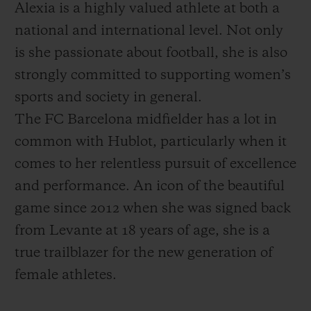
Alexia is a highly valued athlete at both a
national and international level. Not only
is she passionate about football, she is also
strongly committed to supporting women’s
sports and society in general.
The FC Barcelona midfielder has a lot in
common with Hublot, particularly when it
comes to her relentless pursuit of excellence
and performance. An icon of the beautiful
game since 2012 when she was signed back
from Levante at 18 years of age, she is a
true trailblazer for the new generation of
female athletes.