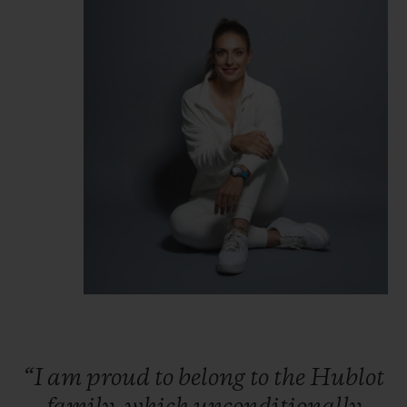
“I
am
proud
to
belong
to
the
Hublot