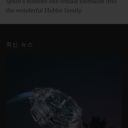
Spain’s number one female footballer into
the wonderful Hublot family.
최신 뉴스