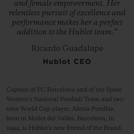
and
female
empowerment.
Her
relentless
pursuit
of
excellence
and
performance
makes
her
a
perfect
addition
to
the
Hublot
team.”
연락처
Ricardo Guadalupe
Hublot CEO
Captain of FC Barcelona and of the Spain
Women’s National Football Team and two-
부티크 검색
time World Cup player, Alexia Putellas,
born in Mollet del Vallès, Barcelona, in
1994, is Hublot’s new Friend of the Brand.