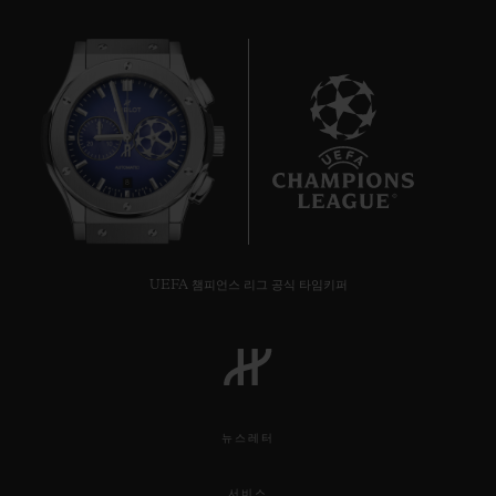
8
UEFA 챔피언스 리그 공식 타임키퍼
뉴스레터
서비스