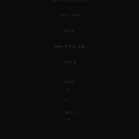
윤리적 약속
접근성
MSA 투명성 법률
사이트맵
한국어
이탈리아