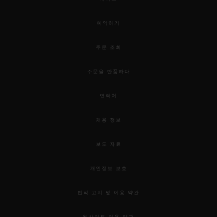
예약하기
주문 조회
주문을 반품하다
연락처
채용 정보
보도 자료
개인정보 보호
법적 고지 및 이용 약관
웹사이트 이용 약관