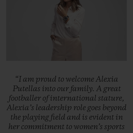
빅뱅
빅뱅
스피릿 오브 빅
썸머 멀티 컬러 세라믹
피치 세라믹
에센셜 토프
온라인 익스클
익스클루시브 서비스
5+5 워런티
휴블로티스타 및 연장 보증
“I
am
proud
to
welcome
Alexia
예상 배송일
Putellas
into
our
family.
A
great
footballer
of
international
stature,
무료 배송 & 반품
Alexia’s
leadership
role
goes
beyond
안전한 결제
the
playing
field
and
is
evident
in
her
commitment
to
women’s
sports
기프트 파우치