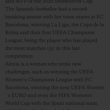
and MVP of the 2020 SheBelieves Cup.
The Spanish footballer had a record-
breaking season with her team mates at FC
Barcelona, winning La Liga, the Copa de la
Reina and their first UEFA Champions
League, being the player who has played
the most matches (53) in this last
competition.
Alexia is a woman who seeks new
challenges, such as winning the UEFA
Women’s Champions League with FC
Barcelona, winning the next UEFA Women
´s EURO and even the FIFA Women's
World Cup with the Spain national team,