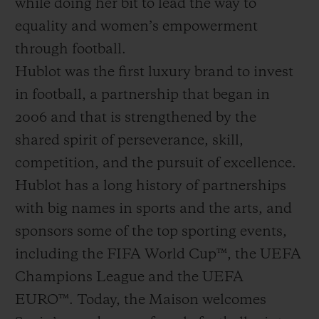
while doing her bit to lead the way to
equality and women’s empowerment
through football.
Hublot was the first luxury brand to invest
in football, a partnership that began in
2006 and that is strengthened by the
shared spirit of perseverance, skill,
competition, and the pursuit of excellence.
Hublot has a long history of partnerships
with big names in sports and the arts, and
sponsors some of the top sporting events,
including the FIFA World Cup™, the UEFA
Champions League and the UEFA
EURO™. Today, the Maison welcomes