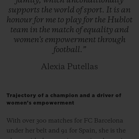
family,
which
unconditionally
supports
the
world
of
sport.
It
is
an
honour
for
me
to
play
for
the
Hublot
team
in
the
match
of
equality
and
women's
empowerment
through
football.”
Alexia Putellas
Trajectory of a champion and a driver of
women’s empowerment
With over 300 matches for FC Barcelona
under her belt and 91 for Spain, she is the