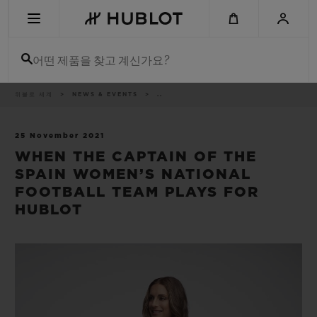
Skip
to
main
content
어떤 제품을 찾고 계신가요?
이
위블로 세계
NEWS & EVENTS
..
최근 검색
동
경
로
최근 검색이 없습니다
25 November 2021
WHEN THE CAPTAIN OF THE
신제품
SPAIN WOMEN’S NATIONAL
FOOTBALL TEAM PLAYS FOR
HUBLOT