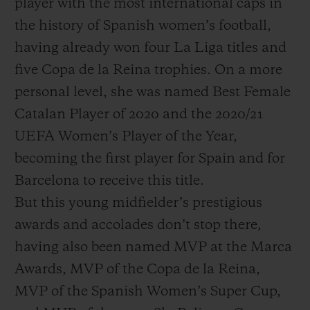
player with the most international caps in
the history of Spanish women’s football,
having already won four La Liga titles and
five Copa de la Reina trophies. On a more
personal level, she was named Best Female
Catalan Player of 2020 and the 2020/21
UEFA Women’s Player of the Year,
becoming the first player for Spain and for
Barcelona to receive this title.
But this young midfielder’s prestigious
awards and accolades don’t stop there,
having also been named MVP at the Marca
Awards, MVP of the Copa de la Reina,
MVP of the Spanish Women’s Super Cup,