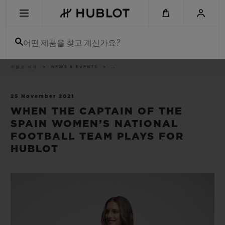
Skip
to
main
content
어떤 제품을 찾고 계신가요?
이
위블로 세계
NEWS & EVENTS
..
최근 검색
동
경
로
최근 검색이 없습니다
25 November 2021
WHEN THE CAPTAIN OF THE
신제품
SPAIN WOMEN’S NATIONAL
FOOTBALL TEAM PLAYS FOR
HUBLOT