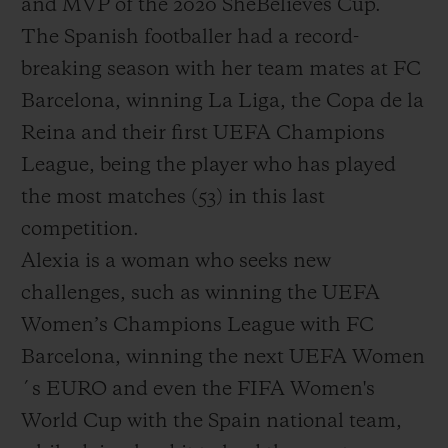
and MVP of the 2020 SheBelieves Cup.
The Spanish footballer had a record-
breaking season with her team mates at FC
Barcelona, winning La Liga, the Copa de la
Reina and their first UEFA Champions
League, being the player who has played
the most matches (53) in this last
competition.
Alexia is a woman who seeks new
challenges, such as winning the UEFA
Women’s Champions League with FC
Barcelona, winning the next UEFA Women
´s EURO and even the FIFA Women's
World Cup with the Spain national team,