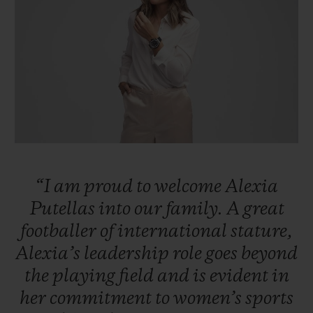
빅뱅
빅뱅
스피릿 오브 빅
썸머 멀티 컬러 세라믹
피치 세라믹
에센셜 토프
온라인 익스클
익스클루시브 서비스
5+5 워런티
휴블로티스타 및 연장 보증
“I
am
proud
to
welcome
Alexia
예상 배송일
Putellas
into
our
family.
A
great
footballer
of
international
stature,
무료 배송 & 반품
Alexia’s
leadership
role
goes
beyond
안전한 결제
the
playing
field
and
is
evident
in
her
commitment
to
women’s
sports
기프트 파우치