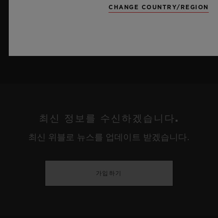
CHANGE COUNTRY/REGION
더 알아보기
최신 정보를 수신하겠습니다.
최신 위블로 뉴스를 업데이트 받겠습니다.
가입하기