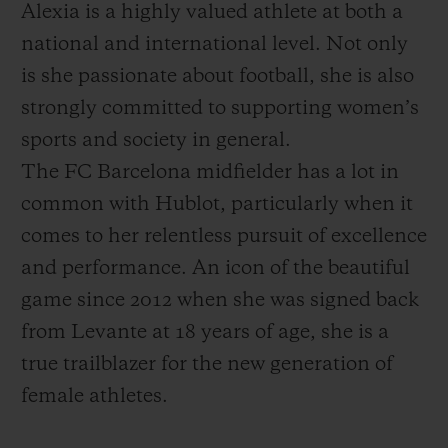
Alexia is a highly valued athlete at both a
national and international level. Not only
is she passionate about football, she is also
strongly committed to supporting women’s
sports and society in general.
The FC Barcelona midfielder has a lot in
common with Hublot, particularly when it
comes to her relentless pursuit of excellence
and performance. An icon of the beautiful
game since 2012 when she was signed back
from Levante at 18 years of age, she is a
true trailblazer for the new generation of
female athletes.