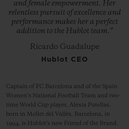
and
female
empowerment.
Her
relentless
pursuit
of
excellence
and
performance
makes
her
a
perfect
addition
to
the
Hublot
team.”
연락처
Ricardo Guadalupe
Hublot CEO
Captain of FC Barcelona and of the Spain
Women’s National Football Team and two-
부티크 검색
time World Cup player, Alexia Putellas,
born in Mollet del Vallès, Barcelona, in
1994, is Hublot’s new Friend of the Brand.