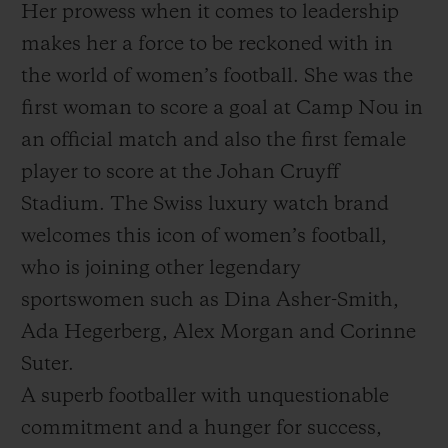
Her prowess when it comes to leadership
makes her a force to be reckoned with in
the world of women’s football. She was the
first woman to score a goal at Camp Nou in
an official match and also the first female
player to score at the Johan Cruyff
Stadium. The Swiss luxury watch brand
welcomes this icon of women’s football,
who is joining other legendary
sportswomen such as Dina Asher-Smith,
Ada Hegerberg, Alex Morgan and Corinne
Suter.
A superb footballer with unquestionable
commitment and a hunger for success,