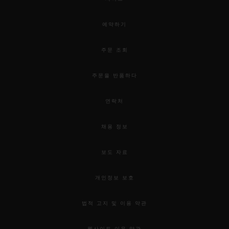
예약하기
주문 조회
주문을 반품하다
연락처
채용 정보
보도 자료
개인정보 보호
법적 고지 및 이용 약관
웹사이트 이용 약관