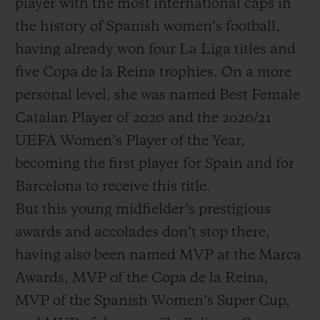
player with the most international caps in
the history of Spanish women’s football,
having already won four La Liga titles and
five Copa de la Reina trophies. On a more
personal level, she was named Best Female
Catalan Player of 2020 and the 2020/21
UEFA Women’s Player of the Year,
becoming the first player for Spain and for
Barcelona to receive this title.
But this young midfielder’s prestigious
awards and accolades don’t stop there,
having also been named MVP at the Marca
Awards, MVP of the Copa de la Reina,
MVP of the Spanish Women’s Super Cup,