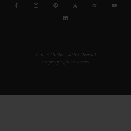
© 2026 Hublot - All intellectual
property rights reserved