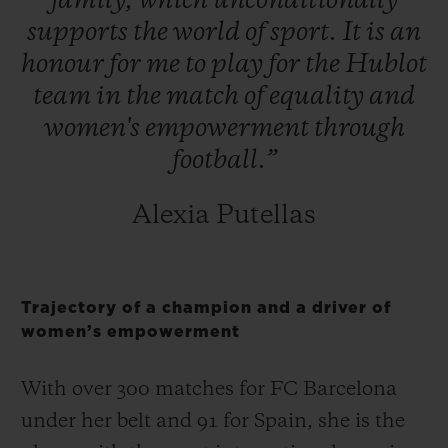
family,
which
unconditionally
supports
the
world
of
sport.
It
is
an
honour
for
me
to
play
for
the
Hublot
team
in
the
match
of
equality
and
women's
empowerment
through
football.”
Alexia Putellas
Trajectory of a champion and a driver of
women’s empowerment
With over 300 matches for FC Barcelona
under her belt and 91 for Spain, she is the