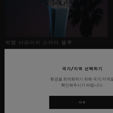
빅뱅 사파이어 스카이 블루
2026년 7월 8일, 니옹 – 사파이어 워치 분야에서 독보적인 기술력
국가/지역 선택하기
을 자랑하는 위블로가 새로운 빅뱅 사파이어 스카이 블루를 선보
이며 다시 한번 워치메이킹의 한계를 뛰어넘습니다. 매혹적이고
환경을 최적화하기 위해 국가/지역
투명한 사파이어로 제작된 이번 모델은 100피스 리미티드 에디션
확인해주시기 바랍니다.
으로, 사파이어 소재와 최첨단 메커니즘이 조화를 이룹니다. 위블
로의 자체 개발 MECA-10 무브먼트를 탑재했으며, 뛰어난 기술
력과 탁월한 디자인 역량을 보여주는 작품으로 끝없이 펼쳐진 여
미국
름 하늘이 주는 자유롭고 광활한 감성을 담아냅니다.