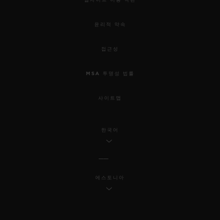
윤리적 약속
접근성
MSA 투명성 법률
사이트맵
한국어
에스토니아