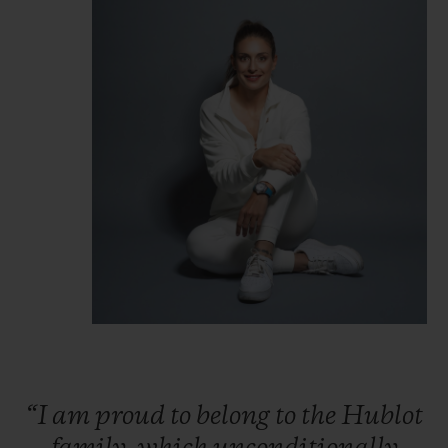
“I
am
proud
to
belong
to
the
Hublot