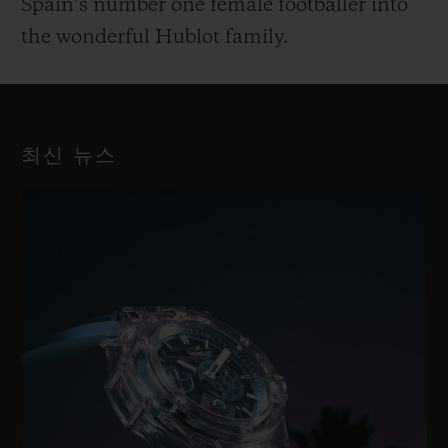
Spain’s number one female footballer into
the wonderful Hublot family.
최신 뉴스