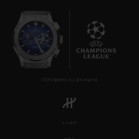
10
UEFA 챔피언스 리그 공식 타임키퍼
뉴스레터
서비스