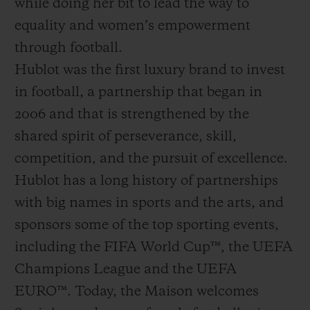
while doing her bit to lead the way to
equality and women’s empowerment
through football.
Hublot was the first luxury brand to invest
in football, a partnership that began in
2006 and that is strengthened by the
shared spirit of perseverance, skill,
competition, and the pursuit of excellence.
Hublot has a long history of partnerships
with big names in sports and the arts, and
sponsors some of the top sporting events,
including the FIFA World Cup™, the UEFA
Champions League and the UEFA
EURO™. Today, the Maison welcomes