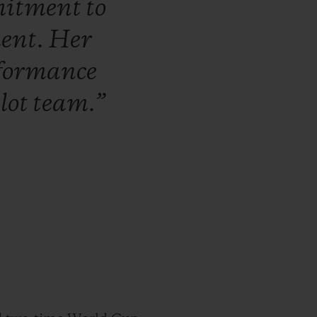
itment
to
ent.
Her
formance
lot
team.”