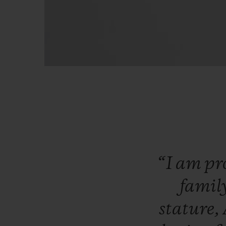
“I
am
pr
famil
stature,