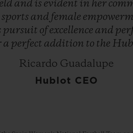
ield
and
is
evident
in
her
comm
s
sports
and
female
empowerm
s
pursuit
of
excellence
and
per
r
a
perfect
addition
to
the
Hub
Ricardo Guadalupe
Hublot CEO