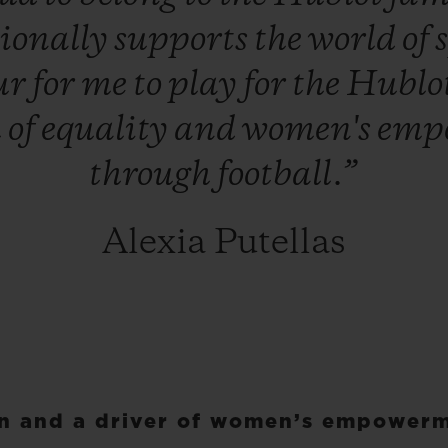
ionally
supports
the
world
of
ur
for
me
to
play
for
the
Hublo
h
of
equality
and
women's
emp
through
football.”
Alexia Putellas
on and a driver of women’s empower