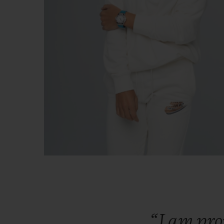
“I
am
pr