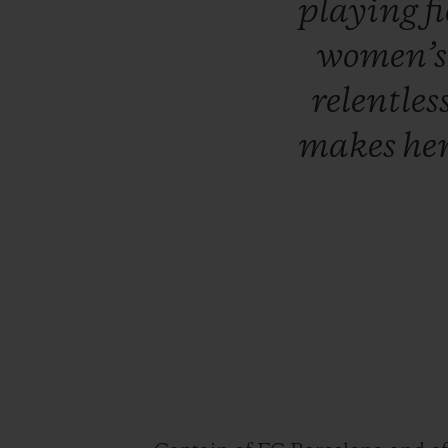
playing
f
women’
relentles
makes
he