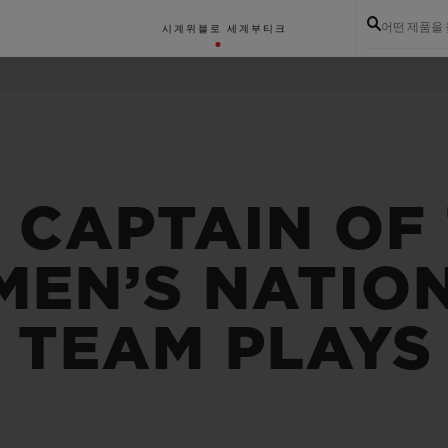
어떤 제품을
시계
위블로 세계
부티크
 CAPTAIN OF
MEN’S NATIO
 TEAM PLAYS