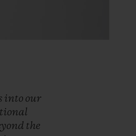
s
into
our
tional
eyond
the