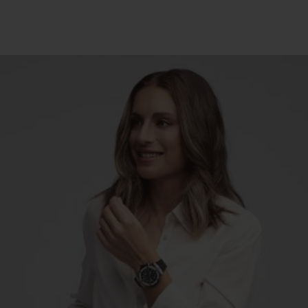
빅뱅
스피릿 오브 빅뱅
피치 세라믹
에센셜 토프
리로디
온라인 익스클루시브
 연장
예상 배송일
무료 배송 & 반품
안전한 결제
기
부티크 검색