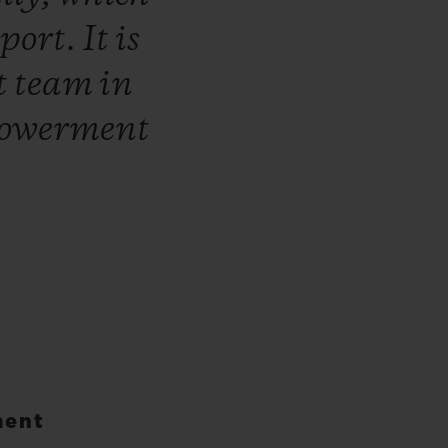
sport.
It
is
t
team
in
owerment
ment