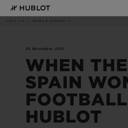
Skip
to
main
content
이
위블로 세계
NEWS & EVENTS
..
동
경
로
25 November 2021
최근 검색
신제품
최근 검색이 없습니다
WHEN THE
SPAIN WO
FOOTBALL
HUBLOT