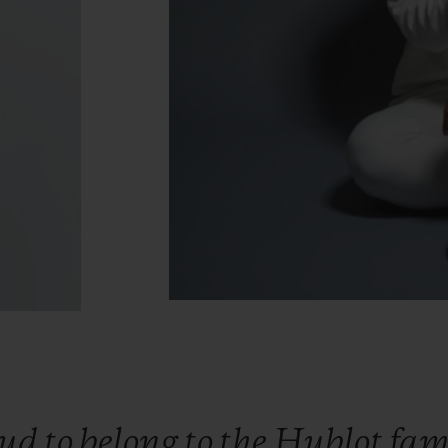
oud
to
belong
to
the
Hublot
fam