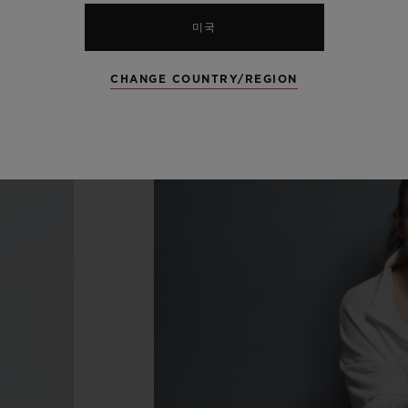
미국
CHANGE COUNTRY/REGION