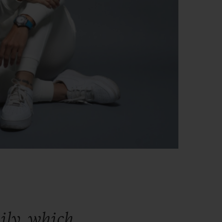
ily,
which