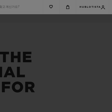
 찾고 계신가요?
HUBLOTISTA
 THE
NAL
 FOR