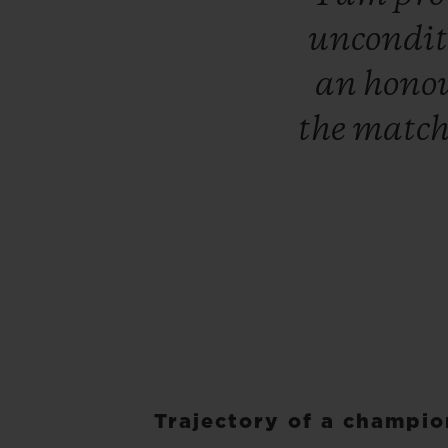
uncondit
an
hono
the
matc
Trajectory of a champi