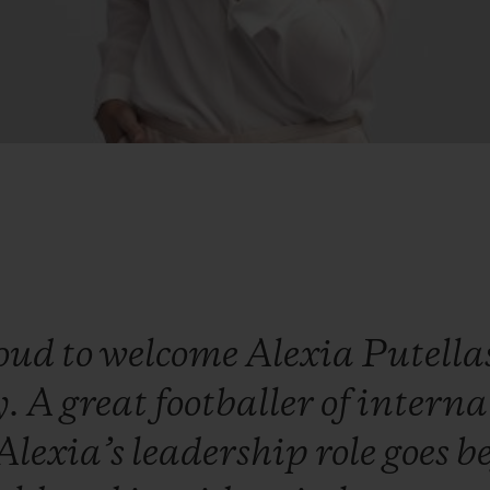
oud
to
welcome
Alexia
Putella
y.
A
great
footballer
of
interna
Alexia’s
leadership
role
goes
b