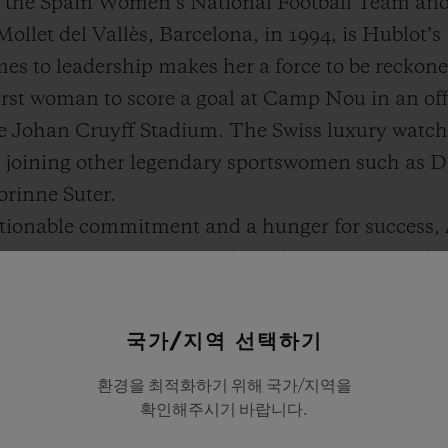
f the Spain Women’s National Football Team an
 Mollet del Vallès, Barcelona, in 1994, is Hublot’s
s to leadership makes her a force to be reckoned
irst woman to score a goal at Camp Nou in an off
 the Johan Cruyff Stadium. The Swiss luxury watc
is joining other legendary sportswomen such as 
rinne Suter.
tionable commitment and a hunger for success, A
ternational level. Not only is she passionate abou
ng women’s sports and society in general.
s a lot in common with Hublot, particularly whe
국가/지역 선택하기
e and performance. An icon of the beautiful game
환경을 최적화하기 위해 국가/지역을
ears of age, she is a true trailblazer for the new
확인해주시기 바랍니다.