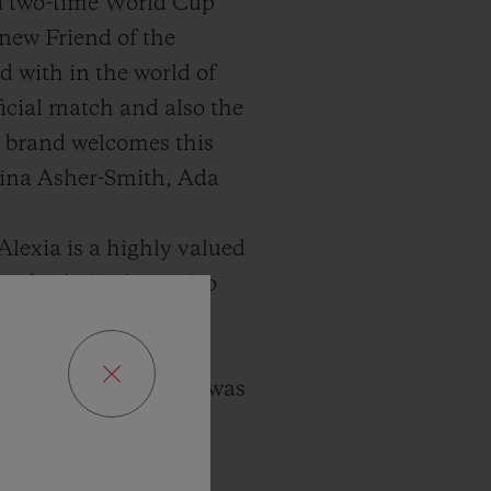
d two-time World Cup
 new Friend of the
 with in the world of
icial match and also the
h brand welcomes this
Dina Asher-Smith, Ada
lexia is a highly valued
t football, she is also
n it comes to her
 since 2012 when she was
 generation of female