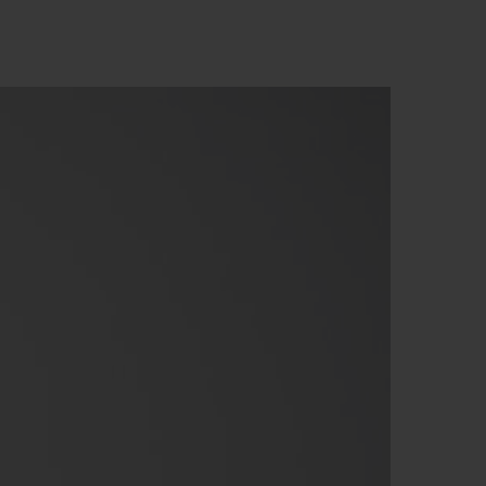
빅뱅
드 올 블랙
프트 파우치