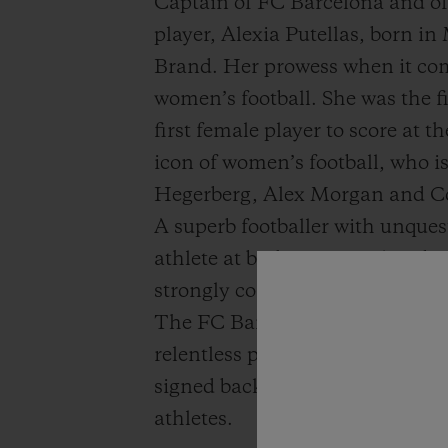
Captain of FC Barcelona and o
player, Alexia Putellas, born in
Brand. Her prowess when it come
women’s football. She was the f
first female player to score at
icon of women’s football, who 
Hegerberg, Alex Morgan and Co
A superb footballer with unques
athlete at both a national and in
strongly committed to supporti
The FC Barcelona midfielder ha
relentless pursuit of excellenc
signed back from Levante at 18 y
athletes.