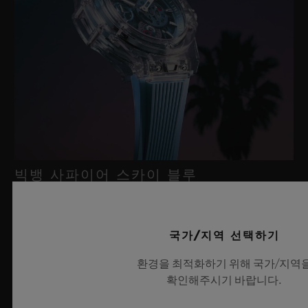
빅뱅 사파이어 스카이 블루
2026년 7월 8일, 니옹 – 사파이어 워치 분야에서 독보적인 기술력
국가/지역 선택하기
을 자랑하는 위블로가 새로운 빅뱅 사파이어 스카이 블루를 선보
환경을 최적화하기 위해 국가/지역
이며 다시 한번 워치메이킹의 한계를 뛰어넘습니다. 매혹적이고
확인해주시기 바랍니다.
투명한 사파이어로 제작된 이번 모델은 100피스 리미티드 에디션
으로, 사파이어 소재와 최첨단 메커니즘이 조화를 이룹니다. 위블