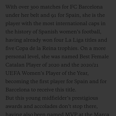
With over 300 matches for FC Barcelona
under her belt and 91 for Spain, she is the
player with the most international caps in
the history of Spanish women’s football,
having already won four La Liga titles and
five Copa de la Reina trophies. On a more
personal level, she was named Best Female
Catalan Player of 2020 and the 2020/21
UEFA Women’s Player of the Year,
becoming the first player for Spain and for
Barcelona to receive this title.
But this young midfielder’s prestigious
awards and accolades don’t stop there,
having also been named MVP at the Marca