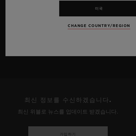
로의 자체 개발 MECA-10 무브먼트를 탑재했으며, 뛰어난 기술
미국
력과 탁월한 디자인 역량을 보여주는 작품으로 끝없이 펼쳐진 여
름 하늘이 주는 자유롭고 광활한 감성을 담아냅니다.
CHANGE COUNTRY/REGION
더 알아보기
최신 정보를 수신하겠습니다.
최신 위블로 뉴스를 업데이트 받겠습니다.
가입하기