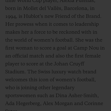
time World Cup player, Alexia Putellas,
born in Mollet del Vallès, Barcelona, in
1994, is Hublot’s new Friend of the Brand.
Her prowess when it comes to leadership
makes her a force to be reckoned with in
the world of women’s football. She was the
first woman to score a goal at Camp Nou in
an official match and also the first female
player to score at the Johan Cruyff
Stadium. The Swiss luxury watch brand
welcomes this icon of women’s football,
who is joining other legendary
sportswomen such as Dina Asher-Smith,
Ada Hegerberg, Alex Morgan and Corinne