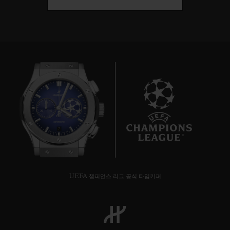
7
UEFA 챔피언스 리그 공식 타임키퍼