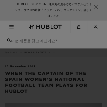
Skip
HUBLOT SUMMER : 地中海の夏を彩るパステルセラミ
to
main
ック。ウブロの最新「ビッグ・バン」コレクション。詳しく
content
は
こちら
최근 검색
어떤 제품을 찾고 계신가요?
최근 검색이 없습니다
신제품
이
위블로 세계
NEWS & EVENTS
..
동
경
로
25 November 2021
WHEN THE CAPTAIN OF THE
SPAIN WOMEN’S NATIONAL
FOOTBALL TEAM PLAYS FOR
HUBLOT