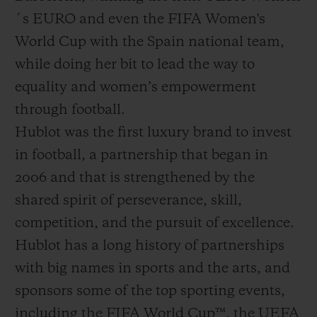
´s EURO and even the FIFA Women's
World Cup with the Spain national team,
while doing her bit to lead the way to
equality and women’s empowerment
through football.
Hublot was the first luxury brand to invest
in football, a partnership that began in
2006 and that is strengthened by the
shared spirit of perseverance, skill,
competition, and the pursuit of excellence.
Hublot has a long history of partnerships
with big names in sports and the arts, and
sponsors some of the top sporting events,
including the FIFA World Cup™, the UEFA