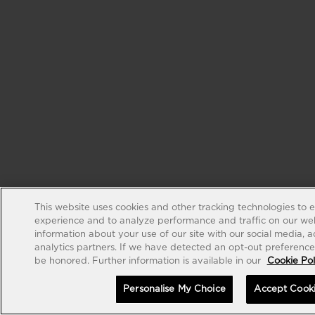
This website uses cookies and other tracking technologies to 
experience and to analyze performance and traffic on our web
information about your use of our site with our social media, 
analytics partners. If we have detected an opt-out preference s
be honored. Further information is available in our
Cookie Pol
Personalise My Choice
Accept Cook