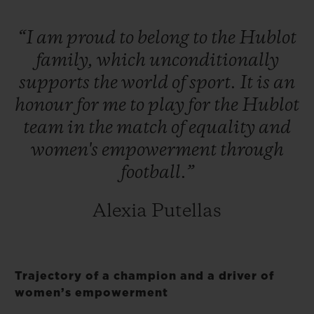
“I
am
proud
to
belong
to
the
Hublot
family,
which
unconditionally
supports
the
world
of
sport.
It
is
an
honour
for
me
to
play
for
the
Hublot
team
in
the
match
of
equality
and
women's
empowerment
through
football.”
Alexia Putellas
Trajectory of a champion and a driver of
women’s empowerment