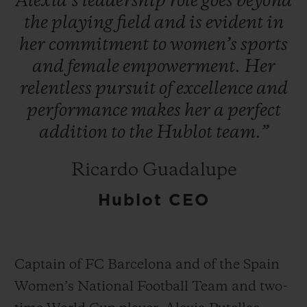
Alexia’s
leadership
role
goes
beyond
the
playing
field
and
is
evident
in
her
commitment
to
women’s
sports
and
female
empowerment.
Her
relentless
pursuit
of
excellence
and
연락처
performance
makes
her
a
perfect
addition
to
the
Hublot
team.”
Ricardo Guadalupe
Hublot CEO
부티크 검색
Captain of FC Barcelona and of the Spain
Women’s National Football Team and two-