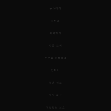
뉴스레터
서비스
예약하기
주문 조회
주문을 반품하다
연락처
채용 정보
보도 자료
개인정보 보호