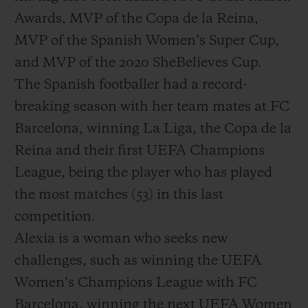
Awards, MVP of the Copa de la Reina,
MVP of the Spanish Women’s Super Cup,
and MVP of the 2020 SheBelieves Cup.
The Spanish footballer had a record-
breaking season with her team mates at FC
Barcelona, winning La Liga, the Copa de la
Reina and their first UEFA Champions
League, being the player who has played
the most matches (53) in this last
competition.
Alexia is a woman who seeks new
challenges, such as winning the UEFA
Women’s Champions League with FC
Barcelona, winning the next UEFA Women