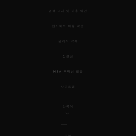
법적 고지 및 이용 약관
웹사이트 이용 약관
윤리적 약속
접근성
MSA 투명성 법률
사이트맵
한국어
일본