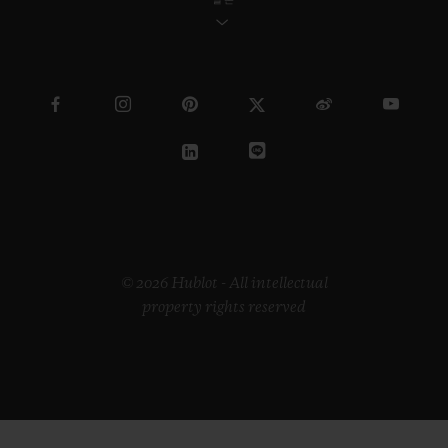
© 2026 Hublot - All intellectual
property rights reserved