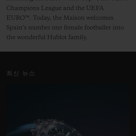
Champions League and the UEFA
EURO™. Today, the Maison welcomes
Spain’s number one female footballer into
the wonderful Hublot family.
최신 뉴스