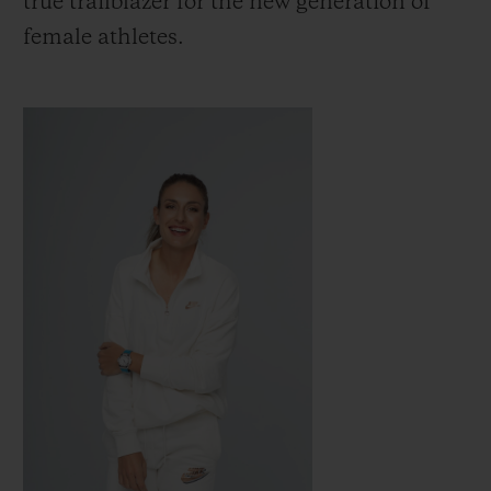
true trailblazer for the new generation of
female athletes.