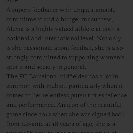
Suter.
A superb footballer with unquestionable
commitment and a hunger for success,
Alexia is a highly valued athlete at both a
national and international level. Not only
is she passionate about football, she is also
strongly committed to supporting women’s
sports and society in general.
The FC Barcelona midfielder has a lot in
common with Hublot, particularly when it
comes to her relentless pursuit of excellence
and performance. An icon of the beautiful
game since 2012 when she was signed back
from Levante at 18 years of age, she is a