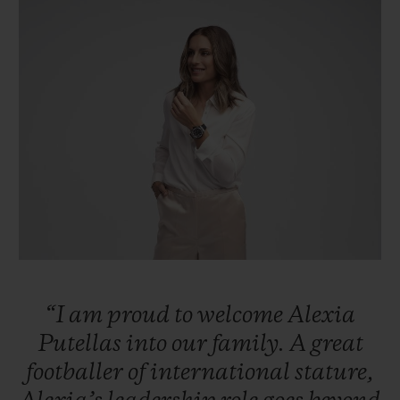
빅뱅
빅뱅
스피릿 오브 빅
썸머 멀티 컬러 세라믹
피치 세라믹
에센셜 토프
온라인 익스클
익스클루시브 서비스
5+5 워런티
휴블로티스타 및 연장 보증
예상 배송일
무료 배송 & 반품
“I
am
proud
to
welcome
Alexia
안전한 결제
Putellas
into
our
family.
A
great
footballer
of
international
stature,
기프트 파우치