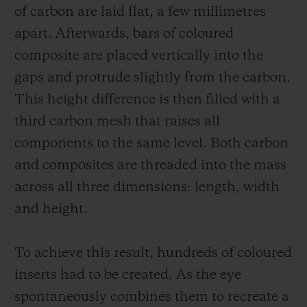
of carbon are laid flat, a few millimetres
apart. Afterwards, bars of coloured
composite are placed vertically into the
gaps and protrude slightly from the carbon.
This height difference is then filled with a
third carbon mesh that raises all
components to the same level. Both carbon
and composites are threaded into the mass
across all three dimensions: length, width
and height.
To achieve this result, hundreds of coloured
inserts had to be created. As the eye
spontaneously combines them to recreate a