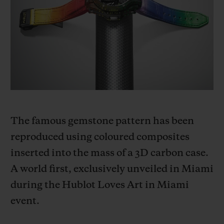
빅뱅
빅뱅
스피릿 오브 빅
썸머 멀티 컬러 세라믹
피치 세라믹
에센셜 토프
온라인 익스클
익스클루시브 서비스
5+5 워런티
휴블로티스타 및 연장 보증
The famous gemstone pattern has been
reproduced using coloured composites
예상 배송일
inserted into the mass of a 3D carbon case.
무료 배송 & 반품
A world first, exclusively unveiled in Miami
during the Hublot Loves Art in Miami
안전한 결제
event.
기프트 파우치