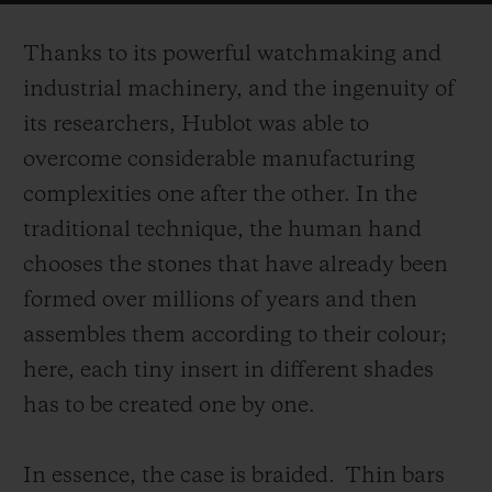
on the surface of the case.
Thanks to its powerful watchmaking and
industrial machinery, and the ingenuity of
its researchers, Hublot was able to
overcome considerable manufacturing
complexities one after the other. In the
traditional technique, the human hand
chooses the stones that have already been
formed over millions of years and then
assembles them according to their colour;
here, each tiny insert in different shades
has to be created one by one.
In essence, the case is braided.
Thin bars