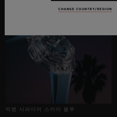
새틴 마감 처리된 티타늄 및 마이크로블라스트 처리된 블랙 PVD
티타늄 디플로이언트 버클 클래스프
CHANGE COUNTRY/REGION
빅뱅 사파이어 스카이 블루