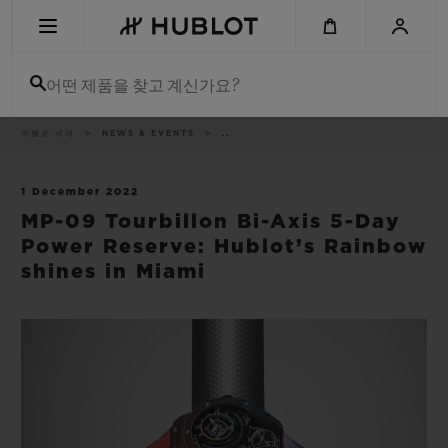
Skip
to
main
content
어떤 제품을 찾고 계신가요?
이
위블로 세계
NEWS & EVENTS
..
최근 검색
동
경
로
최근 검색이 없습니다
1 December 2022
MP-09 Tourbillon Bi-Axis 5-Day
신제품
Power Reserve: Hublot’s Rainbow
shines in Miami