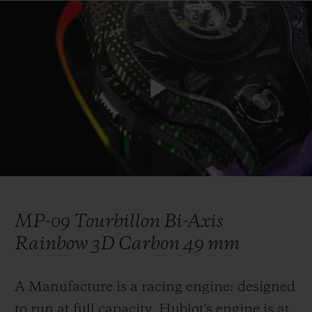
연락처
Play
Video
MP-09 Tourbillon Bi-Axis
부티크 검색
Rainbow 3D Carbon 49 mm
A Manufacture is a racing engine: designed
to run at full capacity. Hublot's engine is at