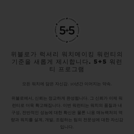
위블로가 럭셔리 워치메이킹 워런티의
기준을 새롭게 제시합니다. 5+5 워런
티 프로그램
모든 워치에 담은 자신감. 10년간 이어지는 약속.
위블로에서, 신뢰는 정교하게 완성됩니다. 그 신뢰가 이제 워
런티로 더욱 확고해집니다. 이번 워런티는 워치의 품질과 내
구성, 전반적인 성능에 대한 확신은 물론 니옹 매뉴팩처의 역
량과 워치를 설계, 개발, 조립하는 팀의 전문성에 대한 자신감
입니다.