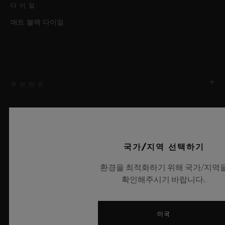
다이얼
매트 블랙 다이얼
무브먼트
스트랩 & 클래스프
무브먼트
국가/지역 선택하기
HUB9009.H1.RA 매뉴팩처 매뉴얼 와인딩 뚜르비용 2축 스켈
레톤 무브먼트
환경을 최적화하기 위해 국가/지역
스트랩
확인해주시기 바랍니다.
레인보우 앨리게이터
파워 리저브
최신 뉴스
120시간
클래스프
미국