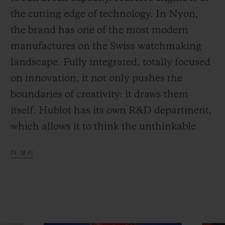
the cutting edge of technology. In Nyon,
the brand has one of the most modern
manufactures on the Swiss watchmaking
landscape. Fully integrated, totally focused
on innovation, it not only pushes the
boundaries of creativity: it draws them
itself. Hublot has its own R&D department,
which allows it to think the unthinkable
and achieve what no-one else has
더 보기
imagined. And Art Basel in Miami has just
been the stage for one of its latest
achievements.
The MP-09 Tourbillon Bi-Axis 5-Day Power