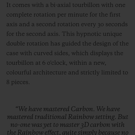
It comes with a bi-axial tourbillon with one
complete rotation per minute for the first
axis and a second rotation every 30 seconds
for the second axis. This hypnotic unique
double rotation has guided the design of the
case with curved sides, which displays the
tourbillon at 6 o'clock, within a new,
colourful architecture and strictly limited to
8 pieces
.
“We
have
mastered
Carbon.
We
have
mastered
traditional
Rainbow
setting.
But
no-one
was
yet
to
master
3D
carbon
with
the
Rainbow
effect,
quite
simply
because
no