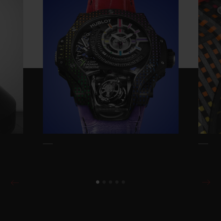
Reserve is entirely designed by Hublot and
takes the iconic Rainbow design and
thrusts it into the 21st century. Everything
had to be reinvented: the concept, the
method, the tools, the materials, and all the
associated colour ranges.
The starting idea is relatively simple: to
reproduce the Rainbow effect of coloured
gemstones but using carbon and
composites as opposed to gemstones. This
exceptionally complex achievement
reproduces the natural variations usually
achieved by the natural variation of
diamonds, rubies, sapphires and emeralds