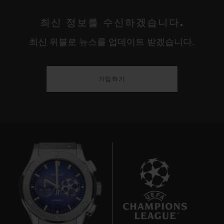
최신 정보를 수신하겠습니다.
최신 위블로 뉴스를 업데이트 받겠습니다.
가입하기
10