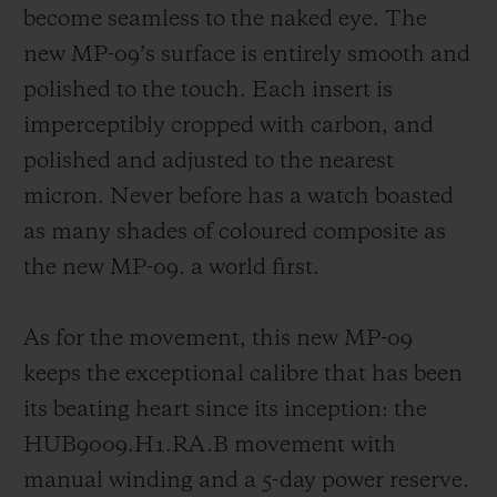
become seamless to the naked eye. The
new MP-09’s surface is entirely smooth and
polished to the touch. Each insert is
imperceptibly cropped with carbon, and
polished and adjusted to the nearest
micron. Never before has a watch boasted
as many shades of coloured composite as
the new MP-09. a world first.
As for the movement, this new MP-09
keeps the exceptional calibre that has been
its beating heart since its inception: the
HUB9009.H1.RA.B movement with
manual winding and a 5-day power reserve.