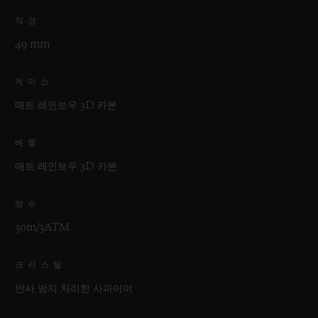
직경
49 mm
케이스
매트 레인보우 3D 카본
베젤
매트 레인보우 3D 카본
방수
30m/3ATM
크리스탈
반사 방지 처리한 사파이어