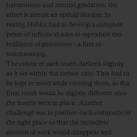
harmonious and natural gradation, the
effect is almost an optical illusion. In
reality, Hublot had to develop a complete
prism of infinite shades to reproduce the
brilliance of gemstones – a first in
watchmaking.
The colour of each insert darkens slightly
as it set within the carbon case. This had to
be kept in mind while creating them, as the
final result would be slightly different once
the inserts were in place.
Another
challenge was to position each composite in
the right place so that the incredible
amount of work would disappear and