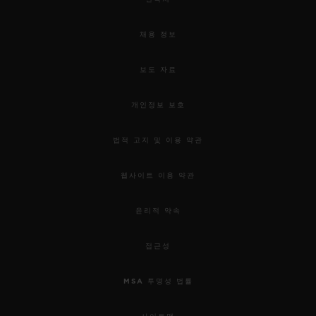
채용 정보
보도 자료
개인정보 보호
법적 고지 및 이용 약관
웹사이트 이용 약관
윤리적 약속
접근성
MSA 투명성 법률