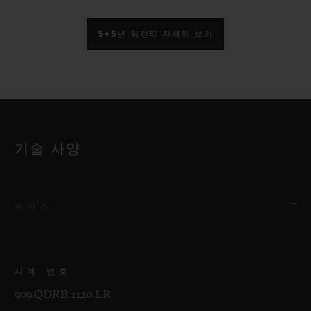
5+5년 워런티 자세히 보기
기술 사양
케이스
시계 번호
909.QDRB.1120.LR