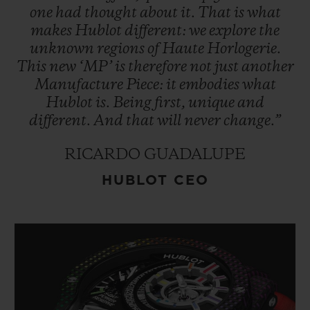
one
had
thought
about
it.
That
is
what
makes
Hublot
different:
we
explore
the
unknown
regions
of
Haute
Horlogerie.
This
new
‘MP’
is
therefore
not
just
another
Manufacture
Piece:
it
embodies
what
Hublot
is.
Being
first,
unique
and
different.
And
that
will
never
change.”
RICARDO GUADALUPE
HUBLOT CEO