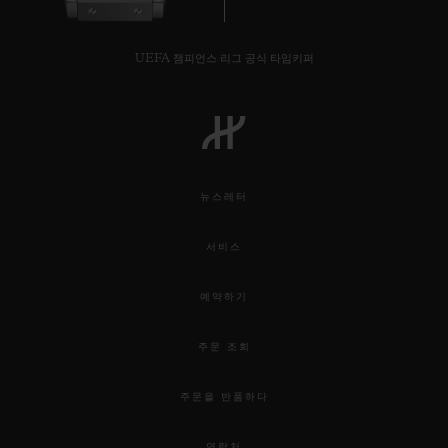
UEFA 챔피언스 리그 공식 타임키퍼
뉴스레터
서비스
예약하기
주문 조회
주문을 반품하다
연락처