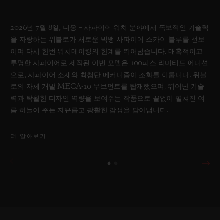
2026년 7월 8일, 니옹 – 사파이어 워치 분야에서 독보적인 기술력
을 자랑하는 위블로가 새로운 빅뱅 사파이어 스카이 블루를 선보
이며 다시 한번 워치메이킹의 한계를 뛰어넘습니다. 매혹적이고
투명한 사파이어로 제작된 이번 모델은 100피스 리미티드 에디션
으로, 사파이어 소재와 최첨단 메커니즘이 조화를 이룹니다. 위블
로의 자체 개발 MECA-10 무브먼트를 탑재했으며, 뛰어난 기술
력과 탁월한 디자인 역량을 보여주는 작품으로 끝없이 펼쳐진 여
름 하늘이 주는 자유롭고 광활한 감성을 담아냅니다.
더 알아보기