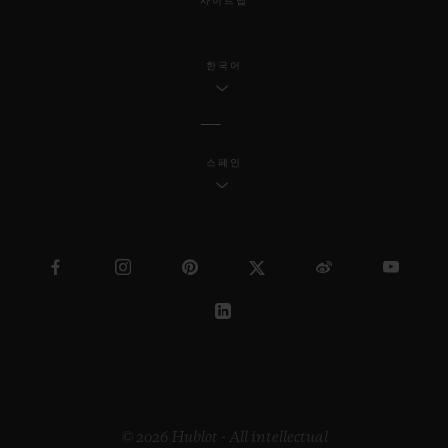
사이트맵
한국어
스페인
© 2026 Hublot - All intellectual