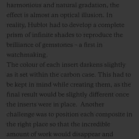
harmonious and natural gradation, the
effect is almost an optical illusion. In
reality, Hublot had to develop a complete
prism of infinite shades to reproduce the
brilliance of gemstones – a first in
watchmaking.
The colour of each insert darkens slightly
as it set within the carbon case. This had to
be kept in mind while creating them, as the
final result would be slightly different once
the inserts were in place.
Another
challenge was to position each composite in
the right place so that the incredible
amount of work would disappear and