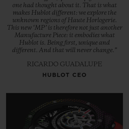
one
had
thought
about
it.
That
is
what
makes
Hublot
different:
we
explore
the
unknown
regions
of
Haute
Horlogerie.
This
new
‘MP’
is
therefore
not
just
another
Manufacture
Piece:
it
embodies
what
Hublot
is.
Being
first,
unique
and
different.
And
that
will
never
change.”
RICARDO GUADALUPE
HUBLOT CEO