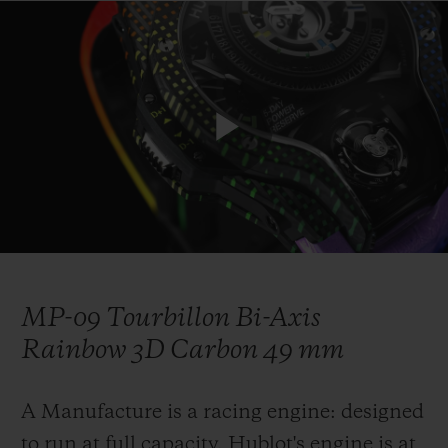
연락처
Play
Video
MP-09 Tourbillon Bi-Axis
부티크 검색
Rainbow 3D Carbon 49 mm
A Manufacture is a racing engine: designed
to run at full capacity. Hublot's engine is at