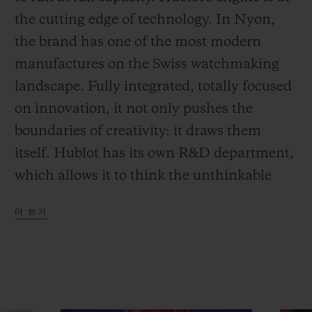
the cutting edge of technology. In Nyon,
the brand has one of the most modern
manufactures on the Swiss watchmaking
landscape. Fully integrated, totally focused
on innovation, it not only pushes the
boundaries of creativity: it draws them
itself. Hublot has its own R&D department,
which allows it to think the unthinkable
and achieve what no-one else has
더 보기
imagined. And Art Basel in Miami has just
been the stage for one of its latest
achievements.
The MP-09 Tourbillon Bi-Axis 5-Day Power