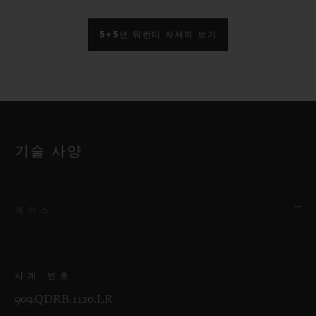
5+5년 워런티 자세히 보기
기술 사양
케이스
시계 번호
909.QDRB.1120.LR