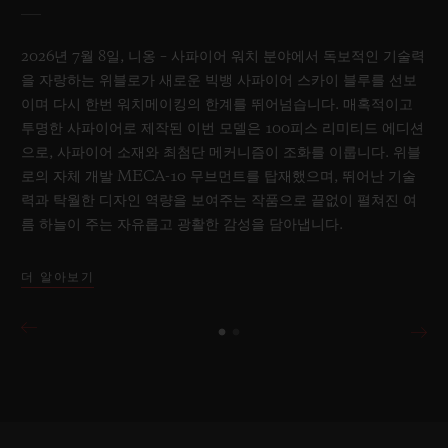
2026년 7월 8일, 니옹 – 사파이어 워치 분야에서 독보적인 기술력
을 자랑하는 위블로가 새로운 빅뱅 사파이어 스카이 블루를 선보
이며 다시 한번 워치메이킹의 한계를 뛰어넘습니다. 매혹적이고
투명한 사파이어로 제작된 이번 모델은 100피스 리미티드 에디션
으로, 사파이어 소재와 최첨단 메커니즘이 조화를 이룹니다. 위블
로의 자체 개발 MECA-10 무브먼트를 탑재했으며, 뛰어난 기술
력과 탁월한 디자인 역량을 보여주는 작품으로 끝없이 펼쳐진 여
름 하늘이 주는 자유롭고 광활한 감성을 담아냅니다.
더 알아보기