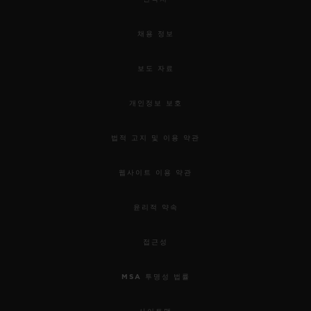
채용 정보
보도 자료
개인정보 보호
법적 고지 및 이용 약관
웹사이트 이용 약관
윤리적 약속
접근성
MSA 투명성 법률