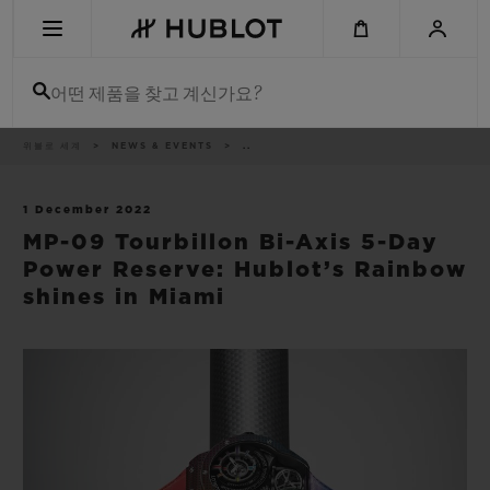
Skip
to
main
content
어떤 제품을 찾고 계신가요?
이
위블로 세계
NEWS & EVENTS
..
최근 검색
동
경
로
최근 검색이 없습니다
1 December 2022
MP-09 Tourbillon Bi-Axis 5-Day
신제품
Power Reserve: Hublot’s Rainbow
shines in Miami