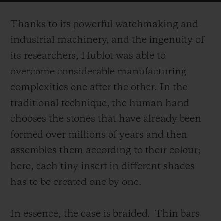
on the surface of the case.
Thanks to its powerful watchmaking and
industrial machinery, and the ingenuity of
its researchers, Hublot was able to
overcome considerable manufacturing
complexities one after the other. In the
traditional technique, the human hand
chooses the stones that have already been
formed over millions of years and then
assembles them according to their colour;
here, each tiny insert in different shades
has to be created one by one.
In essence, the case is braided.
Thin bars