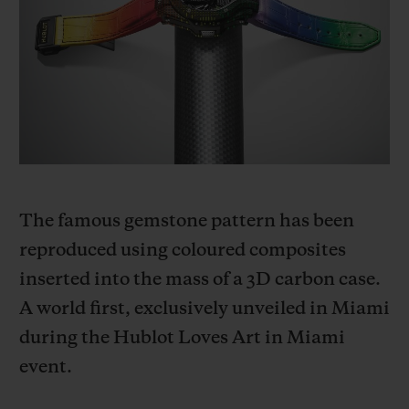
빅뱅
빅뱅
스피릿 오브 빅
썸머 멀티 컬러 세라믹
피치 세라믹
에센셜 토프
온라인 익스클
익스클루시브 서비스
5+5 워런티
휴블로티스타 및 연장 보증
The famous gemstone pattern has been
reproduced using coloured composites
예상 배송일
inserted into the mass of a 3D carbon case.
무료 배송 & 반품
A world first, exclusively unveiled in Miami
during the Hublot Loves Art in Miami
안전한 결제
event.
기프트 파우치