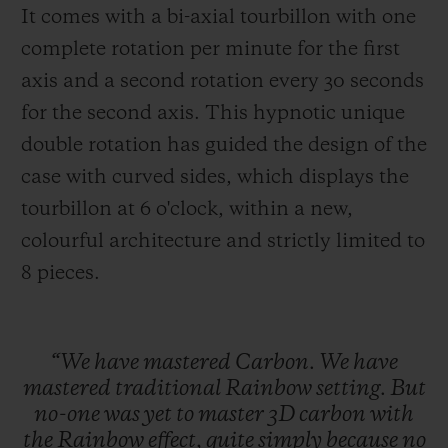
It comes with a bi-axial tourbillon with one
complete rotation per minute for the first
axis and a second rotation every 30 seconds
for the second axis. This hypnotic unique
double rotation has guided the design of the
case with curved sides, which displays the
tourbillon at 6 o'clock, within a new,
colourful architecture and strictly limited to
8 pieces
.
“We
have
mastered
Carbon.
We
have
mastered
traditional
Rainbow
setting.
But
no-one
was
yet
to
master
3D
carbon
with
the
Rainbow
effect,
quite
simply
because
no