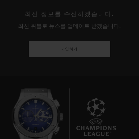
최신 정보를 수신하겠습니다.
최신 위블로 뉴스를 업데이트 받겠습니다.
가입하기
9