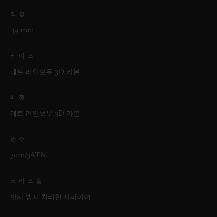
직경
49 mm
케이스
매트 레인보우 3D 카본
베젤
매트 레인보우 3D 카본
방수
30m/3ATM
크리스탈
반사 방지 처리한 사파이어