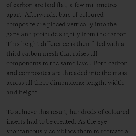
of carbon are laid flat, a few millimetres
apart. Afterwards, bars of coloured
composite are placed vertically into the
gaps and protrude slightly from the carbon.
This height difference is then filled with a
third carbon mesh that raises all
components to the same level. Both carbon
and composites are threaded into the mass
across all three dimensions: length, width
and height.
To achieve this result, hundreds of coloured
inserts had to be created. As the eye
spontaneously combines them to recreate a