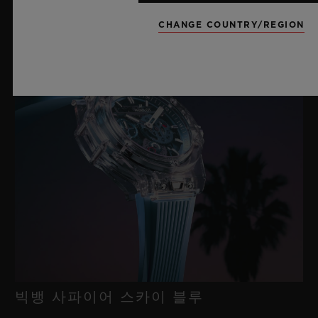
새틴 마감 처리된 티타늄 및 마이크로블라스트 처리된 블랙 PVD
티타늄 디플로이언트 버클 클래스프
CHANGE COUNTRY/REGION
빅뱅 사파이어 스카이 블루