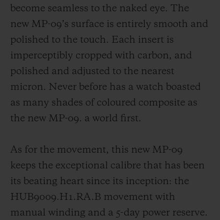
become seamless to the naked eye. The
new MP-09’s surface is entirely smooth and
polished to the touch. Each insert is
imperceptibly cropped with carbon, and
polished and adjusted to the nearest
micron. Never before has a watch boasted
as many shades of coloured composite as
the new MP-09. a world first.
As for the movement, this new MP-09
keeps the exceptional calibre that has been
its beating heart since its inception: the
HUB9009.H1.RA.B movement with
manual winding and a 5-day power reserve.