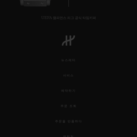
UEFA 챔피언스 리그 공식 타임키퍼
뉴스레터
서비스
예약하기
주문 조회
주문을 반품하다
연락처