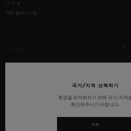
다이얼
매트 블랙 다이얼
무브먼트
스트랩 & 클래스프
무브먼트
국가/지역 선택하기
HUB9009.H1.RA 매뉴팩처 매뉴얼 와인딩 뚜르비용 2축 스켈
레톤 무브먼트
환경을 최적화하기 위해 국가/지역
스트랩
확인해주시기 바랍니다.
레인보우 앨리게이터
파워 리저브
최신 뉴스
120시간
클래스프
미국