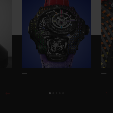
Reserve is entirely designed by Hublot and
takes the iconic Rainbow design and
thrusts it into the 21st century. Everything
had to be reinvented: the concept, the
method, the tools, the materials, and all the
associated colour ranges.
The starting idea is relatively simple: to
reproduce the Rainbow effect of coloured
gemstones but using carbon and
composites as opposed to gemstones. This
exceptionally complex achievement
reproduces the natural variations usually
achieved by the natural variation of
diamonds, rubies, sapphires and emeralds