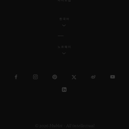
사이트맵
한국어
노르웨이
© 2026 Hublot - All intellectual