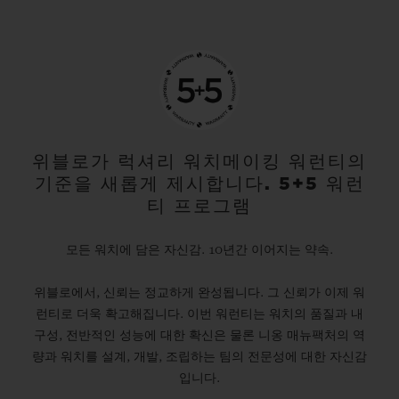
위블로가 럭셔리 워치메이킹 워런티의
기준을 새롭게 제시합니다. 5+5 워런
티 프로그램
모든 워치에 담은 자신감. 10년간 이어지는 약속.
위블로에서, 신뢰는 정교하게 완성됩니다. 그 신뢰가 이제 워
런티로 더욱 확고해집니다. 이번 워런티는 워치의 품질과 내
구성, 전반적인 성능에 대한 확신은 물론 니옹 매뉴팩처의 역
량과 워치를 설계, 개발, 조립하는 팀의 전문성에 대한 자신감
입니다.