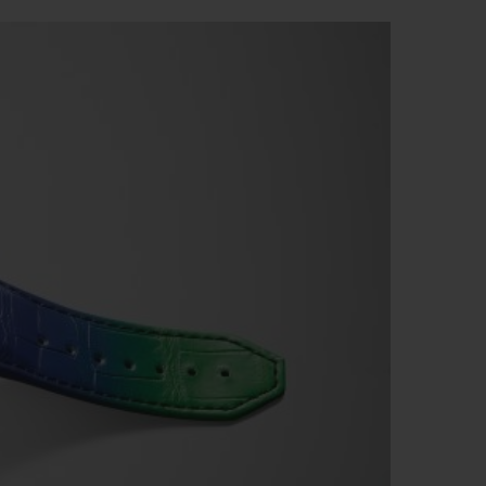
빅뱅
드 올 블랙
프트 파우치