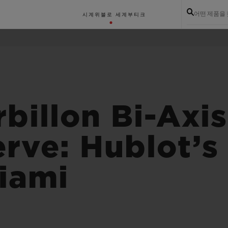
어떤 제품을
시계
위블로 세계
부티크
billon Bi-Axi
rve: Hublot’
Miami