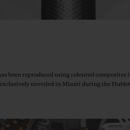
s been reproduced using coloured composites in
, exclusively unveiled in Miami during the Hubl