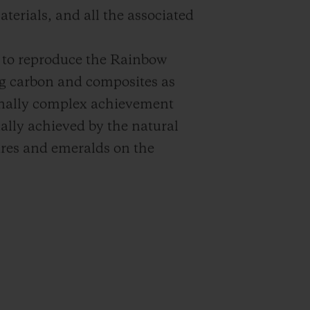
terials, and all the associated
e: to reproduce the Rainbow
ng carbon and composites as
onally complex achievement
ally achieved by the natural
ires and emeralds on the