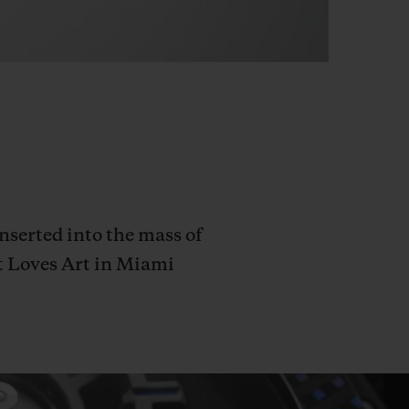
serted into the mass of
ot Loves Art in Miami