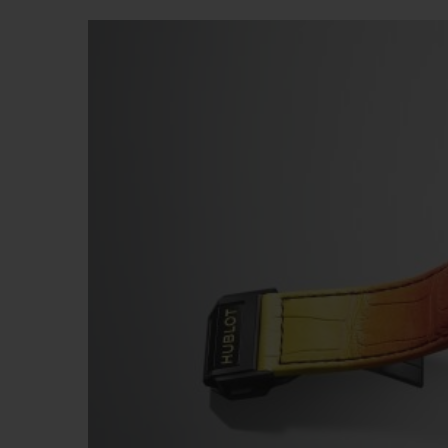
빅뱅
썸머 멀티 컬러 세라믹
익스클루시브 서비스
5+5 워런티
휴블로티스타 및
보증
연락처