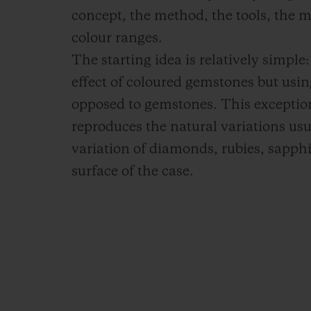
concept, the method, the tools, the ma
colour ranges.
The starting idea is relatively simpl
effect of coloured gemstones but usi
opposed to gemstones. This excepti
reproduces the natural variations usu
variation of diamonds, rubies, sapph
surface of the case.