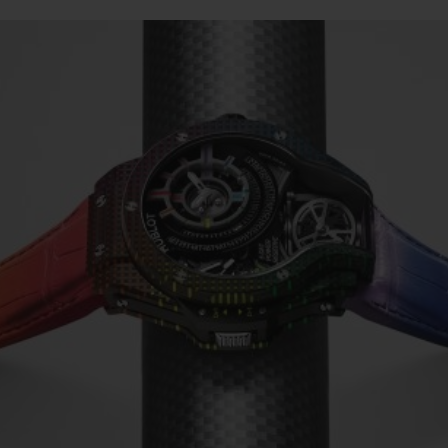
빅뱅
스피릿 오브 빅뱅
피치 세라믹
에센셜 토프
리로디
온라인 익스클루시브
 연장
예상 배송일
무료 배송 & 반품
안전한 결제
기
부티크 검색