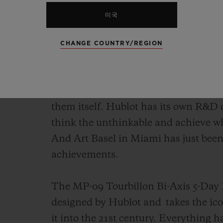
미국
A Manufacture is a racing engine: des
Hublot's engine is at the cutting edg
CHANGE COUNTRY/REGION
brand has one of the most modern ma
watchmaking landscape. Fully integra
innovation, it not only pushes the bou
them itself. Hublot has its own R&D 
think the unthinkable and achieve w
And Art Basel in Miami has just been t
achievements.
The MP-09 Tourbillon Bi-Axis 5-Day P
designed by Hublot and
takes the ic
it into the 21st century. Everything h