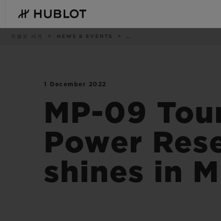
Skip
to
main
content
이
위블로 세계
NEWS & EVENTS
..
동
경
로
1 December 2022
최근 검색
신제품
최근 검색이 없습니다
MP-09 Tour
Power Rese
shines in 