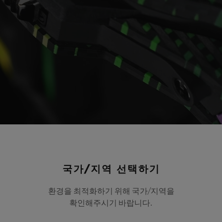
Video
국가/지역 선택하기
MP-09 Tourbillon Bi-
환경을 최적화하기 위해 국가/지역을
확인해주시기 바랍니다.
Carbon 49 mm