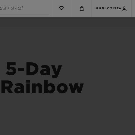
 찾고 계신가요?
HUBLOTISTA
s 5-Day
s Rainbow