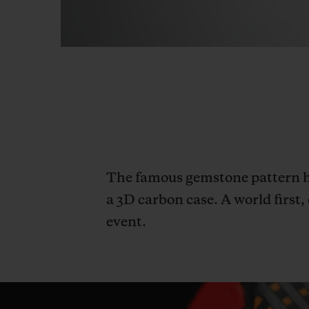
The famous gemstone pattern ha
a 3D carbon case. A world first
event.