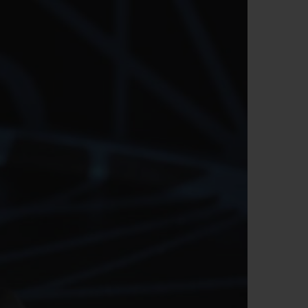
빅뱅
드 올 블랙
프트 파우치