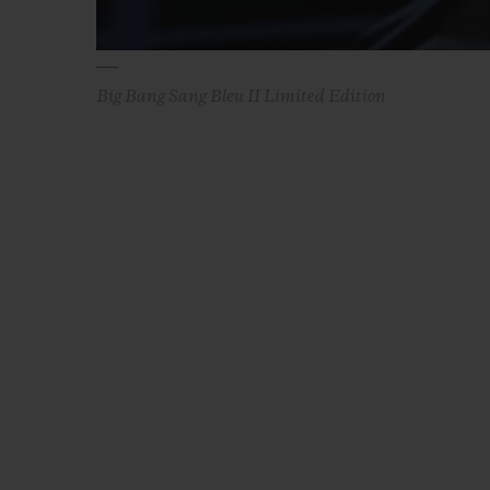
Big Bang Sang Bleu II Limited Edition