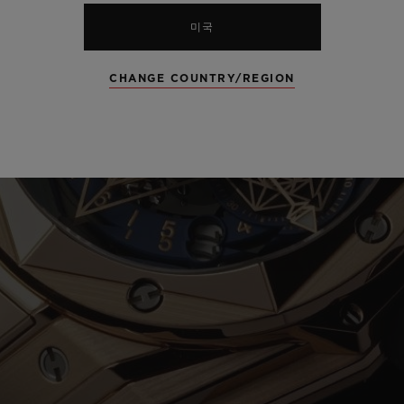
미국
CHANGE COUNTRY/REGION
Play
Video