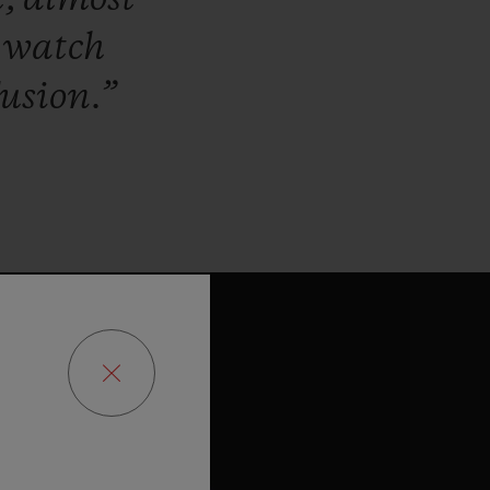
a
watch
usion.”