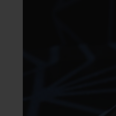
빅뱅
썸머 멀티 컬러 세라믹
익스클루시브 서비스
5+5 워런티
휴블로티스타 및
보증
연락처