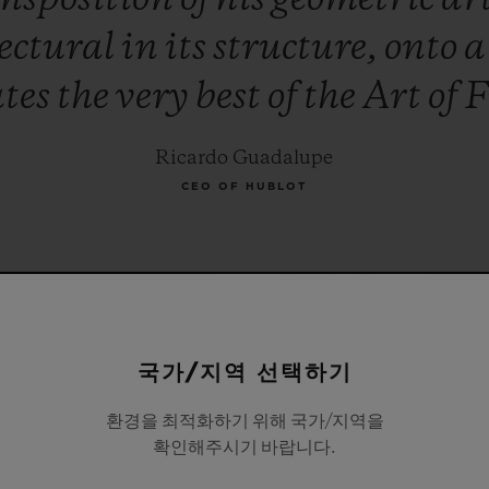
ectural
in
its
structure,
onto
ates
the
very
best
of
the
Art
of
F
Ricardo Guadalupe
CEO OF HUBLOT
국가/지역 선택하기
환경을 최적화하기 위해 국가/지역을
확인해주시기 바랍니다.