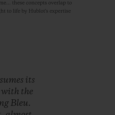
time... these concepts overlap to
t to life by Hublot's expertise
ssumes
its
,
with
the
ng
Bleu.
t,
almost