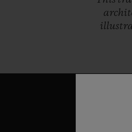
archit
illustr