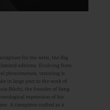
sculpture for the wrist, the Big
 limited editions. Evolving from
ural phenomenon, tattooing is
ks in large part to the work of
scia-Büchi, the founder of Sang
horological expression of his
me. A timepiece crafted as a