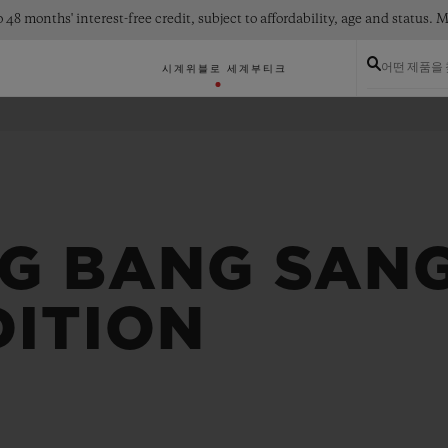
 48 months' interest-free credit, subject to affordability, age and status
어떤 제품을
시계
위블로 세계
부티크
G BANG SANG 
DITION