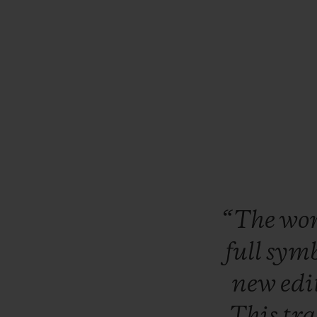
“The
wo
full
symb
new
edi
This
tr