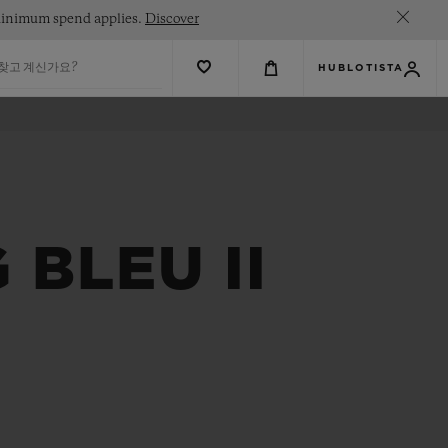
. Minimum spend applies.
Discover
 찾고 계신가요?
HUBLOTISTA
BLEU II