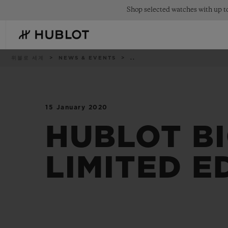
Skip
Shop selected watches with up to
to
main
content
이
위블로 세계
NEWS & EVENTS
..
동
경
로
15 January 2020
최근 검색
신제품
최근 검색이 없습니다
HUBLOT BI
LIMITED E