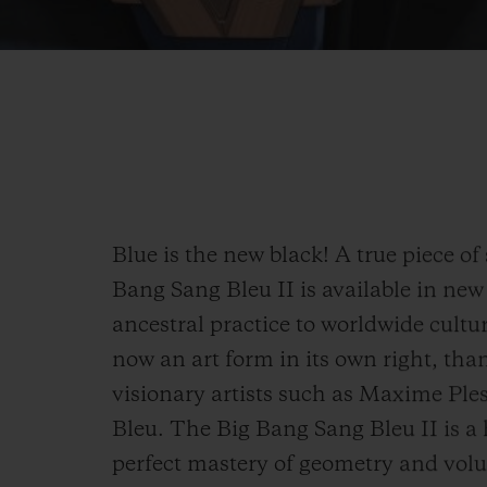
Blue is the new black! A true piece of 
Bang Sang Bleu II is available in new
ancestral practice to worldwide cult
now an art form in its own right, than
visionary artists such as Maxime Ple
Bleu. The Big Bang Sang Bleu II is a 
perfect mastery of geometry and volu