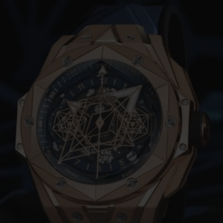
빅뱅
스피릿 오브 빅뱅
피치 세라믹
에센셜 토프
리로디
온라인 익스클루시브
 연장
예상 배송일
무료 배송 & 반품
안전한 결제
기
부티크 검색