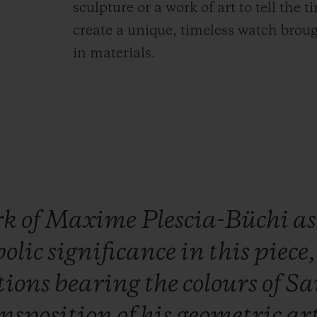
sculpture or a work of art to tell the 
create a unique, timeless watch brough
in materials.
rk
of
Maxime
Plescia-Büchi
a
olic
significance
in
this
piece
tions
bearing
the
colours
of
Sa
ansposition
of
his
geometric
ar