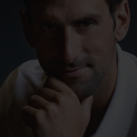
빅뱅
스피릿 오브 빅뱅
피치 세라믹
에센셜 토프
리로디
온라인 익스클루시브
 연장
예상 배송일
무료 배송 & 반품
안전한 결제
기
부티크 검색