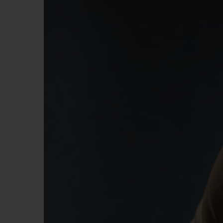
빅뱅
썸머 멀티 컬러 세라믹
익스클루시브 서비스
5+5 워런티
휴블로티스타 및
보증
연락처