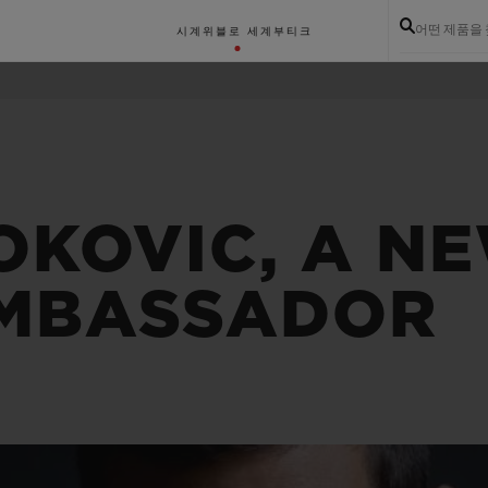
어떤 제품을
시계
위블로 세계
부티크
OKOVIC, A N
MBASSADOR