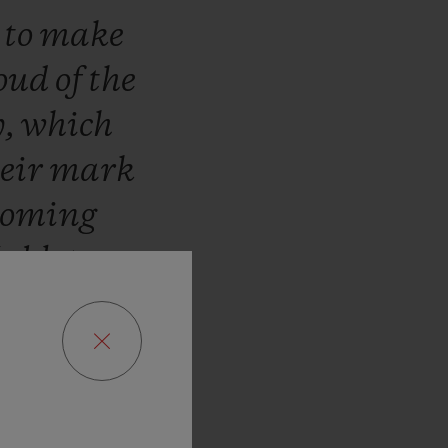
n
to
make
oud
of
the
y,
which
heir
mark
coming
ublot,
we
r!”