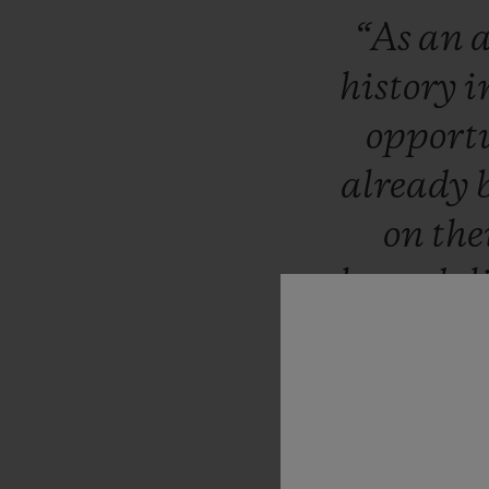
“As
an
a
history
i
opport
already
on
the
legends
l
sti