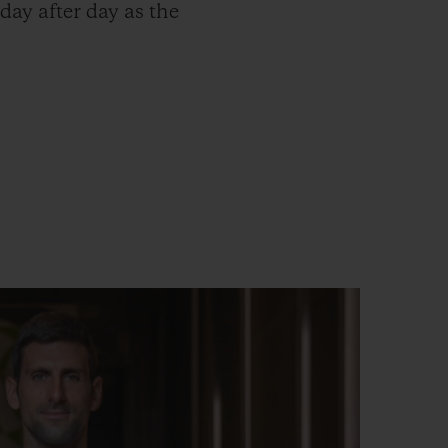
ay after day as the