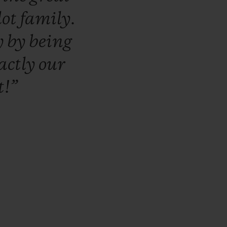
lot
family.
y
by
being
actly
our
t!”