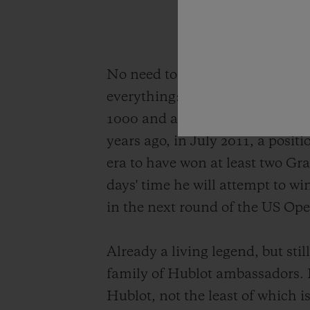
No need to introduce Novak Djok
everything: 85 singles titles o
1000 and an Olympic medal. His
years ago, in July 2011, a posit
era to have won at least two Gra
days' time he will attempt to wi
in the next round of the US Op
Already a living legend, but sti
family of Hublot ambassadors.
Hublot, not the least of which i