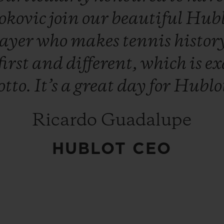
okovic
join
our
beautiful
Hub
layer
who
makes
tennis
histor
first
and
different,
which
is
ex
tto.
It’s
a
great
day
for
Hublo
Ricardo Guadalupe
HUBLOT CEO