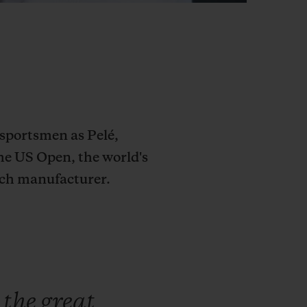
sportsmen as Pelé,
he US Open, the world's
tch manufacturer.
e
the
great