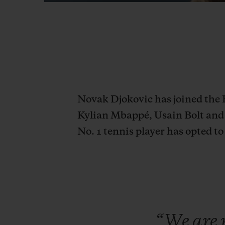
Novak Djokovic has joined the 
Kylian Mbappé, Usain Bolt and 
No. 1 tennis player has opted 
“We
are