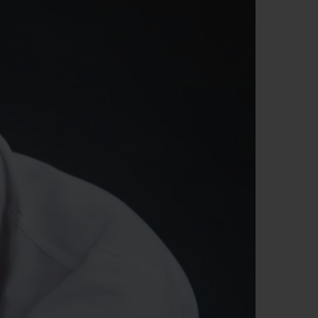
빅뱅
드 올 블랙
프트 파우치