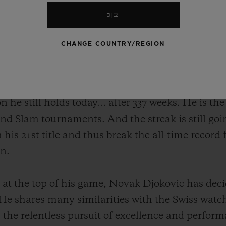
미국
CHANGE COUNTRY/REGION
ovic – his record speaks for itself. The Serbian
n the ATP circuit, including 20 Grand Slams, 5 Ma
 career propelled him to the top of the ATP ra
ion he still holds today… after 337 weeks. He is th
nd Slam tournaments. And the streak is still goin
n his 21st title and thus break the all-time record
en.
ll at the top of his game, Novak Djokovic has deci
 He shares many similarities with the Swiss w
s the relentless pursuit of excellence and perform