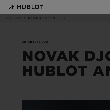
Skip
to
main
content
이
위블로 세계
NEWS & EVENTS
..
동
경
로
29 August 2021
최근 검색
신제품
최근 검색이 없습니다
NOVAK DJ
HUBLOT A