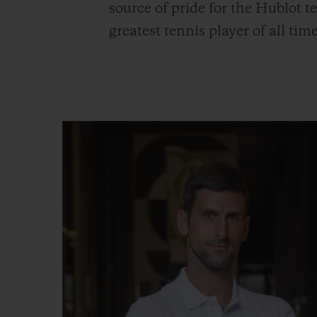
source of pride for the Hublot
greatest tennis player of all t