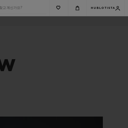
 찾고 계신가요?
HUBLOTISTA
EW