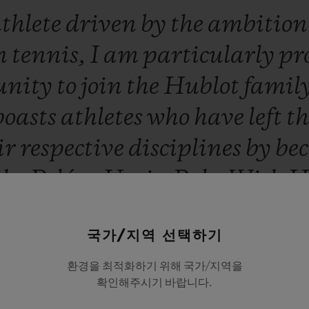
thlete
driven
by
the
ambitio
n
tennis,
I
am
particularly
pr
unity
to
join
the
Hublot
famil
boasts
athletes
who
have
left
t
ir
respective
disciplines
by
be
ike
Pelé
or
Usain
Bolt.
With
H
ll
have
so
much
to
win,
togethe
국가/지역 선택하기
Novak Djokovic
환경을 최적화하기 위해 국가/지역을
확인해주시기 바랍니다.