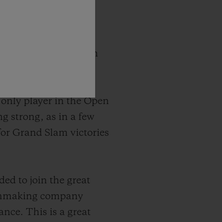
 tennis player has won
sters and 36 Masters
nkings more than ten
e only player in the Open
g strong, as in a few
 for Grand Slam victories
ded to join the great
atchmaking company
ance. This is a great