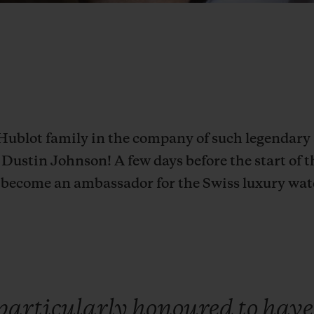
Hublot family in the company of such legendary 
Dustin Johnson! A few days before the start of t
to become an ambassador for the Swiss luxury wa
particularly
honoured
to
hav