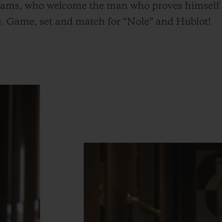
 teams, who welcome the man who proves himself d
ime. Game, set and match for “Nole” and Hublot!