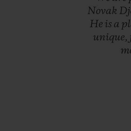
Novak
Dj
He
is
a
p
unique,
mo