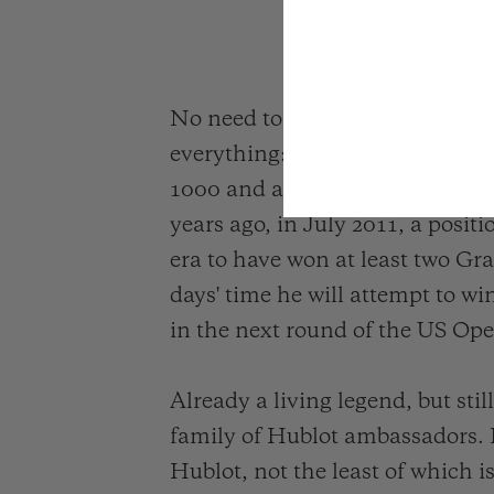
No need to introduce Novak Djok
everything: 85 singles titles o
1000 and an Olympic medal. His
years ago, in July 2011, a posit
era to have won at least two Gra
days' time he will attempt to wi
in the next round of the US Op
Already a living legend, but sti
family of Hublot ambassadors.
Hublot, not the least of which i