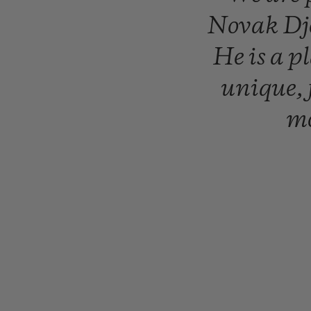
Novak
Dj
He
is
a
p
unique,
mo