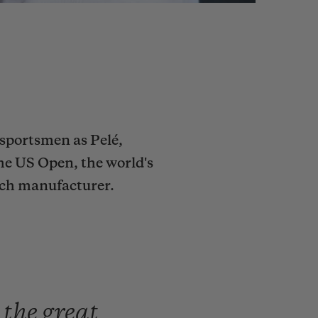
sportsmen as Pelé,
he US Open, the world's
tch manufacturer.
e
the
great