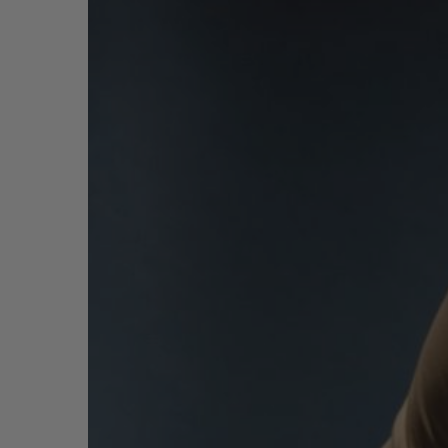
빅뱅
썸머 멀티 컬러 세라믹
익스클루시브 서비스
5+5 워런티
휴블로티스타 및
보증
연락처