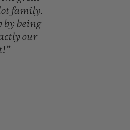
lot
family.
y
by
being
actly
our
t!”