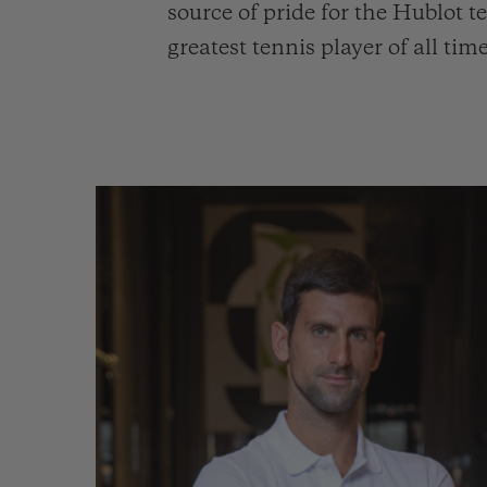
source of pride for the Hublot
greatest tennis player of all t