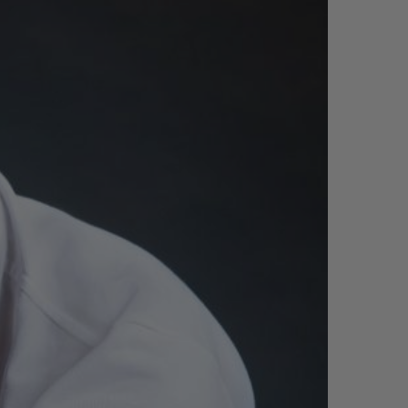
빅뱅
드 올 블랙
프트 파우치