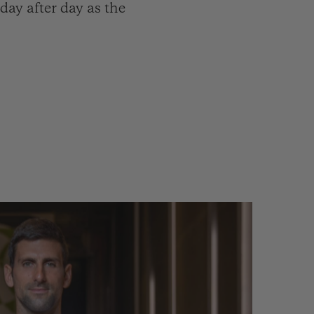
ay after day as the