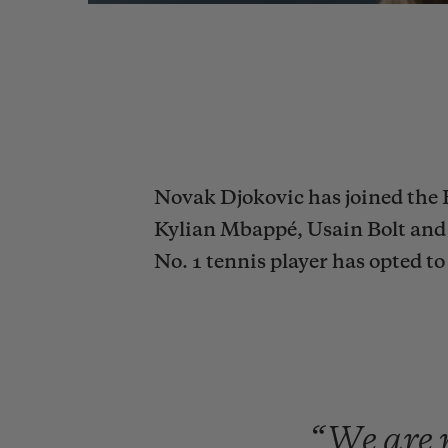
Novak Djokovic has joined the 
Kylian Mbappé, Usain Bolt and 
No. 1 tennis player has opted 
“We
are