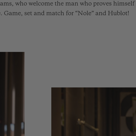
 teams, who welcome the man who proves himself d
ime. Game, set and match for “Nole” and Hublot!