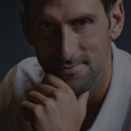
빅뱅
스피릿 오브 빅뱅
피치 세라믹
에센셜 토프
리로디
온라인 익스클루시브
 연장
예상 배송일
무료 배송 & 반품
안전한 결제
기
부티크 검색