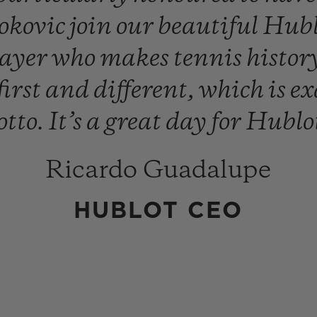
okovic
join
our
beautiful
Hub
layer
who
makes
tennis
histor
first
and
different,
which
is
ex
tto.
It’s
a
great
day
for
Hublo
Ricardo Guadalupe
HUBLOT CEO