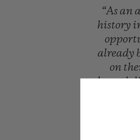
“As
an
a
history
i
opport
already
on
the
legends
l
sti