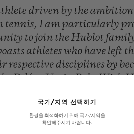
thlete
driven
by
the
ambitio
n
tennis,
I
am
particularly
pr
unity
to
join
the
Hublot
famil
boasts
athletes
who
have
left
t
ir
respective
disciplines
by
be
ike
Pelé
or
Usain
Bolt.
With
H
ll
have
so
much
to
win,
togethe
국가/지역 선택하기
Novak Djokovic
환경을 최적화하기 위해 국가/지역을
확인해주시기 바랍니다.