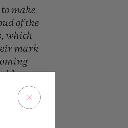
n
to
make
oud
of
the
y,
which
heir
mark
coming
ublot,
we
r!”