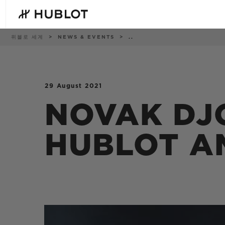
Skip
to
main
content
이
위블로 세계
NEWS & EVENTS
..
동
경
로
29 August 2021
최근 검색
신제품
최근 검색이 없습니다
NOVAK DJ
HUBLOT A