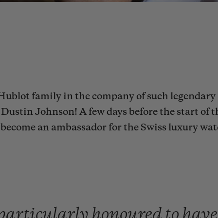
Hublot family in the company of such legendary 
Dustin Johnson! A few days before the start of t
to become an ambassador for the Swiss luxury wa
particularly
honoured
to
hav