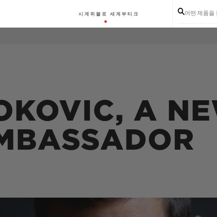
어떤 제품을
시계
위블로 세계
부티크
OKOVIC, A N
MBASSADOR