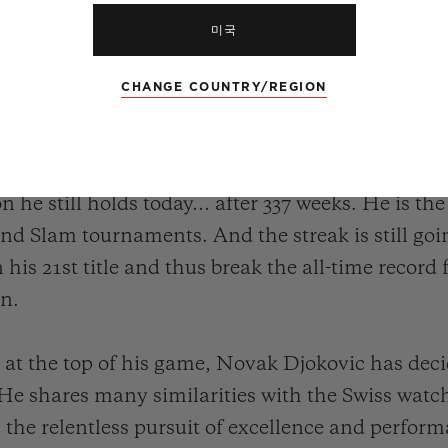
미국
CHANGE COUNTRY/REGION
ovic – his record speaks for itself. The Serbian
n the ATP circuit, including 20 Grand Slams, 5 Ma
 career propelled him to the top of the ATP ra
ion he still holds today… after 337 weeks. He is th
nd Slam tournaments. And the streak is still goin
n his 21st title and thus break the all-time record
en.
ll at the top of his game, Novak Djokovic has deci
 He shares many similarities with the Swiss w
s the relentless pursuit of excellence and perform