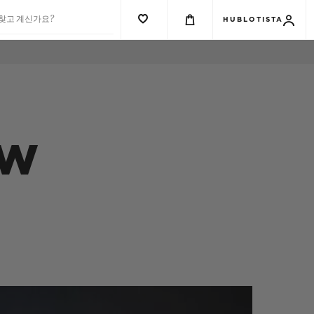
 찾고 계신가요?
HUBLOTISTA
EW