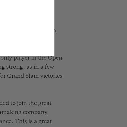
 tennis player has won
sters and 36 Masters
nkings more than ten
e only player in the Open
g strong, as in a few
 for Grand Slam victories
ded to join the great
atchmaking company
ance. This is a great