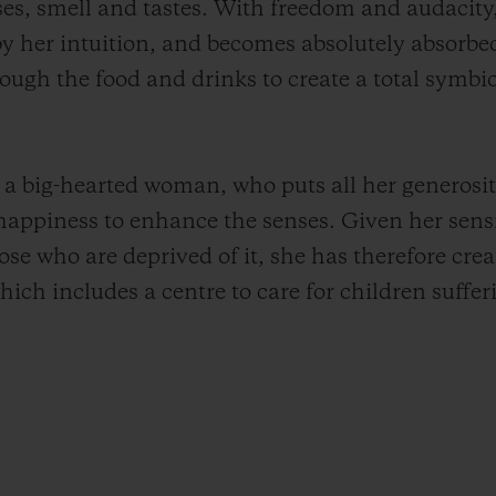
nses, smell and tastes. With freedom and audacity,
 by her intuition, and becomes absolutely absorb
rough the food and drinks to create a total symb
l a big-hearted woman, who puts all her generosit
 happiness to enhance the senses. Given her sensi
hose who are deprived of it, she has therefore crea
 which includes a centre to care for children suffe