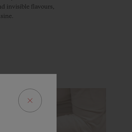
d invisible flavours,
isine.