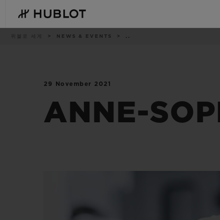
Skip
to
main
content
이
위블로 세계
NEWS & EVENTS
..
동
경
로
29 November 2021
최근 검색
신제품
최근 검색이 없습니다
ANNE-SOPH