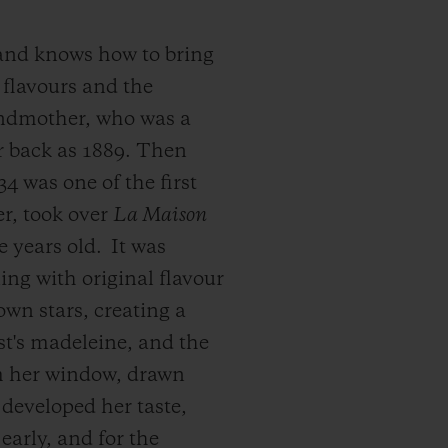
 and knows how to bring
 flavours and the
andmother, who was a
r back as 1889. Then
4 was one of the first
er, took over
La Maison
e years old.
It was
ning with original flavour
own stars, creating a
ust's madeleine, and the
om her window, drawn
developed her taste,
early, and for the