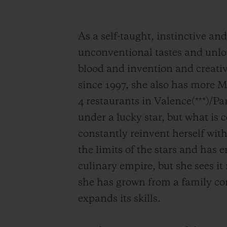
As a self-taught, instinctive an
unconventional tastes and unlo
blood and invention and creativ
since 1997, she also has more Mi
4 restaurants in Valence(***)/P
under a lucky star, but what is 
constantly reinvent herself with
the limits of the stars and has
culinary empire, but she sees i
she has grown from a family co
expands its skills.