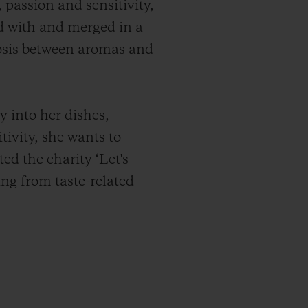
 passion and sensitivity,
ed with and merged in a
iosis between aromas and
y into her dishes,
tivity, she wants to
ted the charity ‘Let's
ring from taste-related