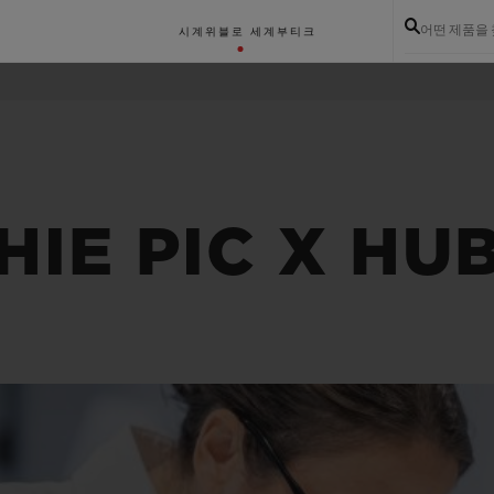
어떤 제품을
시계
위블로 세계
부티크
IE PIC X HU