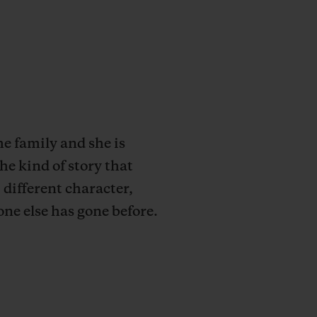
e family and she is
he kind of story that
 different character,
one else has gone before.