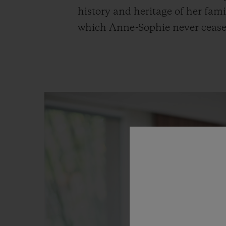
history and heritage of her fami
which Anne-Sophie never ceases