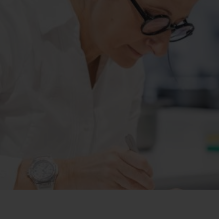
빅뱅
스피릿 오브 빅뱅
피치 세라믹
에센셜 토프
리로디
온라인 익스클루시브
 연장
예상 배송일
무료 배송 & 반품
안전한 결제
기
부티크 검색