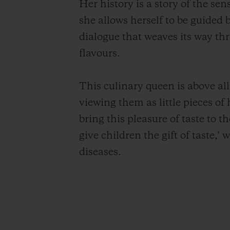
Her history is a story of the se
she allows herself to be guided
dialogue that weaves its way th
flavours.
This culinary queen is above al
viewing them as little pieces of
bring this pleasure of taste to t
give children the gift of taste,’
diseases.