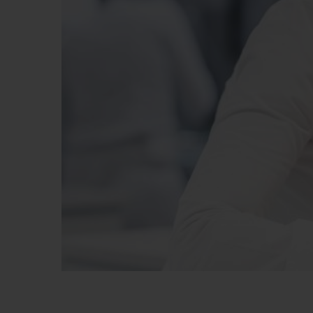
빅뱅
썸머 멀티 컬러 세라믹
익스클루시브 서비스
5+5 워런티
휴블로티스타 및
보증
연락처