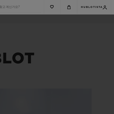
 찾고 계신가요?
HUBLOTISTA
BLOT