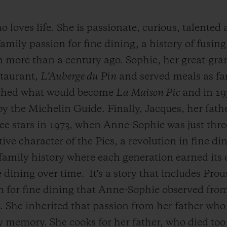
loves life. She is passionate, curious, talented
mily passion for fine dining, a history of fusing
n more than a century ago. Sophie, her great-gr
staurant,
L’Auberge du Pin
and served meals as fa
lished what would become
La Maison Pic
and in 193
by the Michelin Guide. Finally, Jacques, her fath
ee stars in 1973, when Anne-Sophie was just thre
ive character of the Pics, a revolution in fine di
family history where each generation earned its 
e dining over time.
It's a story that includes Pro
ion for fine dining that Anne-Sophie observed fr
 She inherited that passion from her father who 
y memory. She cooks for her father, who died too 