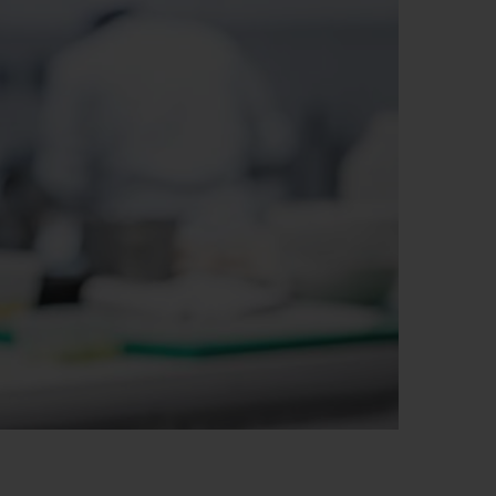
빅뱅
드 올 블랙
프트 파우치