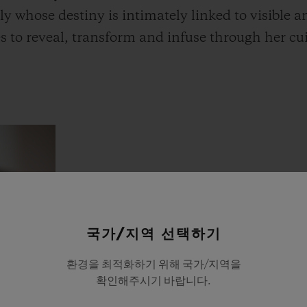
ly whose destiny is intimately linked to visible an
 to reveal, transform and infuse through her cu
국가/지역 선택하기
환경을 최적화하기 위해 국가/지역을
확인해주시기 바랍니다.