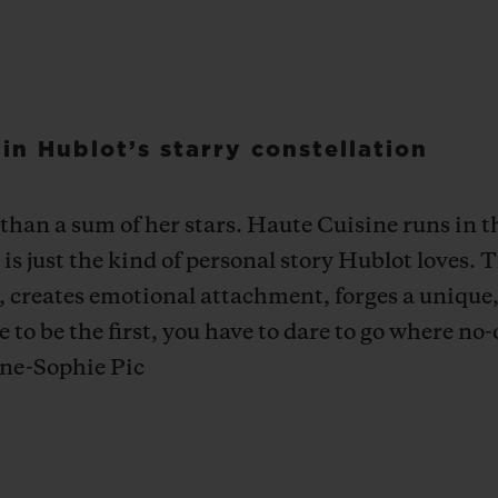
n Hublot’s starry constellation
an a sum of her stars. Haute Cuisine runs in th
is just the kind of personal story Hublot loves. T
t, creates emotional attachment, forges a unique,
o be the first, you have to dare to go where no-
Anne-Sophie Pic