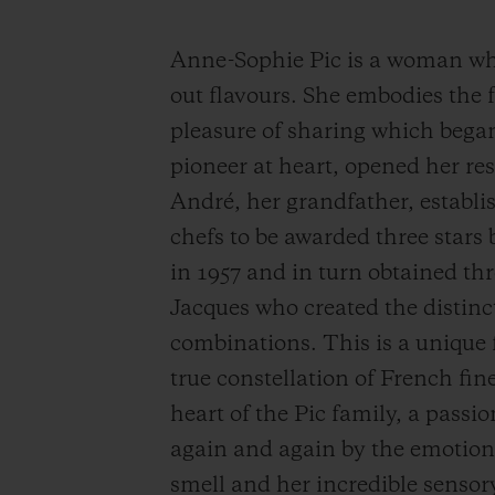
Anne-Sophie Pic is a woman who 
out flavours.
She embodies the fa
pleasure of sharing which bega
pioneer at heart, opened her re
André, her grandfather, estab
chefs to be awarded three stars 
in 1957 and in turn obtained thr
Jacques who created the distinct
combinations. This is a unique 
true constellation of French fin
heart of the Pic family, a pass
again and again by the emotion.
smell and her incredible sensor