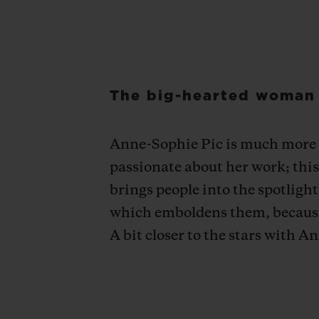
The big-hearted woman i
Anne-Sophie Pic is much more th
passionate about her work; this 
brings people into the spotligh
which emboldens them, because t
A bit closer to the stars with 