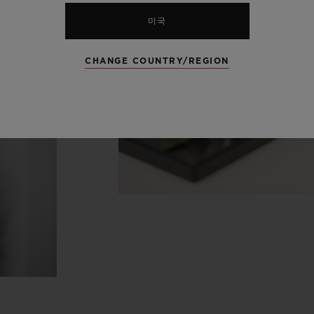
미국
CHANGE COUNTRY/REGION