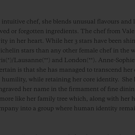
d intuitive chef, she blends unusual flavours and 
ved or forgotten ingredients. The chef from Vale
ity in her heart. While her 3 stars have been sh
chelin stars than any other female chef in the wo
aris(*)/Lausanne(**) and London(**). Anne-Sophi
certain is that she has managed to transcend her 
 humility, while retaining her core identity.
She 
 engraved her name in the firmament of fine dinin
t more like her family tree which, along with he
mpany into a group where human identity remains