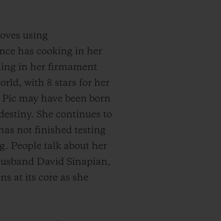
loves using
nce has cooking in her
ining in her firmament
rld, with 8 stars for her
e Pic may have been born
destiny. She continues to
has not finished testing
g. People talk about her
r husband David Sinapian,
 at its core as she