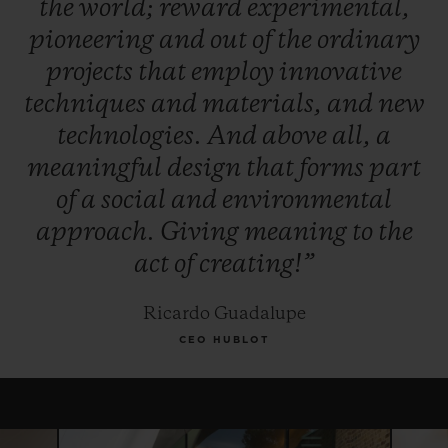
the
world;
reward
experimental,
winner, and, for this year only, the Jury
pioneering
and
out
of
the
ordinary
reserves the right to award the "Pierre Keller
projects
that
employ
innovative
Award" to another finalist.
techniques
and
materials,
and
new
technologies.
And
above
all,
a
meaningful
design
that
forms
part
of
a
social
and
environmental
approach.
Giving
meaning
to
the
act
of
creating!”
Ricardo Guadalupe
CEO HUBLOT