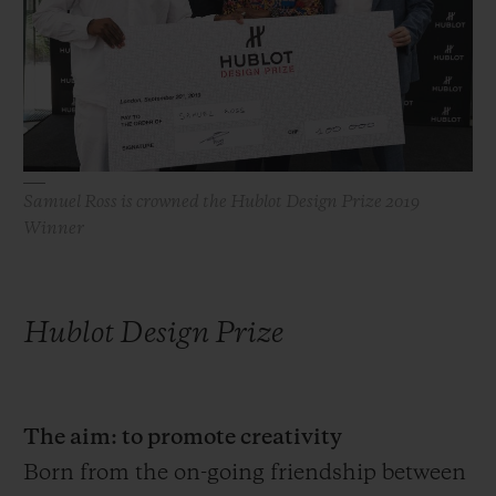
빅뱅
빅뱅
스피릿 오브 빅
썸머 멀티 컬러 세라믹
피치 세라믹
에센셜 토프
온라인 익스클
익스클루시브 서비스
5+5 워런티
Samuel Ross is crowned the Hublot Design Prize 2019
Winner
휴블로티스타 및 연장 보증
예상 배송일
Hublot Design Prize
무료 배송 & 반품
안전한 결제
The aim: to promote creativity
Born from the on-going friendship between
기프트 파우치