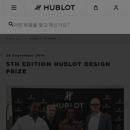
Skip
to
main
content
어떤 제품을 찾고 계신가요?
이
위블로 세계
NEWS & EVENTS
..
최근 검색
동
경
로
최근 검색이 없습니다
20 September 2019
5TH EDITION HUBLOT DESIGN
신제품
PRIZE