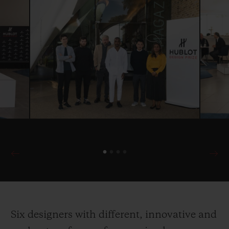
Six designers with different, innovative and