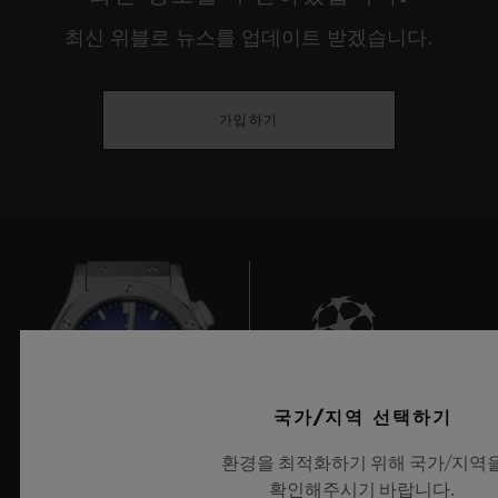
environments, our internal lives, our
최신 위블로 뉴스를 업데이트 받겠습니다.
relationship with discovery or our identity.
This year, true to their desire to showcase
가입하기
the young creative guard, HUBLOT gives
prominence to experimentation that has
meaning, is playful and responsible, and
that serves people, demonstrating a real
openness towards cultures and universal
rites before reinterpreting these through the
prism of our current usage, or provoking
deep questions on the place man occupies
8
국가/지역 선택하기
between dream and reality, the imaginary
환경을 최적화하기 위해 국가/지역
and our eco-responsibility.
확인해주시기 바랍니다.