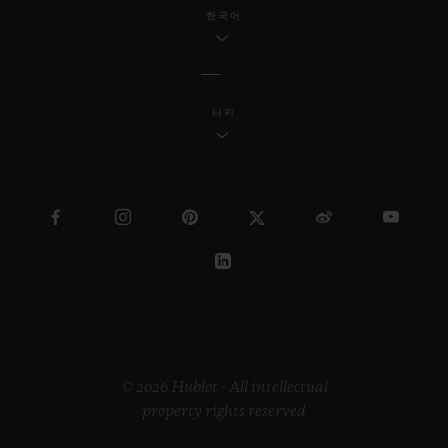
industrial design, Samuel continues to
한국어
reach a wider society through his
innovative work.
터키
Regarding the “Pierre Keller Award”, the
jury was incredibly touched by the
extraordinary book produced by Marion
Pinaffo and Raphaël Pluvinage. The Swiss
artist Paul Klee says that “art makes the
invisible visible”. The panel of three were
impressed by how Marion and Raphaël
managed to convey complex themes at the
heart of contemporary society in a very
© 2026 Hublot - All intellectual
property rights reserved
illustrative way.