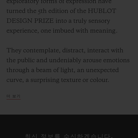
exploratory forms of expression have
turned the 5th edition of the HUBLOT
DESIGN PRIZE into a truly sensory
experience, one imbued with meaning.
They contemplate, distract, interact with
the public and undeniably arouse emotions
through a beam of light, an unexpected
curve, a surprising texture or colour.
더 보기
Each of these talents has a particular way
of projecting their own vision of the world,
reclaiming the alphabet of design rewritten
at their leisure, a reflection on our
최신 정보를 수신하겠습니다.