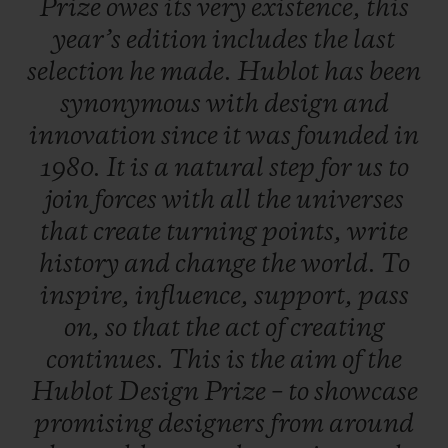
Prize
owes
its
very
existence,
this
work, a career boost so that, one day, they
year’s
edition
includes
the
last
will rank amongst the great names in
selection
he
made.
Hublot
has
been
design.
synonymous
with
design
and
innovation
since
it
was
founded
in
A dual selection principle
1980.
It
is
a
natural
step
for
us
to
An independent jury is formed of three
join
forces
with
all
the
universes
experts from the field of contemporary
that
create
turning
points,
write
design - each of whom put forward five
history
and
change
the
world.
To
candidates. In total, 20 entries were
inspire,
influence,
support,
pass
submitted, including five put forward by
on,
so
that
the
act
of
creating
the late Pierre Keller (4th member of the
continues.
This
is
the
aim
of
the
Jury and Chairman of the prize) and six
Hublot
Design
Prize
–
to
showcase
finalists were selected to present their
promising
designers
from
around
creations. One of them is crowned the