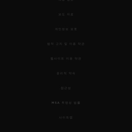
used to awaken our senses.
보도 자료
For this 5th edition, the HUBLOT DESIGN
PRIZE 2019 rewards the work of Samuel
개인정보 보호
Ross and the “Pierre Keller Award” goes to
법적 고지 및 이용 약관
Marion Pinaffo & Raphaël Pluvinage.
웹사이트 이용 약관
Samuel was chosen for his incredible
윤리적 약속
energy, the remarkable collaborative
approach to his work; combining object
접근성
design, social design and garment design,
MSA 투명성 법률
and his ability to use them as mediums of
connectivity. Through his practice as a
사이트맵
fashion designer in streetwear and