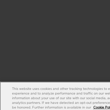
This website uses cookies and other tracking technologies to 
experience and to analyze performance and traffic on our web
information about your use of our site with our social media, 
analytics partners. If we have detected an opt-out preference s
be honored. Further information is available in our
Cookie Pol