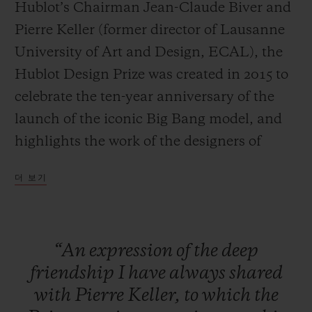
Hublot’s Chairman Jean-Claude Biver and
Pierre Keller (former director of Lausanne
University of Art and Design, ECAL), the
Hublot Design Prize was created in 2015 to
연락처
celebrate the ten-year anniversary of the
launch of the iconic Big Bang model, and
highlights the work of the designers of
tomorrow.
더 보기
Large-scale exposure
The specific aim of the HUBLOT DESIGN
부티크 검색
“An
expression
of
the
deep
PRIZE is to provide an already
friendship
I
have
always
shared
accomplished designer with a platform to
with
Pierre
Keller,
to
which
the
launch and increase the exposure of their