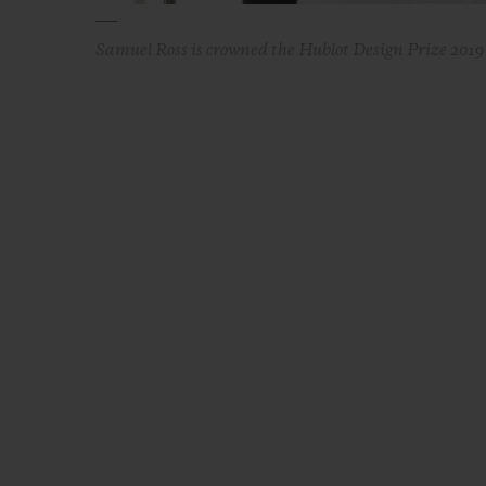
Samuel Ross is crowned the Hublot Design Prize 201