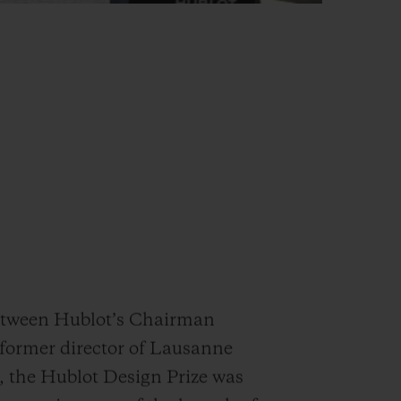
between Hublot’s Chairman
(former director of Lausanne
, the Hublot Design Prize was