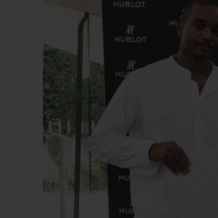
빅뱅
썸머 멀티 컬러 세라믹
익스클루시브 서비스
5+5 워런티
휴블로티스타 및
보증
연락처