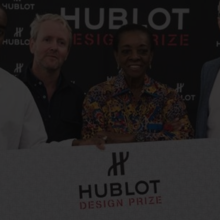
빅뱅
스피릿 오브 빅뱅
피치 세라믹
에센셜 토프
리로디
온라인 익스클루시브
 연장
예상 배송일
무료 배송 & 반품
안전한 결제
기
부티크 검색