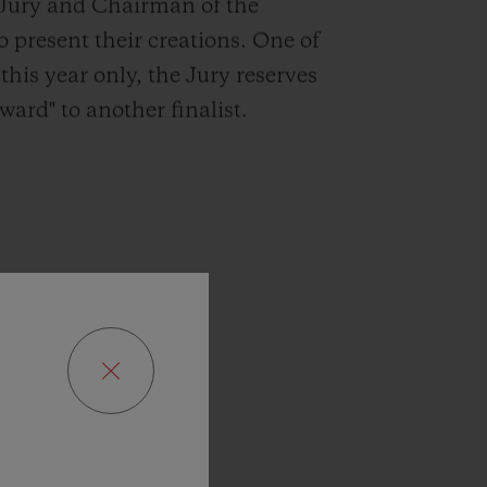
e Jury and Chairman of the
to present their creations. One of
this year only, the Jury reserves
ward" to another finalist.
p
I
have
hich
the
’s
edition