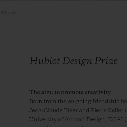
9 Winner
Hublot Design Prize
The aim: to promote creativity
Born from the on-going friendship 
Jean-Claude Biver and Pierre Keller 
University of Art and Design, ECAL)