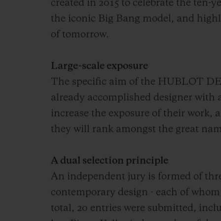
created in 2015 to celebrate the ten-y
the iconic Big Bang model, and highl
of tomorrow.
Large-scale exposure
The specific aim of the HUBLOT DE
already accomplished designer with 
increase the exposure of their work, a
they will rank amongst the great nam
A dual selection principle
An independent jury is formed of thre
contemporary design - each of whom 
total, 20 entries were submitted, incl