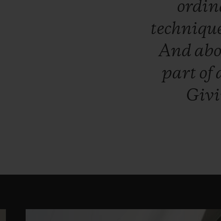
ordi
techniqu
And
ab
part
of
Giv