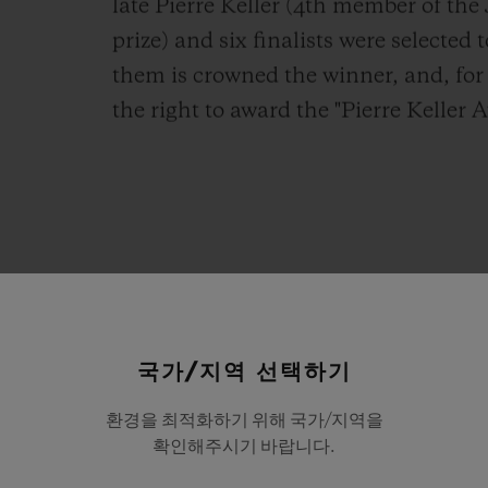
late Pierre Keller (4th member of th
prize) and six finalists were selected 
them is crowned the winner, and, for 
the right to award the "Pierre Keller A
pression
of
the
deep
friendshi
국가/지역 선택하기
shared
with
Pierre
Keller,
to
w
환경을 최적화하기 위해 국가/지역을
es
its
very
existence,
this
year
확인해주시기 바랍니다.