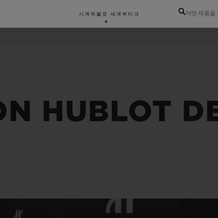
어떤 제품을
시계
위블로 세계
부티크
ON HUBLOT D