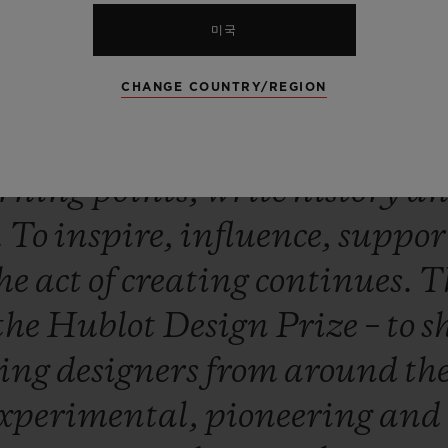
s
the
last
selection
he
made.
Hu
미국
nonymous
with
design
and
in
CHANGE COUNTRY/REGION
was
founded
in
1980.
It
is
a
nat
o
join
forces
with
all
the
univer
rning
points,
write
history
a
.
To
inspire,
influence,
suppor
he
act
of
creating
continues.
T
the
Hublot
Design
Prize
–
to
s
sing
designers
from
around
th
xperimental,
pioneering
and