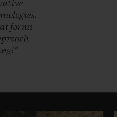
vative
hnologies.
hat
forms
proach.
ing!”