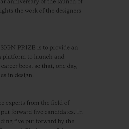
ear anniversary of the launch of
ights the work of the designers
SIGN PRIZE is to provide an
a platform to launch and
 career boost so that, one day,
es in design.
e experts from the field of
put forward five candidates. In
uding five put forward by the