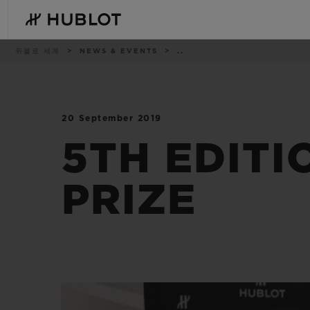
Skip
to
main
content
이
위블로 세계
NEWS & EVENTS
..
동
경
로
20 September 2019
최근 검색
신제품
최근 검색이 없습니다
5TH EDITI
PRIZE