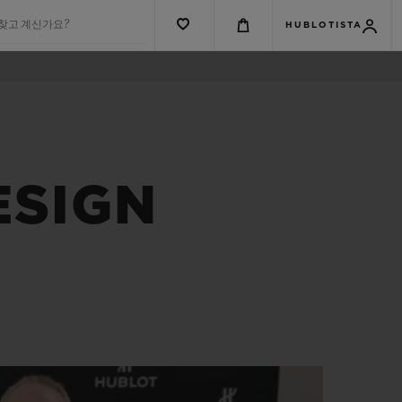
 찾고 계신가요?
HUBLOTISTA
ESIGN