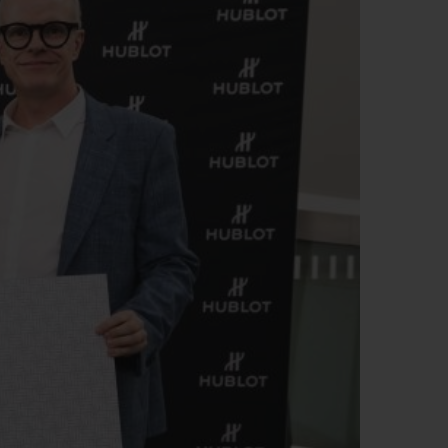
빅뱅
드 올 블랙
프트 파우치