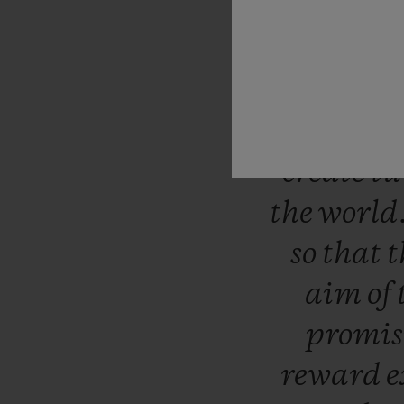
include
been
sy
since
it
for
us
t
create
tu
the
world
so
that
t
aim
of
promi
reward
e