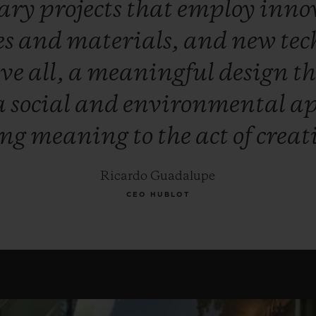
nary
projects
that
employ
inno
es
and
materials,
and
new
tec
ove
all,
a
meaningful
design
t
a
social
and
environmental
ap
ing
meaning
to
the
act
of
creat
Ricardo Guadalupe
CEO HUBLOT