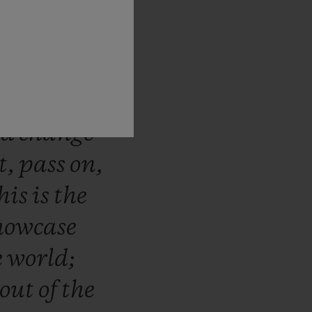
blot
has
novation
ural
step
ses
that
nd
change
t,
pass
on,
his
is
the
howcase
e
world;
out
of
the