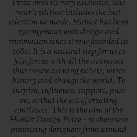
Prize
owes
its
very
existence,
this
work, a career boost so that, one day, they
year’s
edition
includes
the
last
will rank amongst the great names in
selection
he
made.
Hublot
has
been
design.
synonymous
with
design
and
innovation
since
it
was
founded
in
A dual selection principle
1980.
It
is
a
natural
step
for
us
to
An independent jury is formed of three
join
forces
with
all
the
universes
experts from the field of contemporary
that
create
turning
points,
write
design - each of whom put forward five
history
and
change
the
world.
To
candidates. In total, 20 entries were
inspire,
influence,
support,
pass
submitted, including five put forward by
on,
so
that
the
act
of
creating
the late Pierre Keller (4th member of the
continues.
This
is
the
aim
of
the
Jury and Chairman of the prize) and six
Hublot
Design
Prize
–
to
showcase
finalists were selected to present their
promising
designers
from
around
creations. One of them is crowned the