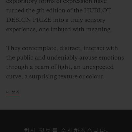
exploratory forms of expression have
turned the 5th edition of the HUBLOT
DESIGN PRIZE into a truly sensory
experience, one imbued with meaning.
They contemplate, distract, interact with
the public and undeniably arouse emotions
through a beam of light, an unexpected
curve, a surprising texture or colour.
더 보기
Each of these talents has a particular way
of projecting their own vision of the world,
reclaiming the alphabet of design rewritten
at their leisure, a reflection on our
최신 정보를 수신하겠습니다.