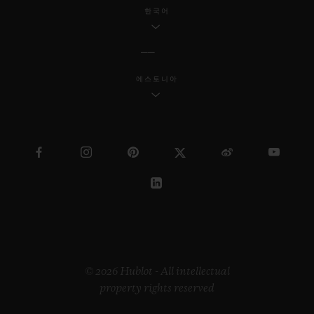
industrial design, Samuel continues to
한국어
reach a wider society through his
innovative work.
에스토니아
Regarding the “Pierre Keller Award”, the
jury was incredibly touched by the
extraordinary book produced by Marion
Pinaffo and Raphaël Pluvinage. The Swiss
artist Paul Klee says that “art makes the
invisible visible”. The panel of three were
impressed by how Marion and Raphaël
managed to convey complex themes at the
heart of contemporary society in a very
© 2026 Hublot - All intellectual
property rights reserved
illustrative way.