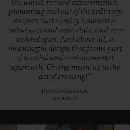
the
world;
reward
experimental,
winner, and, for this year only, the Jury
pioneering
and
out
of
the
ordinary
reserves the right to award the "Pierre Keller
projects
that
employ
innovative
Award" to another finalist.
techniques
and
materials,
and
new
technologies.
And
above
all,
a
meaningful
design
that
forms
part
of
a
social
and
environmental
approach.
Giving
meaning
to
the
act
of
creating!”
Ricardo Guadalupe
CEO HUBLOT