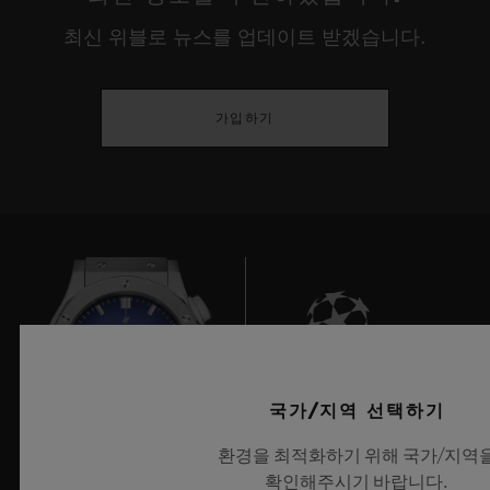
environments, our internal lives, our
최신 위블로 뉴스를 업데이트 받겠습니다.
relationship with discovery or our identity.
This year, true to their desire to showcase
가입하기
the young creative guard, HUBLOT gives
prominence to experimentation that has
meaning, is playful and responsible, and
that serves people, demonstrating a real
openness towards cultures and universal
rites before reinterpreting these through the
prism of our current usage, or provoking
deep questions on the place man occupies
9
국가/지역 선택하기
between dream and reality, the imaginary
환경을 최적화하기 위해 국가/지역
and our eco-responsibility.
확인해주시기 바랍니다.