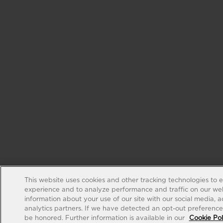
This website uses cookies and other tracking technologies to 
experience and to analyze performance and traffic on our web
information about your use of our site with our social media, 
analytics partners. If we have detected an opt-out preference s
be honored. Further information is available in our
Cookie Pol