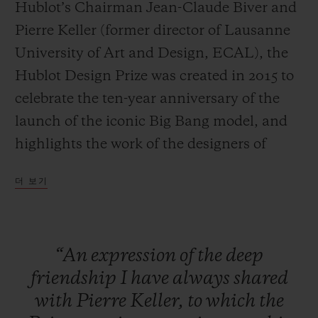
Hublot’s Chairman Jean-Claude Biver and
Pierre Keller (former director of Lausanne
University of Art and Design, ECAL), the
Hublot Design Prize was created in 2015 to
연락처
celebrate the ten-year anniversary of the
launch of the iconic Big Bang model, and
highlights the work of the designers of
tomorrow.
더 보기
Large-scale exposure
The specific aim of the HUBLOT DESIGN
부티크 검색
“An
expression
of
the
deep
PRIZE is to provide an already
friendship
I
have
always
shared
accomplished designer with a platform to
with
Pierre
Keller,
to
which
the
launch and increase the exposure of their