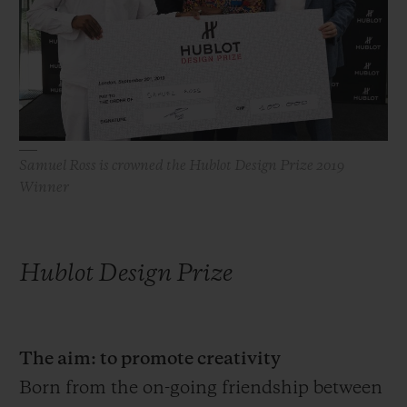
빅뱅
빅뱅
스피릿 오브 빅
썸머 멀티 컬러 세라믹
피치 세라믹
에센셜 토프
온라인 익스클
익스클루시브 서비스
5+5 워런티
Samuel Ross is crowned the Hublot Design Prize 2019
Winner
휴블로티스타 및 연장 보증
예상 배송일
Hublot Design Prize
무료 배송 & 반품
안전한 결제
The aim: to promote creativity
Born from the on-going friendship between
기프트 파우치