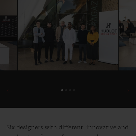
Six designers with different, innovative and