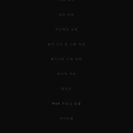
used to awaken our senses.
보도 자료
For this 5th edition, the HUBLOT DESIGN
PRIZE 2019 rewards the work of Samuel
개인정보 보호
Ross and the “Pierre Keller Award” goes to
법적 고지 및 이용 약관
Marion Pinaffo & Raphaël Pluvinage.
웹사이트 이용 약관
Samuel was chosen for his incredible
윤리적 약속
energy, the remarkable collaborative
approach to his work; combining object
접근성
design, social design and garment design,
MSA 투명성 법률
and his ability to use them as mediums of
connectivity. Through his practice as a
사이트맵
fashion designer in streetwear and