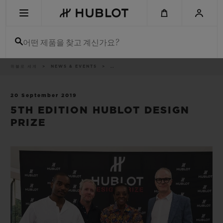
Skip
to
main
content
어떤 제품을 찾고 계신가요?
이
위블로 세계
NEWS & EVENTS
..
최근 검색
동
경
로
최근 검색이 없습니다
20 September 2019
5TH EDITION HUBLOT DESIGN
신제품
PRIZE