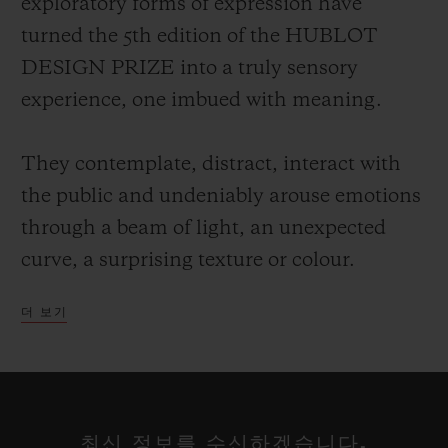
exploratory forms of expression have
turned the 5th edition of the HUBLOT
DESIGN PRIZE into a truly sensory
experience, one imbued with meaning.
They contemplate, distract, interact with
the public and undeniably arouse emotions
through a beam of light, an unexpected
curve, a surprising texture or colour.
더 보기
Each of these talents has a particular way
of projecting their own vision of the world,
reclaiming the alphabet of design rewritten
at their leisure, a reflection on our
최신 정보를 수신하겠습니다.