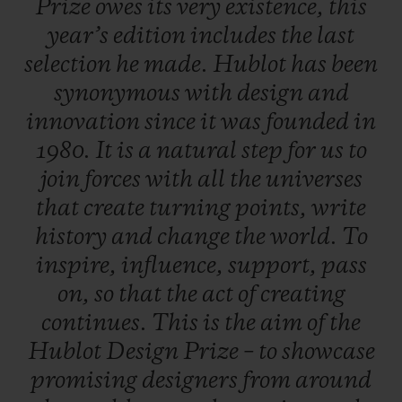
Prize
owes
its
very
existence,
this
work, a career boost so that, one day, they
year’s
edition
includes
the
last
will rank amongst the great names in
selection
he
made.
Hublot
has
been
design.
synonymous
with
design
and
innovation
since
it
was
founded
in
A dual selection principle
1980.
It
is
a
natural
step
for
us
to
An independent jury is formed of three
join
forces
with
all
the
universes
experts from the field of contemporary
that
create
turning
points,
write
design - each of whom put forward five
history
and
change
the
world.
To
candidates. In total, 20 entries were
inspire,
influence,
support,
pass
submitted, including five put forward by
on,
so
that
the
act
of
creating
the late Pierre Keller (4th member of the
continues.
This
is
the
aim
of
the
Jury and Chairman of the prize) and six
Hublot
Design
Prize
–
to
showcase
finalists were selected to present their
promising
designers
from
around
creations. One of them is crowned the