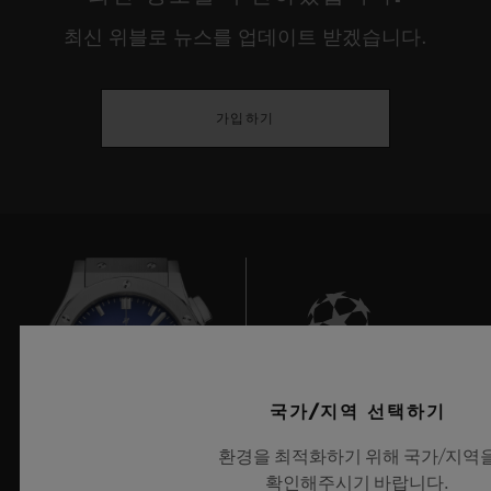
environments, our internal lives, our
최신 위블로 뉴스를 업데이트 받겠습니다.
relationship with discovery or our identity.
This year, true to their desire to showcase
가입하기
the young creative guard, HUBLOT gives
prominence to experimentation that has
meaning, is playful and responsible, and
that serves people, demonstrating a real
openness towards cultures and universal
rites before reinterpreting these through the
prism of our current usage, or provoking
deep questions on the place man occupies
6
국가/지역 선택하기
between dream and reality, the imaginary
환경을 최적화하기 위해 국가/지역
and our eco-responsibility.
확인해주시기 바랍니다.