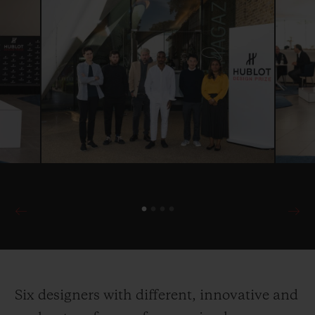
Six designers with different, innovative and