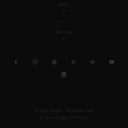
industrial design, Samuel continues to
한국어
reach a wider society through his
innovative work.
인도네시아
Regarding the “Pierre Keller Award”, the
jury was incredibly touched by the
extraordinary book produced by Marion
Pinaffo and Raphaël Pluvinage. The Swiss
artist Paul Klee says that “art makes the
invisible visible”. The panel of three were
impressed by how Marion and Raphaël
managed to convey complex themes at the
heart of contemporary society in a very
© 2026 Hublot - All intellectual
property rights reserved
illustrative way.