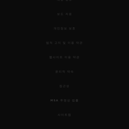
used to awaken our senses.
보도 자료
For this 5th edition, the HUBLOT DESIGN
PRIZE 2019 rewards the work of Samuel
개인정보 보호
Ross and the “Pierre Keller Award” goes to
법적 고지 및 이용 약관
Marion Pinaffo & Raphaël Pluvinage.
웹사이트 이용 약관
Samuel was chosen for his incredible
윤리적 약속
energy, the remarkable collaborative
approach to his work; combining object
접근성
design, social design and garment design,
MSA 투명성 법률
and his ability to use them as mediums of
connectivity. Through his practice as a
사이트맵
fashion designer in streetwear and