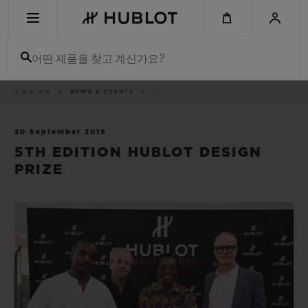
Skip
to
main
content
어떤 제품을 찾고 계신가요?
이
위블로 세계
NEWS & EVENTS
..
최근 검색
동
경
로
최근 검색이 없습니다
20 September 2019
5TH EDITION HUBLOT DESIGN
신제품
PRIZE