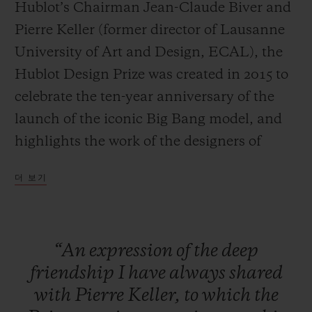
Hublot’s Chairman Jean-Claude Biver and
Pierre Keller (former director of Lausanne
University of Art and Design, ECAL), the
Hublot Design Prize was created in 2015 to
연락처
celebrate the ten-year anniversary of the
launch of the iconic Big Bang model, and
highlights the work of the designers of
tomorrow.
더 보기
Large-scale exposure
The specific aim of the HUBLOT DESIGN
부티크 검색
“An
expression
of
the
deep
PRIZE is to provide an already
friendship
I
have
always
shared
accomplished designer with a platform to
with
Pierre
Keller,
to
which
the
launch and increase the exposure of their