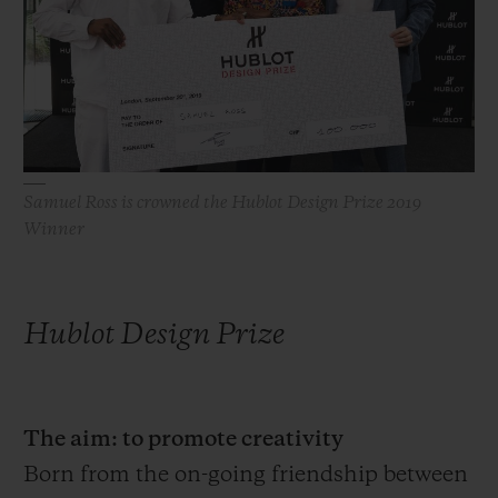
빅뱅
빅뱅
스피릿 오브 빅
썸머 멀티 컬러 세라믹
피치 세라믹
에센셜 토프
온라인 익스클
익스클루시브 서비스
5+5 워런티
Samuel Ross is crowned the Hublot Design Prize 2019
Winner
휴블로티스타 및 연장 보증
예상 배송일
Hublot Design Prize
무료 배송 & 반품
안전한 결제
The aim: to promote creativity
Born from the on-going friendship between
기프트 파우치