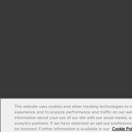
This website uses cookies and other tracking technologies to 
experience and to analyze performance and traffic on our web
information about your use of our site with our social media, 
analytics partners. If we have detected an opt-out preference s
be honored. Further information is available in our
Cookie Pol