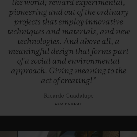
the
world;
reward
experimental,
winner, and, for this year only, the Jury
pioneering
and
out
of
the
ordinary
reserves the right to award the "Pierre Keller
projects
that
employ
innovative
Award" to another finalist.
techniques
and
materials,
and
new
technologies.
And
above
all,
a
meaningful
design
that
forms
part
of
a
social
and
environmental
approach.
Giving
meaning
to
the
act
of
creating!”
Ricardo Guadalupe
CEO HUBLOT