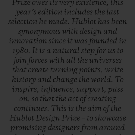
Prize
owes
its
very
existence,
this
work, a career boost so that, one day, they
year’s
edition
includes
the
last
will rank amongst the great names in
selection
he
made.
Hublot
has
been
design.
synonymous
with
design
and
innovation
since
it
was
founded
in
A dual selection principle
1980.
It
is
a
natural
step
for
us
to
An independent jury is formed of three
join
forces
with
all
the
universes
experts from the field of contemporary
that
create
turning
points,
write
design - each of whom put forward five
history
and
change
the
world.
To
candidates. In total, 20 entries were
inspire,
influence,
support,
pass
submitted, including five put forward by
on,
so
that
the
act
of
creating
the late Pierre Keller (4th member of the
continues.
This
is
the
aim
of
the
Jury and Chairman of the prize) and six
Hublot
Design
Prize
–
to
showcase
finalists were selected to present their
promising
designers
from
around
creations. One of them is crowned the