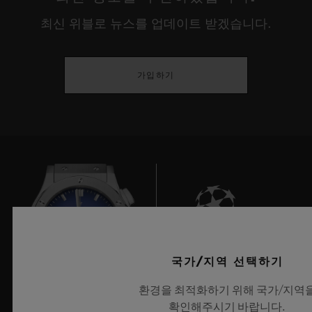
environments, our internal lives, our
최신 위블로 뉴스를 업데이트 받겠습니다.
relationship with discovery or our identity.
This year, true to their desire to showcase
가입하기
the young creative guard, HUBLOT gives
prominence to experimentation that has
meaning, is playful and responsible, and
that serves people, demonstrating a real
openness towards cultures and universal
rites before reinterpreting these through the
prism of our current usage, or provoking
deep questions on the place man occupies
6
국가/지역 선택하기
between dream and reality, the imaginary
환경을 최적화하기 위해 국가/지역
and our eco-responsibility.
확인해주시기 바랍니다.