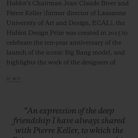
Hublot’s Chairman Jean-Claude Biver and
Pierre Keller (former director of Lausanne
University of Art and Design, ECAL), the
Hublot Design Prize was created in 2015 to
연락처
celebrate the ten-year anniversary of the
launch of the iconic Big Bang model, and
highlights the work of the designers of
tomorrow.
더 보기
Large-scale exposure
The specific aim of the HUBLOT DESIGN
부티크 검색
“An
expression
of
the
deep
PRIZE is to provide an already
friendship
I
have
always
shared
accomplished designer with a platform to
with
Pierre
Keller,
to
which
the
launch and increase the exposure of their