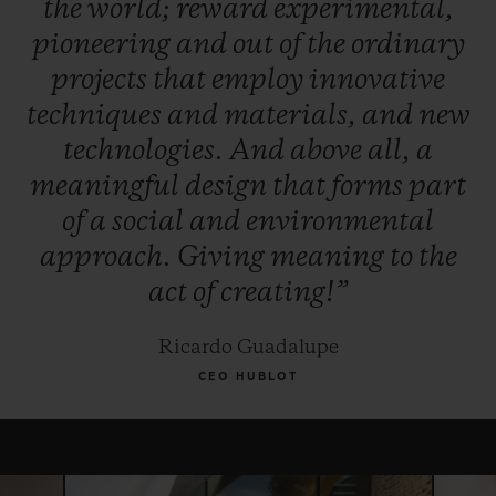
the
world;
reward
experimental,
winner, and, for this year only, the Jury
pioneering
and
out
of
the
ordinary
reserves the right to award the "Pierre Keller
projects
that
employ
innovative
Award" to another finalist.
techniques
and
materials,
and
new
technologies.
And
above
all,
a
meaningful
design
that
forms
part
of
a
social
and
environmental
approach.
Giving
meaning
to
the
act
of
creating!”
Ricardo Guadalupe
CEO HUBLOT