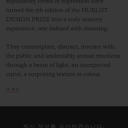
exploratory forms of expression have
turned the 5th edition of the HUBLOT
DESIGN PRIZE into a truly sensory
experience, one imbued with meaning.
They contemplate, distract, interact with
the public and undeniably arouse emotions
through a beam of light, an unexpected
curve, a surprising texture or colour.
더 보기
Each of these talents has a particular way
of projecting their own vision of the world,
reclaiming the alphabet of design rewritten
at their leisure, a reflection on our
최신 정보를 수신하겠습니다.