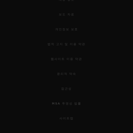
used to awaken our senses.
보도 자료
For this 5th edition, the HUBLOT DESIGN
PRIZE 2019 rewards the work of Samuel
개인정보 보호
Ross and the “Pierre Keller Award” goes to
법적 고지 및 이용 약관
Marion Pinaffo & Raphaël Pluvinage.
웹사이트 이용 약관
Samuel was chosen for his incredible
윤리적 약속
energy, the remarkable collaborative
approach to his work; combining object
접근성
design, social design and garment design,
MSA 투명성 법률
and his ability to use them as mediums of
connectivity. Through his practice as a
사이트맵
fashion designer in streetwear and