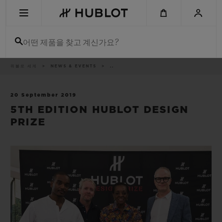
Skip
to
main
content
어떤 제품을 찾고 계신가요?
이
위블로 세계
NEWS & EVENTS
..
최근 검색
동
경
로
최근 검색이 없습니다
20 September 2019
5TH EDITION HUBLOT DESIGN
신제품
PRIZE