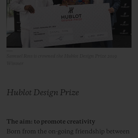
빅뱅
빅뱅
스피릿 오브 빅
썸머 멀티 컬러 세라믹
피치 세라믹
에센셜 토프
온라인 익스클
익스클루시브 서비스
5+5 워런티
Samuel Ross is crowned the Hublot Design Prize 2019
Winner
휴블로티스타 및 연장 보증
예상 배송일
Hublot Design Prize
무료 배송 & 반품
안전한 결제
The aim: to promote creativity
Born from the on-going friendship between
기프트 파우치