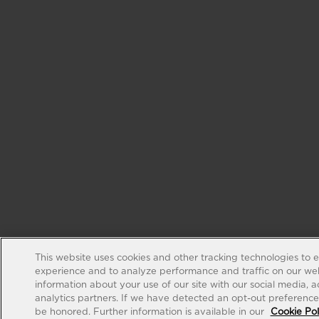
This website uses cookies and other tracking technologies to 
experience and to analyze performance and traffic on our web
information about your use of our site with our social media, 
analytics partners. If we have detected an opt-out preference s
be honored. Further information is available in our
Cookie Pol