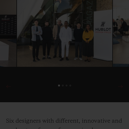
Six designers with different, innovative and