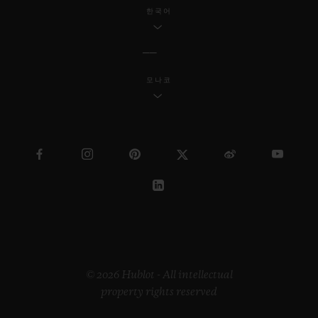
industrial design, Samuel continues to
한국어
reach a wider society through his
innovative work.
모나코
Regarding the “Pierre Keller Award”, the
jury was incredibly touched by the
extraordinary book produced by Marion
Pinaffo and Raphaël Pluvinage. The Swiss
artist Paul Klee says that “art makes the
invisible visible”. The panel of three were
impressed by how Marion and Raphaël
managed to convey complex themes at the
heart of contemporary society in a very
© 2026 Hublot - All intellectual
property rights reserved
illustrative way.