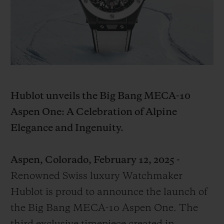
BIG BANG
BIG BANG
SPIRIT OF BIG
SUMMER MULTI-
PEACH CERAMIC
ESSENTIAL T
COLORED CERAMIC
EXCLUSIVID
ONLINE
SERVIÇIOS EXCLUSIVOS
GARANTIA 5+5
Hublot unveils the Big Bang MECA-10
Aspen One: A Celebration of Alpine
HUBLOTISTA E GARANTIA ESTENDIDA
Elegance and Ingenuity.
ENTREGA PROGRAMADA
Aspen, Colorado, February 12, 2025 -
ENTREGA E DEVOLUÇÕES DE CORTESIA
Renowned Swiss luxury Watchmaker
Hublot is proud to announce the launch of
PAGAMENTO SEGURO
the Big Bang MECA-10 Aspen One. The
EMBALAGEM DE PRESENTES