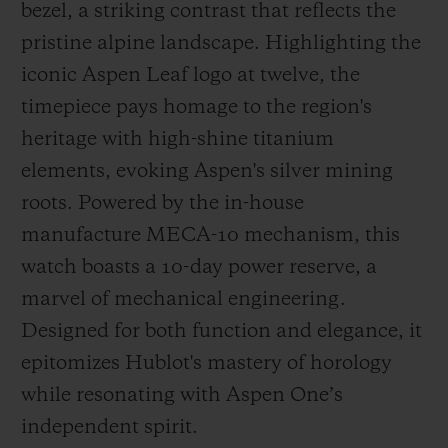
bezel, a striking contrast that reflects the
pristine alpine landscape. Highlighting the
iconic Aspen Leaf logo at twelve, the
timepiece pays homage to the region's
heritage with high-shine titanium
elements, evoking Aspen's silver mining
roots. Powered by the in-house
manufacture MECA-10 mechanism, this
watch boasts a 10-day power reserve, a
marvel of mechanical engineering.
Designed for both function and elegance, it
epitomizes Hublot's mastery of horology
while resonating with Aspen One’s
independent spirit.