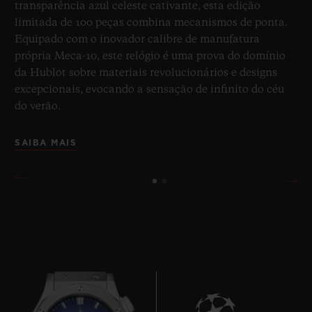
transparência azul celeste cativante, esta edição
limitada de 100 peças combina mecanismos de ponta.
Equipado com o inovador calibre de manufatura
própria Meca-10, este relógio é uma prova do domínio
da Hublot sobre materiais revolucionários e designs
excepcionais, evocando a sensação de infinito do céu
do verão.
SAIBA MAIS