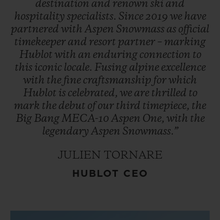
destination
and
renown
ski
and
hospitality
specialists.
Since
2019
we
have
partnered
with
Aspen
Snowmass
as
official
timekeeper
and
resort
partner
–
marking
Hublot
with
an
enduring
connection
to
this
iconic
locale.
Fusing
alpine
excellence
with
the
fine
craftsmanship
for
which
Hublot
is
celebrated,
we
are
thrilled
to
mark
the
debut
of
our
third
timepiece,
the
Big
Bang
MECA-10
Aspen
One,
with
the
legendary
Aspen
Snowmass.”
JULIEN TORNARE
HUBLOT CEO