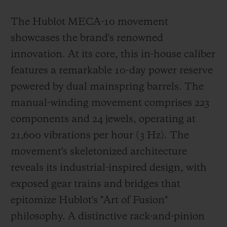
The Hublot MECA-10 movement
showcases the brand's renowned
innovation. At its core, this in-house caliber
features a remarkable 10-day power reserve
powered by dual mainspring barrels. The
manual-winding movement comprises 223
components and 24 jewels, operating at
21,600 vibrations per hour (3 Hz). The
movement's skeletonized architecture
reveals its industrial-inspired design, with
exposed gear trains and bridges that
epitomize Hublot's "Art of Fusion"
philosophy. A distinctive rack-and-pinion