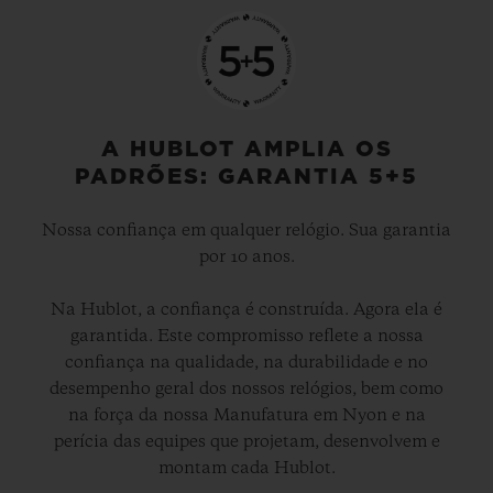
A HUBLOT AMPLIA OS
PADRÕES: GARANTIA 5+5
Nossa confiança em qualquer relógio. Sua garantia
por 10 anos.
Na Hublot, a confiança é construída. Agora ela é
garantida. Este compromisso reflete a nossa
confiança na qualidade, na durabilidade e no
desempenho geral dos nossos relógios, bem como
na força da nossa Manufatura em Nyon e na
perícia das equipes que projetam, desenvolvem e
montam cada Hublot.