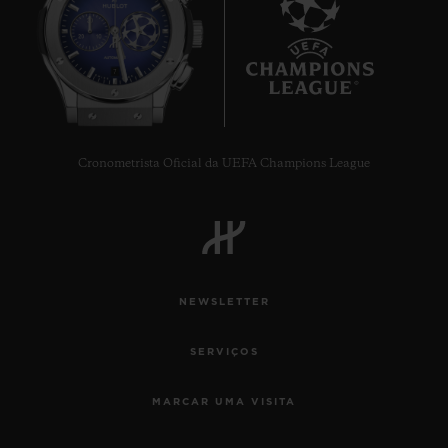
7
Cronometrista Oficial da UEFA Champions League
NEWSLETTER
SERVIÇOS
MARCAR UMA VISITA