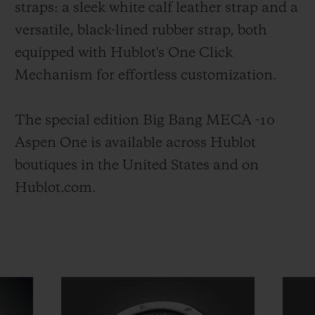
straps: a sleek white calf leather strap and a
versatile, black-lined rubber strap, both
equipped with Hublot's One Click
Mechanism for effortless customization.
The special edition Big Bang MECA -10
Aspen One is available across Hublot
boutiques in the United States and on
Hublot.com.