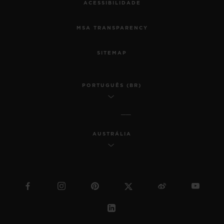
ACESSIBILIDADE
MSA TRANSPARENCY
SITEMAP
PORTUGUÊS (BR)
AUSTRÁLIA