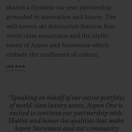
shared a dynamic six-year partnership
grounded in innovation and luxury. The
well-known ski destination features four
world-class mountains and the idyllic
towns of Aspen and Snowmass which
embody the confluence of culture,
adventure, and breathtaking scenery.
LER MAIS
Together, Hublot and Aspen One debut the
Big Bang MECA-10 Aspen One, a design
that harmonizes the mountain’s DNA with
“Speaking
on
behalf
of
our
entire
portfolio
Hublot’s signature “Art of Fusion.”
of
world-class
luxury
assets,
Aspen
One
is
excited
to
continue
our
partnership
with
Hublot
and
honor
the
qualities
that
make
The Aspen logo, conceptualized by
Aspen
Snowmass
and
our
community
Bauhaus proponent Herbert Bayer and