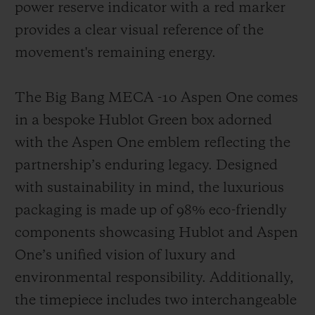
power reserve indicator with a red marker
provides a clear visual reference of the
movement's remaining energy.
The Big Bang MECA -10 Aspen One comes
in a bespoke Hublot Green box adorned
with the Aspen One emblem reflecting the
partnership’s enduring legacy. Designed
with sustainability in mind, the luxurious
packaging is made up of 98% eco-friendly
components showcasing Hublot and Aspen
One’s unified vision of luxury and
environmental responsibility. Additionally,
the timepiece includes two interchangeable