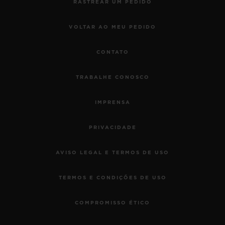
RASTREAR UM PEDIDO
VOLTAR AO MEU PEDIDO
CONTATO
TRABALHE CONOSCO
IMPRENSA
PRIVACIDADE
AVISO LEGAL E TERMOS DE USO
TERMOS E CONDIÇÕES DE USO
COMPROMISSO ÉTICO