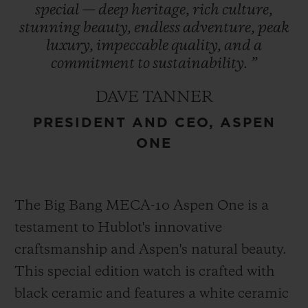
special
—
deep
heritage,
rich
culture,
refreshed in 2021, encapsulates the region’s
stunning
beauty,
endless
adventure,
peak
essence and is prominently featured in
luxury,
impeccable
quality,
and
a
Hublot’s design – a symbol of enduring
commitment
to
sustainability.
”
heritage. This collaboration represents
DAVE TANNER
Hublot’s first partnership with a U.S. ski
PRESIDENT AND CEO, ASPEN
destination cementing its role as an
ONE
integral part of Aspen One’s exclusive
experience.
The Big Bang MECA-10 Aspen One is a
testament to Hublot's innovative
craftsmanship and Aspen's natural beauty.
This special edition watch is crafted with
black ceramic and features a white ceramic