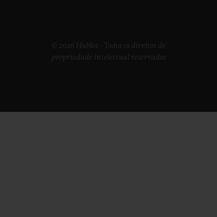
© 2026 Hublot - Todos os direitos de
propriedade intelectual reservados