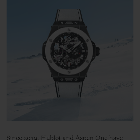
Since 2019, Hublot and Aspen One have