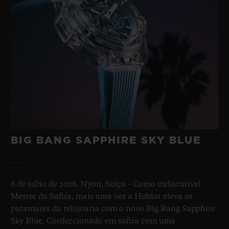
BIG BANG SAPPHIRE SKY BLUE
8 de julho de 2026, Nyon, Suíça – Como indiscutível
Mestre da Safira, mais uma vez a Hublot eleva os
patamares da relojoaria com o novo Big Bang Sapphire
Sky Blue. Confeccionado em safira com uma