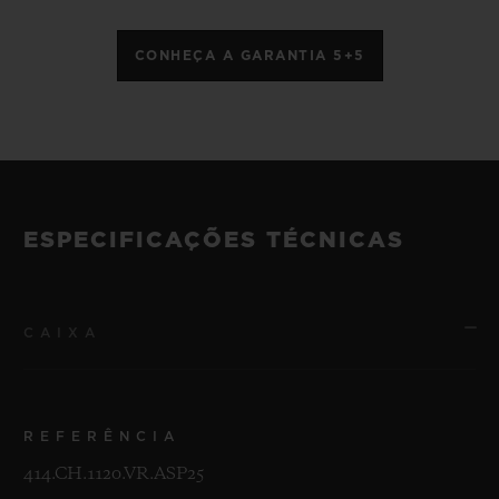
CONHEÇA A GARANTIA 5+5
ESPECIFICAÇÕES TÉCNICAS
CAIXA
REFERÊNCIA
414.CH.1120.VR.ASP25