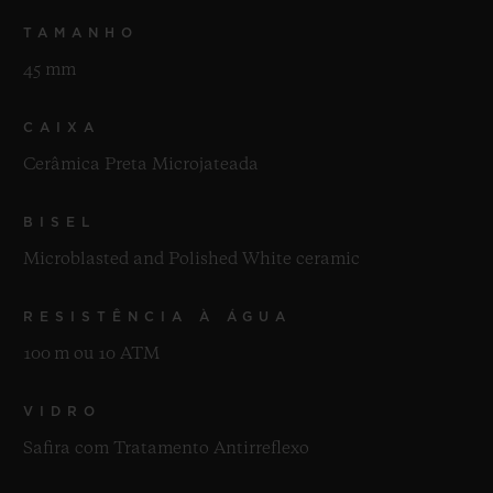
TAMANHO
45 mm
CAIXA
Cerâmica Preta Microjateada
BISEL
Microblasted and Polished White ceramic
RESISTÊNCIA À ÁGUA
100 m ou 10 ATM
VIDRO
Safira com Tratamento Antirreflexo