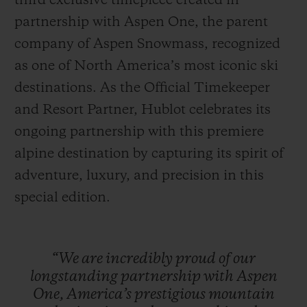
third exclusive timepiece created in
partnership with Aspen One, the parent
company of Aspen Snowmass, recognized
as one of North America’s most iconic ski
destinations. As the Official Timekeeper
CONTATO
and Resort Partner, Hublot celebrates its
ongoing partnership with this premiere
alpine destination by capturing its spirit of
adventure, luxury, and precision in this
special edition.
ENCONTRAR UMA BOUTIQU
“We
are
incredibly
proud
of
our
longstanding
partnership
with
Aspen
One,
America’s
prestigious
mountain