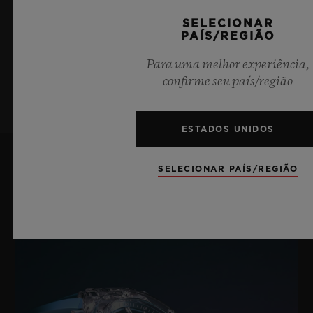
últimas notícias da Hublot.
Fecho-fivela dobrável em cerâmica branca e titânio
SELECIONAR
PAÍS/REGIÃO
banhado em preto
Para uma melhor experiência,
INSCREVA-SE
confirme seu país/região
ESTADOS UNIDOS
SELECIONAR PAÍS/REGIÃO
Últimas notícias