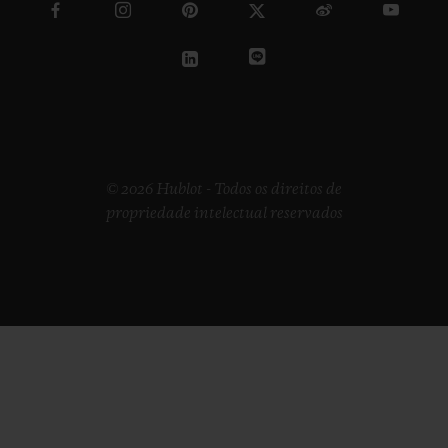
© 2026 Hublot - Todos os direitos de
propriedade intelectual reservados