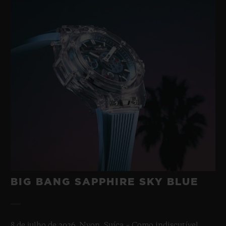
BIG BANG SAPPHIRE SKY BLUE
8 de julho de 2026, Nyon, Suíça – Como indiscutível