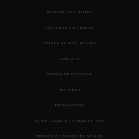
MARCAR UMA VISITA
RASTREAR UM PEDIDO
VOLTAR AO MEU PEDIDO
CONTATO
TRABALHE CONOSCO
IMPRENSA
PRIVACIDADE
AVISO LEGAL E TERMOS DE USO
TERMOS E CONDIÇÕES DE USO