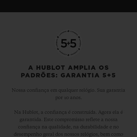
A HUBLOT AMPLIA OS
PADRÕES: GARANTIA 5+5
Nossa confiança em qualquer relógio. Sua garantia
por 10 anos.
Na Hublot, a confiança é construída. Agora ela é
garantida. Este compromisso reflete a nossa
confiança na qualidade, na durabilidade e no
desempenho geral dos nossos relógios, bem como