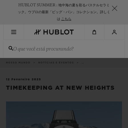
Skip
HUBLOT SUMMER : 地中海の夏を彩るパステルセラミ
to
main
ック。ウブロの最新「ビッグ・バン」コレクション。詳しく
content
は
こちら
PESQUISA RECENTE
O que você está procurando?
Sem Pesquisa Recente
NOVIDADES
Categorias
NOSSO MUNDO
NOTÍCIAS E EVENTOS
..
12 Fevereiro 2025
TIMEKEEPING AT NEW HEIGHTS