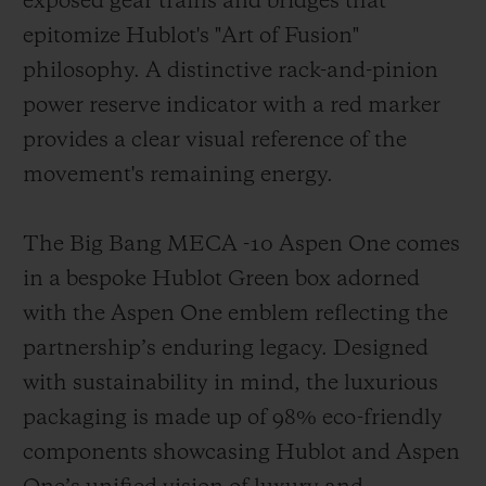
exposed gear trains and bridges that
epitomize Hublot's "Art of Fusion"
philosophy. A distinctive rack-and-pinion
power reserve indicator with a red marker
provides a clear visual reference of the
movement's remaining energy.
The Big Bang MECA -10 Aspen One comes
in a bespoke Hublot Green box adorned
with the Aspen One emblem reflecting the
partnership’s enduring legacy. Designed
with sustainability in mind, the luxurious
packaging is made up of 98% eco-friendly
components showcasing Hublot and Aspen