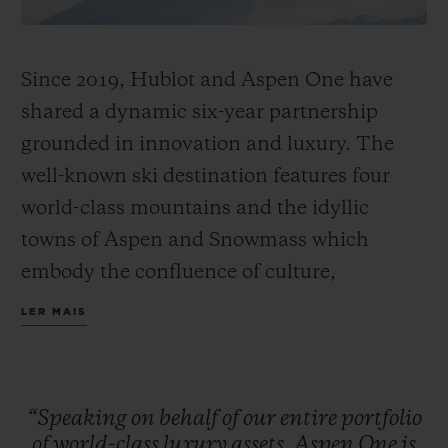
Since 2019, Hublot and Aspen One have
shared a dynamic six-year partnership
grounded in innovation and luxury. The
well-known ski destination features four
world-class mountains and the idyllic
towns of Aspen and Snowmass which
embody the confluence of culture,
adventure, and breathtaking scenery.
LER MAIS
Together, Hublot and Aspen One debut the
Big Bang MECA-10 Aspen One, a design
that harmonizes the mountain’s DNA with
“Speaking
on
behalf
of
our
entire
portfolio
Hublot’s signature “Art of Fusion.”
of
world-class
luxury
assets,
Aspen
One
is