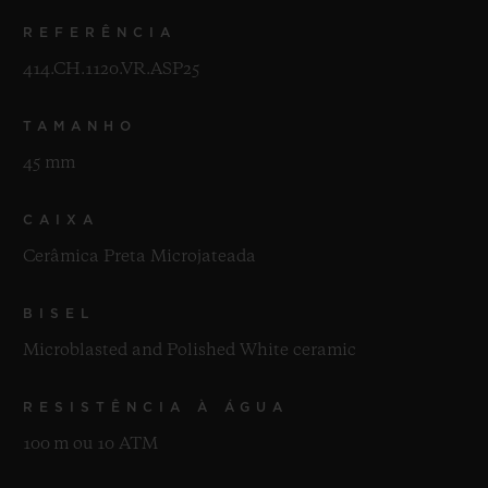
REFERÊNCIA
414.CH.1120.VR.ASP25
TAMANHO
45 mm
CAIXA
Cerâmica Preta Microjateada
BISEL
Microblasted and Polished White ceramic
RESISTÊNCIA À ÁGUA
100 m ou 10 ATM