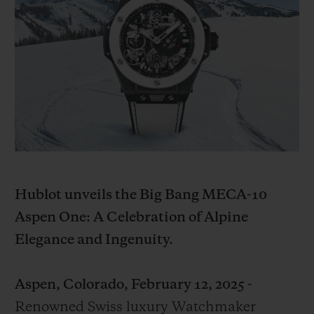
BIG BANG
BIG BANG
SPIRIT OF BIG
SUMMER MULTI-
PEACH CERAMIC
ESSENTIAL T
COLORED CERAMIC
EXCLUSIVID
ONLINE
SERVIÇIOS EXCLUSIVOS
GARANTIA 5+5
HUBLOTISTA E GARANTIA ESTENDIDA
Hublot unveils the Big Bang MECA-10
ENTREGA PROGRAMADA
Aspen One: A Celebration of Alpine
Elegance and Ingenuity.
ENTREGA E DEVOLUÇÕES DE CORTESIA
PAGAMENTO SEGURO
Aspen, Colorado, February 12, 2025 -
Renowned Swiss luxury Watchmaker
EMBALAGEM DE PRESENTES