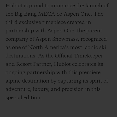
Hublot is proud to announce the launch of
the Big Bang MECA-10 Aspen One. The
third exclusive timepiece created in
partnership with Aspen One, the parent
CONTATO
company of Aspen Snowmass, recognized
as one of North America’s most iconic ski
destinations. As the Official Timekeeper
and Resort Partner, Hublot celebrates its
ongoing partnership with this premiere
alpine destination by capturing its spirit of
adventure, luxury, and precision in this
ENCONTRAR UMA BOUTIQU
special edition.