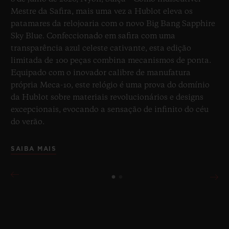
Mestre da Safira, mais uma vez a Hublot eleva os
patamares da relojoaria com o novo Big Bang Sapphire
Sky Blue. Confeccionado em safira com uma
transparência azul celeste cativante, esta edição
limitada de 100 peças combina mecanismos de ponta.
Equipado com o inovador calibre de manufatura
própria Meca-10, este relógio é uma prova do domínio
da Hublot sobre materiais revolucionários e designs
excepcionais, evocando a sensação de infinito do céu
do verão.
SAIBA MAIS