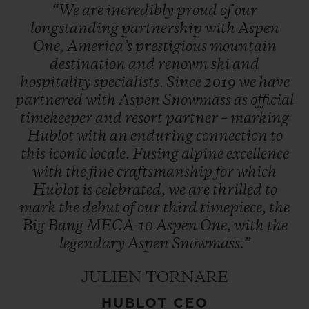
“We
are
incredibly
proud
of
our
longstanding
partnership
with
Aspen
One,
America’s
prestigious
mountain
destination
and
renown
ski
and
hospitality
specialists.
Since
2019
we
have
partnered
with
Aspen
Snowmass
as
official
timekeeper
and
resort
partner
–
marking
Hublot
with
an
enduring
connection
to
this
iconic
locale.
Fusing
alpine
excellence
with
the
fine
craftsmanship
for
which
Hublot
is
celebrated,
we
are
thrilled
to
mark
the
debut
of
our
third
timepiece,
the
Big
Bang
MECA-10
Aspen
One,
with
the
legendary
Aspen
Snowmass.”
JULIEN TORNARE
HUBLOT CEO