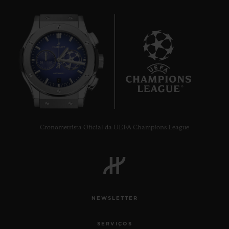
7
Cronometrista Oficial da UEFA Champions League
NEWSLETTER
SERVIÇOS