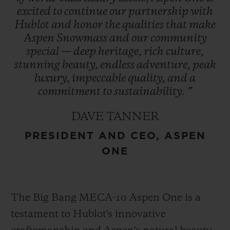
excited
to
continue
our
partnership
with
Hublot
and
honor
the
qualities
that
make
The Aspen logo, conceptualized by
Aspen
Snowmass
and
our
community
Bauhaus proponent Herbert Bayer and
special
—
deep
heritage,
rich
culture,
refreshed in 2021, encapsulates the region’s
stunning
beauty,
endless
adventure,
peak
essence and is prominently featured in
luxury,
impeccable
quality,
and
a
Hublot’s design – a symbol of enduring
commitment
to
sustainability.
”
heritage. This collaboration represents
DAVE TANNER
Hublot’s first partnership with a U.S. ski
PRESIDENT AND CEO, ASPEN
destination cementing its role as an
ONE
integral part of Aspen One’s exclusive
experience.
The Big Bang MECA-10 Aspen One is a
testament to Hublot's innovative