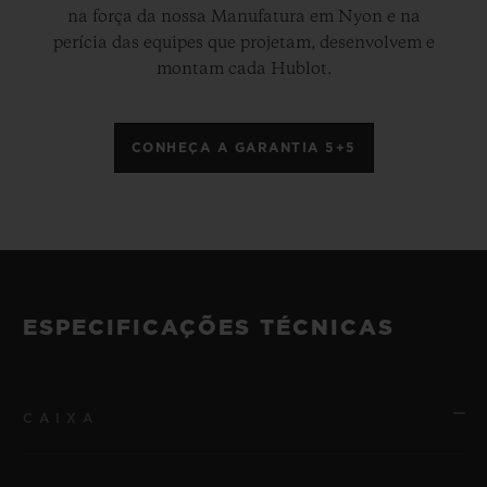
na força da nossa Manufatura em Nyon e na
perícia das equipes que projetam, desenvolvem e
montam cada Hublot.
CONHEÇA A GARANTIA 5+5
ESPECIFICAÇÕES TÉCNICAS
CAIXA