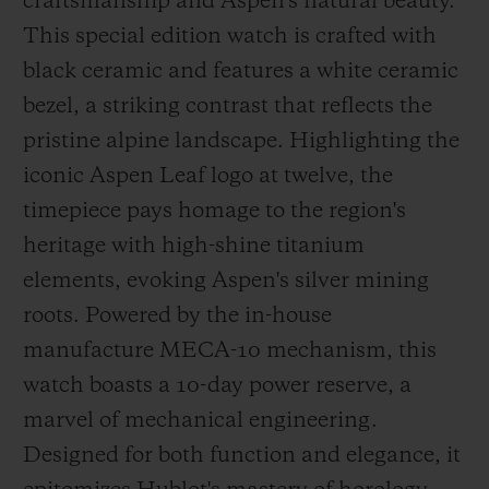
craftsmanship and Aspen's natural beauty.
This special edition watch is crafted with
black ceramic and features a white ceramic
bezel, a striking contrast that reflects the
pristine alpine landscape. Highlighting the
iconic Aspen Leaf logo at twelve, the
timepiece pays homage to the region's
heritage with high-shine titanium
elements, evoking Aspen's silver mining
roots. Powered by the in-house
manufacture MECA-10 mechanism, this
watch boasts a 10-day power reserve, a
marvel of mechanical engineering.
Designed for both function and elegance, it