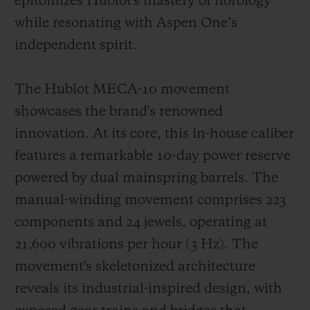
epitomizes Hublot's mastery of horology
while resonating with Aspen One’s
independent spirit.
The Hublot MECA-10 movement
showcases the brand's renowned
innovation. At its core, this in-house caliber
features a remarkable 10-day power reserve
powered by dual mainspring barrels. The
manual-winding movement comprises 223
components and 24 jewels, operating at
21,600 vibrations per hour (3 Hz). The
movement's skeletonized architecture
reveals its industrial-inspired design, with