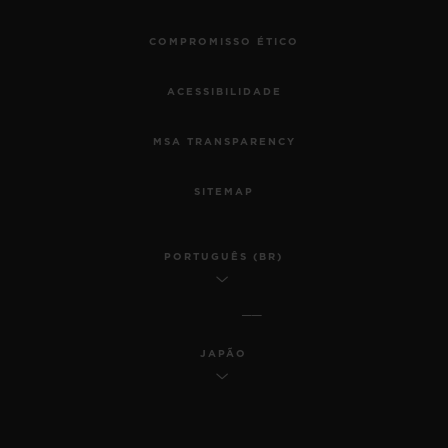
COMPROMISSO ÉTICO
ACESSIBILIDADE
MSA TRANSPARENCY
SITEMAP
PORTUGUÊS (BR)
JAPÃO