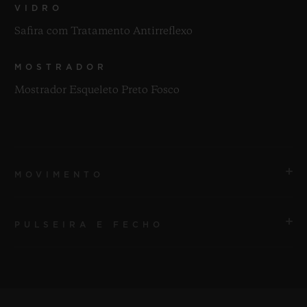
VIDRO
Safira com Tratamento Antirreflexo
MOSTRADOR
Mostrador Esqueleto Preto Fosco
MOVIMENTO
PULSEIRA E FECHO
MOVIMENTO
HUB1201 Movimento esqueleto de manufatura com
corda manual e reserva de marcha
PULSEIRA