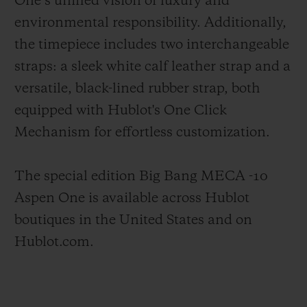
One’s unified vision of luxury and
environmental responsibility. Additionally,
the timepiece includes two interchangeable
straps: a sleek white calf leather strap and a
versatile, black-lined rubber strap, both
equipped with Hublot's One Click
Mechanism for effortless customization.
The special edition Big Bang MECA -10
Aspen One is available across Hublot
boutiques in the United States and on
Hublot.com.